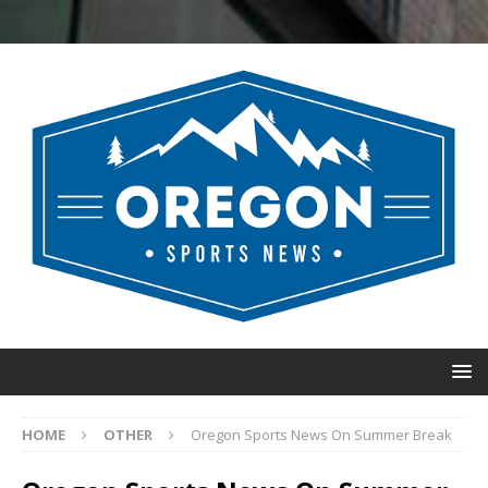
HOME
OTHER
Oregon Sports News On Summer Break