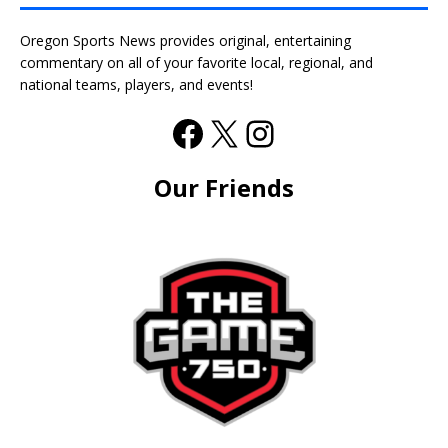
Oregon Sports News provides original, entertaining
commentary on all of your favorite local, regional, and
national teams, players, and events!
Our Friends