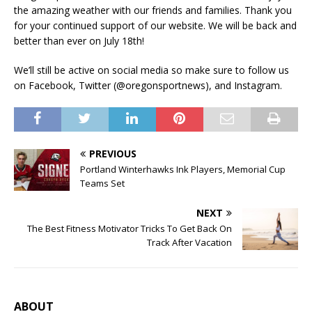
the amazing weather with our friends and families. Thank you
for your continued support of our website. We will be back and
better than ever on July 18th!
We’ll still be active on social media so make sure to follow us
on Facebook, Twitter (@oregonsportnews), and Instagram.
PREVIOUS
Portland Winterhawks Ink Players, Memorial Cup
Teams Set
NEXT
The Best Fitness Motivator Tricks To Get Back On
Track After Vacation
ABOUT