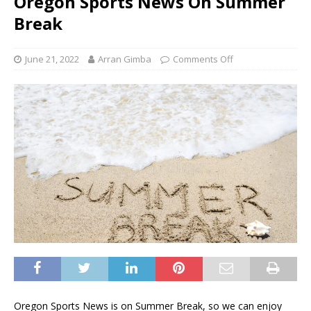
Oregon Sports News On Summer
Break
June 21, 2022
Arran Gimba
Comments Off
Oregon Sports News is on Summer Break, so we can enjoy