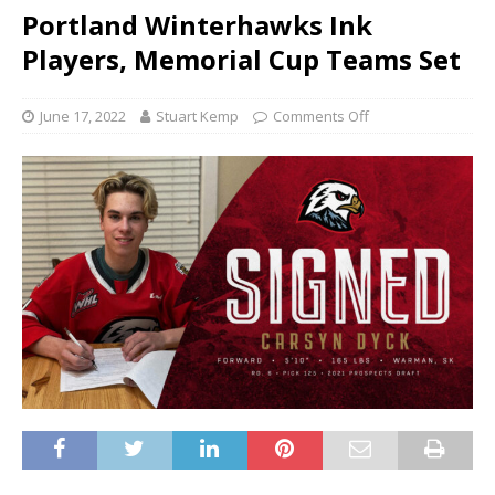
Portland Winterhawks Ink
Players, Memorial Cup Teams Set
June 17, 2022
Stuart Kemp
Comments Off