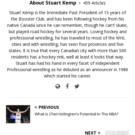
About Stuart Kemp
459 Articles
Stuart Kemp is the Immediate Past President of 15 years of
the Booster Club. and has been following hockey from his
native Canada since he can remember, though he can't skate,
but played road hockey for several years. Loving hockey and
professional wrestling, he has traveled to most of the WHL
cities and with wrestling, has seen four provinces and five
states. It is true that every Canadian city with more than 500
residents has a hockey rink, well at least it looks that way.
Stuart has had his hand in every facet of independent
Professional wrestling as he debuted as an announcer in 1986
which started his career.
PREVIOUS
What Is Chet Holmgren’s Potential In The NBA?
NEXT