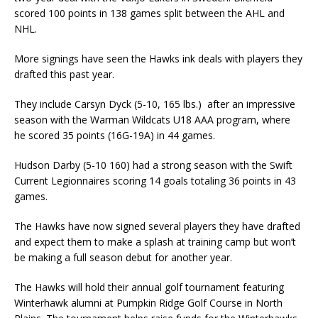
scored 100 points in 138 games split between the AHL and
NHL.
More signings have seen the Hawks ink deals with players they
drafted this past year.
They include Carsyn Dyck (5-10, 165 lbs.) after an impressive
season with the Warman Wildcats U18 AAA program, where
he scored 35 points (16G-19A) in 44 games.
Hudson Darby (5-10 160) had a strong season with the Swift
Current Legionnaires scoring 14 goals totaling 36 points in 43
games.
The Hawks have now signed several players they have drafted
and expect them to make a splash at training camp but won’t
be making a full season debut for another year.
The Hawks will hold their annual golf tournament featuring
Winterhawk alumni at Pumpkin Ridge Golf Course in North