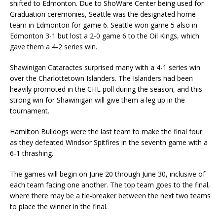
shifted to Edmonton. Due to ShoWare Center being used for
Graduation ceremonies, Seattle was the designated home
team in Edmonton for game 6. Seattle won game 5 also in
Edmonton 3-1 but lost a 2-0 game 6 to the Oil Kings, which
gave them a 4-2 series win.
Shawinigan Cataractes surprised many with a 4-1 series win
over the Charlottetown Islanders. The Islanders had been
heavily promoted in the CHL poll during the season, and this
strong win for Shawinigan will give them a leg up in the
tournament.
Hamilton Bulldogs were the last team to make the final four
as they defeated Windsor Spitfires in the seventh game with a
6-1 thrashing.
The games will begin on June 20 through June 30, inclusive of
each team facing one another. The top team goes to the final,
where there may be a tie-breaker between the next two teams
to place the winner in the final.