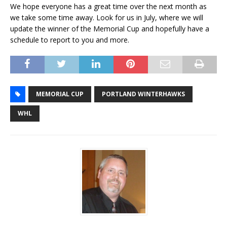
We hope everyone has a great time over the next month as
we take some time away. Look for us in July, where we will
update the winner of the Memorial Cup and hopefully have a
schedule to report to you and more.
MEMORIAL CUP
PORTLAND WINTERHAWKS
WHL