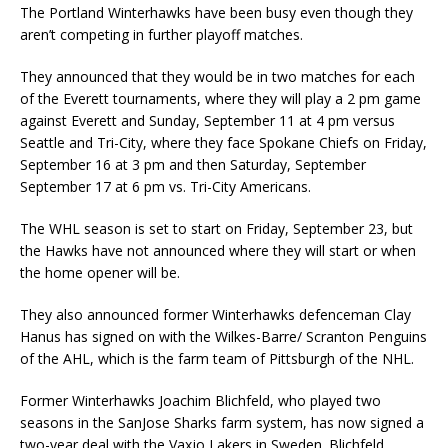
The Portland Winterhawks have been busy even though they
aren’t competing in further playoff matches.
They announced that they would be in two matches for each
of the Everett tournaments, where they will play a 2 pm game
against Everett and Sunday, September 11 at 4 pm versus
Seattle and Tri-City, where they face Spokane Chiefs on Friday,
September 16 at 3 pm and then Saturday, September
September 17 at 6 pm vs. Tri-City Americans.
The WHL season is set to start on Friday, September 23, but
the Hawks have not announced where they will start or when
the home opener will be.
They also announced former Winterhawks defenceman Clay
Hanus has signed on with the Wilkes-Barre/ Scranton Penguins
of the AHL, which is the farm team of Pittsburgh of the NHL.
Former Winterhawks Joachim Blichfeld, who played two
seasons in the SanJose Sharks farm system, has now signed a
two-year deal with the Vaxjo Lakers in Sweden. Blichfeld