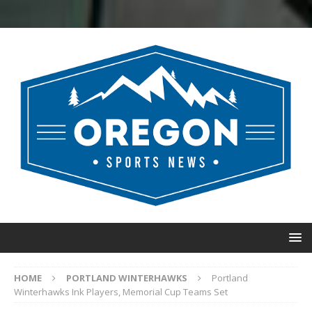
HOME
PORTLAND WINTERHAWKS
Portland
Winterhawks Ink Players, Memorial Cup Teams Set