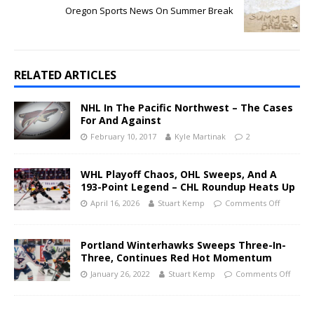
Oregon Sports News On Summer Break
RELATED ARTICLES
NHL In The Pacific Northwest – The Cases
For And Against
February 10, 2017
Kyle Martinak
2
WHL Playoff Chaos, OHL Sweeps, And A
193-Point Legend – CHL Roundup Heats Up
April 16, 2026
Stuart Kemp
Comments Off
Portland Winterhawks Sweeps Three-In-
Three, Continues Red Hot Momentum
January 26, 2022
Stuart Kemp
Comments Off