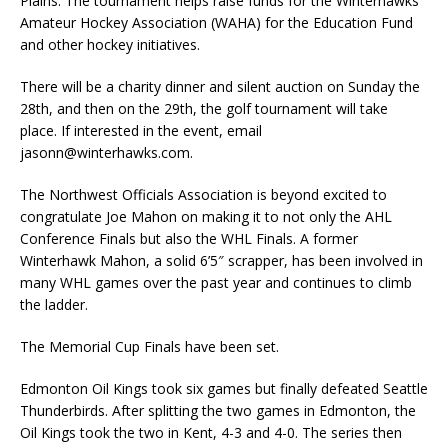
Plains. The tournament helps raise funds for the Winterhawks
Amateur Hockey Association (WAHA) for the Education Fund
and other hockey initiatives.
There will be a charity dinner and silent auction on Sunday the
28th, and then on the 29th, the golf tournament will take
place. If interested in the event, email
jasonn@winterhawks.com.
The Northwest Officials Association is beyond excited to
congratulate Joe Mahon on making it to not only the AHL
Conference Finals but also the WHL Finals. A former
Winterhawk Mahon, a solid 6’5″ scrapper, has been involved in
many WHL games over the past year and continues to climb
the ladder.
The Memorial Cup Finals have been set.
Edmonton Oil Kings took six games but finally defeated Seattle
Thunderbirds. After splitting the two games in Edmonton, the
Oil Kings took the two in Kent, 4-3 and 4-0. The series then