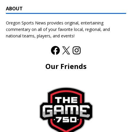
ABOUT
Oregon Sports News provides original, entertaining
commentary on all of your favorite local, regional, and
national teams, players, and events!
Our Friends