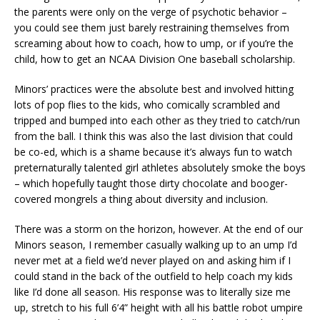
the parents were only on the verge of psychotic behavior –
you could see them just barely restraining themselves from
screaming about how to coach, how to ump, or if you’re the
child, how to get an NCAA Division One baseball scholarship.
Minors’ practices were the absolute best and involved hitting
lots of pop flies to the kids, who comically scrambled and
tripped and bumped into each other as they tried to catch/run
from the ball. I think this was also the last division that could
be co-ed, which is a shame because it’s always fun to watch
preternaturally talented girl athletes absolutely smoke the boys
– which hopefully taught those dirty chocolate and booger-
covered mongrels a thing about diversity and inclusion.
There was a storm on the horizon, however. At the end of our
Minors season, I remember casually walking up to an ump I’d
never met at a field we’d never played on and asking him if I
could stand in the back of the outfield to help coach my kids
like I’d done all season. His response was to literally size me
up, stretch to his full 6’4” height with all his battle robot umpire