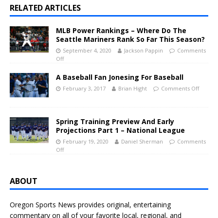
RELATED ARTICLES
MLB Power Rankings – Where Do The
Seattle Mariners Rank So Far This Season?
September 4, 2020
Jackson Pappin
Comments
Off
A Baseball Fan Jonesing For Baseball
February 3, 2017
Brian Hight
Comments Off
Spring Training Preview And Early
Projections Part 1 – National League
February 19, 2020
Daniel Sherman
Comments
Off
ABOUT
Oregon Sports News provides original, entertaining
commentary on all of your favorite local, regional, and