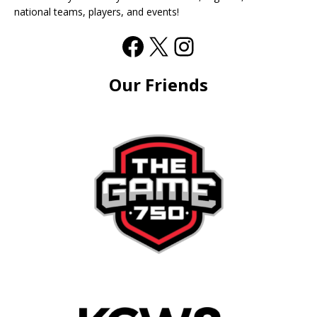
national teams, players, and events!
Our Friends