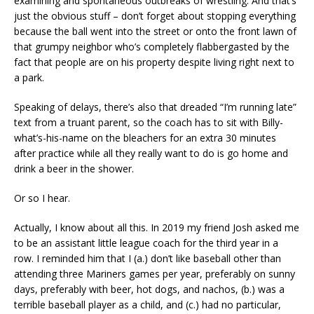
examining and spontaneous outbreaks of wrestling. And that’s
just the obvious stuff – don’t forget about stopping everything
because the ball went into the street or onto the front lawn of
that grumpy neighbor who’s completely flabbergasted by the
fact that people are on his property despite living right next to
a park.
Speaking of delays, there’s also that dreaded “I’m running late”
text from a truant parent, so the coach has to sit with Billy-
what’s-his-name on the bleachers for an extra 30 minutes
after practice while all they really want to do is go home and
drink a beer in the shower.
Or so I hear.
Actually, I know about all this. In 2019 my friend Josh asked me
to be an assistant little league coach for the third year in a
row. I reminded him that I (a.) don’t like baseball other than
attending three Mariners games per year, preferably on sunny
days, preferably with beer, hot dogs, and nachos, (b.) was a
terrible baseball player as a child, and (c.) had no particular,