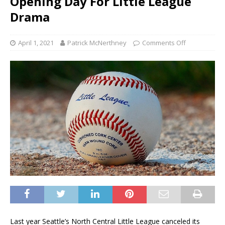
Opening Day For Little League
Drama
April 1, 2021
Patrick McNerthney
Comments Off
Last year Seattle’s North Central Little League canceled its