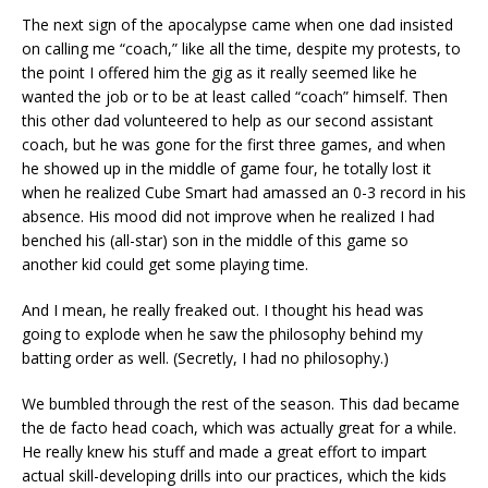
The next sign of the apocalypse came when one dad insisted
on calling me “coach,” like all the time, despite my protests, to
the point I offered him the gig as it really seemed like he
wanted the job or to be at least called “coach” himself. Then
this other dad volunteered to help as our second assistant
coach, but he was gone for the first three games, and when
he showed up in the middle of game four, he totally lost it
when he realized Cube Smart had amassed an 0-3 record in his
absence. His mood did not improve when he realized I had
benched his (all-star) son in the middle of this game so
another kid could get some playing time.
And I mean, he really freaked out. I thought his head was
going to explode when he saw the philosophy behind my
batting order as well. (Secretly, I had no philosophy.)
We bumbled through the rest of the season. This dad became
the de facto head coach, which was actually great for a while.
He really knew his stuff and made a great effort to impart
actual skill-developing drills into our practices, which the kids