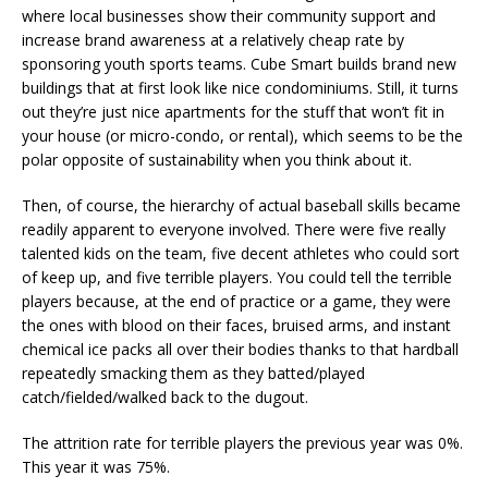
where local businesses show their community support and
increase brand awareness at a relatively cheap rate by
sponsoring youth sports teams. Cube Smart builds brand new
buildings that at first look like nice condominiums. Still, it turns
out they’re just nice apartments for the stuff that won’t fit in
your house (or micro-condo, or rental), which seems to be the
polar opposite of sustainability when you think about it.
Then, of course, the hierarchy of actual baseball skills became
readily apparent to everyone involved. There were five really
talented kids on the team, five decent athletes who could sort
of keep up, and five terrible players. You could tell the terrible
players because, at the end of practice or a game, they were
the ones with blood on their faces, bruised arms, and instant
chemical ice packs all over their bodies thanks to that hardball
repeatedly smacking them as they batted/played
catch/fielded/walked back to the dugout.
The attrition rate for terrible players the previous year was 0%.
This year it was 75%.