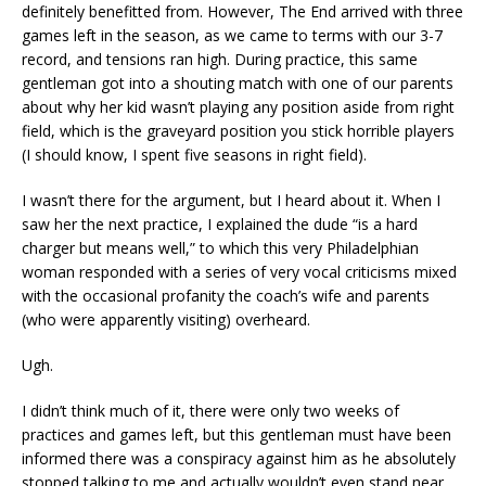
definitely benefitted from. However, The End arrived with three
games left in the season, as we came to terms with our 3-7
record, and tensions ran high. During practice, this same
gentleman got into a shouting match with one of our parents
about why her kid wasn’t playing any position aside from right
field, which is the graveyard position you stick horrible players
(I should know, I spent five seasons in right field).
I wasn’t there for the argument, but I heard about it. When I
saw her the next practice, I explained the dude “is a hard
charger but means well,” to which this very Philadelphian
woman responded with a series of very vocal criticisms mixed
with the occasional profanity the coach’s wife and parents
(who were apparently visiting) overheard.
Ugh.
I didn’t think much of it, there were only two weeks of
practices and games left, but this gentleman must have been
informed there was a conspiracy against him as he absolutely
stopped talking to me and actually wouldn’t even stand near