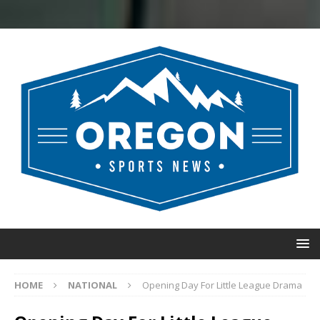
HOME
NATIONAL
Opening Day For Little League Drama