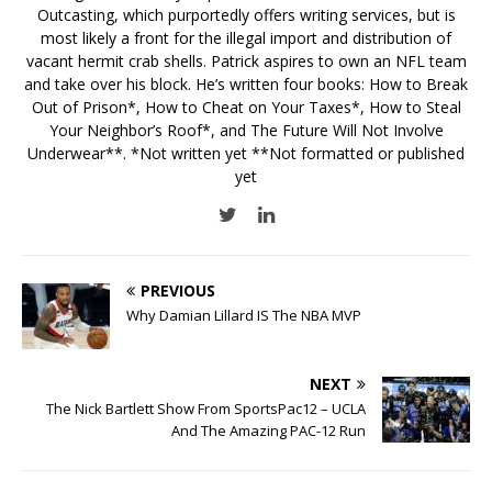
Outcasting, which purportedly offers writing services, but is
most likely a front for the illegal import and distribution of
vacant hermit crab shells. Patrick aspires to own an NFL team
and take over his block. He’s written four books: How to Break
Out of Prison*, How to Cheat on Your Taxes*, How to Steal
Your Neighbor’s Roof*, and The Future Will Not Involve
Underwear**. *Not written yet **Not formatted or published
yet
PREVIOUS
Why Damian Lillard IS The NBA MVP
NEXT
The Nick Bartlett Show From SportsPac12 – UCLA
And The Amazing PAC-12 Run