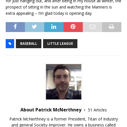
for just hanging out, and after being in my house all winter, the
prospect of sitting in the sun and watching the Mariners is
extra appealing – I’m glad today is opening day.
BASEBALL
LITTLE LEAGUE
About Patrick McNerthney
51 Articles
Patrick McNerthney is a former President, Titan of Industry
and general Society-Improver. He owns a business called