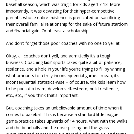
baseball season, which was tragic for kids aged 7-13. More
importantly, it was devasting for their hyper-competitive
parents, whose entire existence is predicated on sacrificing
their overall familial relationship for the sake of future stardom
and financial gain. Or at least a scholarship.
And don’t forget those poor coaches with no one to yell at.
Okay, all coaches don’t yell, and admittedly it’s a tough
business. Coaching kids’ sports takes quite a bit of patience,
resilience, and a hole in your life you’re trying to fill by winning
what amounts to a truly inconsequential game. I mean, it’s
inconsequential statistics-wise – of course, the kids learn how
to be part of a team, develop self-esteem, build resilience,
etc., etc., if you think that’s important.
But, coaching takes an unbelievable amount of time when it
comes to baseball. This is because a standard little league
game/practice takes upwards of 14 hours, what with the walks
and the beanballs and the nose-picking and the grass-