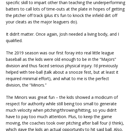
specific skill to impart other than teaching the underperforming
batters to call lots of time-outs at the plate in hopes of getting
the pitcher off track (plus it’s fun to knock the infield dirt off
your cleats as the major leaguers do).
It didn’t matter. Once again, Josh needed a living body, and I
qualified.
The 2019 season was our first foray into real little league
baseball as the kids were old enough to be in the “Majors”
division and thus faced serious physical injury. I’d previously
helped with tee-ball (talk about a snooze fest, but at least it
required minimal effort), and what to me is the perfect
division, the “Minors.”
The Minors was great fun – the kids showed a modicum of
respect for authority while still being too small to generate
much velocity when pitching/throwing/hitting, so you didn’t
have to pay too much attention. Plus, to keep the game
moving, the coaches took over pitching after ball four (I think),
which gave the kids an actual opportunity to hit said ball. Also,