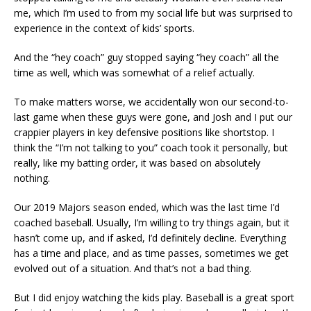
me, which I’m used to from my social life but was surprised to
experience in the context of kids’ sports.
And the “hey coach” guy stopped saying “hey coach” all the
time as well, which was somewhat of a relief actually.
To make matters worse, we accidentally won our second-to-
last game when these guys were gone, and Josh and I put our
crappier players in key defensive positions like shortstop. I
think the “I’m not talking to you” coach took it personally, but
really, like my batting order, it was based on absolutely
nothing.
Our 2019 Majors season ended, which was the last time I’d
coached baseball. Usually, I’m willing to try things again, but it
hasn’t come up, and if asked, I’d definitely decline. Everything
has a time and place, and as time passes, sometimes we get
evolved out of a situation. And that’s not a bad thing.
But I did enjoy watching the kids play. Baseball is a great sport