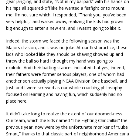
gear jangling, and state, “Not in my ballpark” with his hands on
his hips all squared-off like he wanted a fistfight or to mount
me. I’m not sure which. I responded, “Thank you, you’ve been
very helpful,” and walked away, realizing the kids had grown
big enough to enter a new era, and I wasn’t going to like it.
Indeed, the storm we faced the following season was the
Majors division, and it was no joke. At our first practice, these
kids who looked like they should be shaving showed up and
threw the ball so hard I thought my hand was going to
explode. And their batting stances indicated that yes, indeed,
their fathers were former serious players, one of whom had
another son actually playing NCAA Division One baseball, and
Josh and I were screwed as our whole coaching philosophy
focused on learning and having fun, which suddenly had no
place here.
It didn’t take long to realize the extent of our doomed-ness.
Our team, which the kids named “The Fighting Chinchillas” the
previous year, now went by the unfortunate moniker of “Cube
Smart,” thanks to that classic part of neighborhood Americana