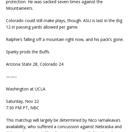
protection. He was sacked seven times against the
Mountaineers.
Colorado could still make plays, though. ASU is last in the Big
12 in passing yards allowed per game.
Ralphie’s falling off a mountain right now, and his pack’s gone.
Sparky prods the Buffs.
Arizona State 28, Colorado 24
——–
Washington at UCLA
Saturday, Nov 22
7:30 PM PT, NBC
This matchup will largely be determined by Nico Iamaleava’s
availability, who suffered a concussion against Nebraska and