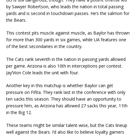
by Sawyer Robertson, who leads the nation in total passing
yards and is second in touchdown passes. He’s the salmon for
the Bears.
This contest pits muscle against muscle, as Baylor has thrown
for more than 300 yards in six games, while UA features one
of the best secondaries in the country.
The Cats rank seventh in the nation in passing yards allowed
per game. Arizona is also 10th in interceptions per contest.
Jay’Vion Cole leads the unit with four.
Another key in this matchup is whether Baylor can get
pressure on Fifita. They rank last in the conference with only
ten sacks this season. They should have an opportunity to
pressure him, as Arizona has allowed 27 sacks this year, 11th
in the Big 12.
These teams might be similar talent-wise, but the Cats lineup
well against the Bears. I’d also like to believe loyalty garners