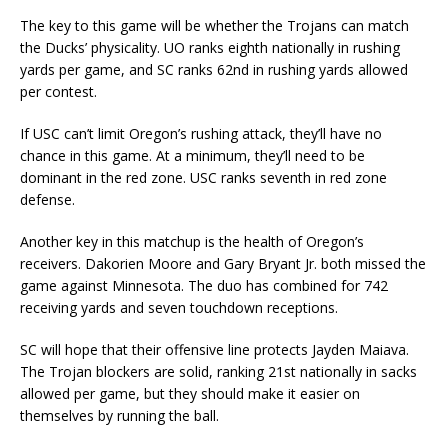
The key to this game will be whether the Trojans can match
the Ducks’ physicality. UO ranks eighth nationally in rushing
yards per game, and SC ranks 62nd in rushing yards allowed
per contest.
If USC can’t limit Oregon’s rushing attack, they’ll have no
chance in this game. At a minimum, they’ll need to be
dominant in the red zone. USC ranks seventh in red zone
defense.
Another key in this matchup is the health of Oregon’s
receivers. Dakorien Moore and Gary Bryant Jr. both missed the
game against Minnesota. The duo has combined for 742
receiving yards and seven touchdown receptions.
SC will hope that their offensive line protects Jayden Maiava.
The Trojan blockers are solid, ranking 21st nationally in sacks
allowed per game, but they should make it easier on
themselves by running the ball.