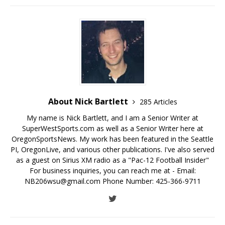
About Nick Bartlett
285 Articles
My name is Nick Bartlett, and I am a Senior Writer at
SuperWestSports.com as well as a Senior Writer here at
OregonSportsNews. My work has been featured in the Seattle
PI, OregonLive, and various other publications. I've also served
as a guest on Sirius XM radio as a "Pac-12 Football Insider"
For business inquiries, you can reach me at - Email:
NB206wsu@gmail.com Phone Number: 425-366-9711