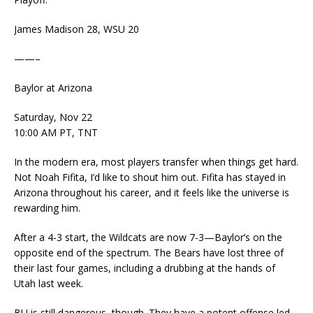
James Madison 28, WSU 20
——–
Baylor at Arizona
Saturday, Nov 22
10:00 AM PT, TNT
In the modern era, most players transfer when things get hard.
Not Noah Fifita, I’d like to shout him out. Fifita has stayed in
Arizona throughout his career, and it feels like the universe is
rewarding him.
After a 4-3 start, the Wildcats are now 7-3—Baylor’s on the
opposite end of the spectrum. The Bears have lost three of
their last four games, including a drubbing at the hands of
Utah last week.
BU is still dangerous, though. They have a potent offense led