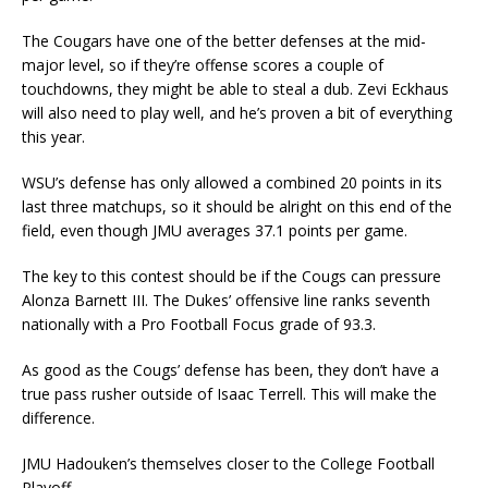
The Cougars have one of the better defenses at the mid-
major level, so if they’re offense scores a couple of
touchdowns, they might be able to steal a dub. Zevi Eckhaus
will also need to play well, and he’s proven a bit of everything
this year.
WSU’s defense has only allowed a combined 20 points in its
last three matchups, so it should be alright on this end of the
field, even though JMU averages 37.1 points per game.
The key to this contest should be if the Cougs can pressure
Alonza Barnett III. The Dukes’ offensive line ranks seventh
nationally with a Pro Football Focus grade of 93.3.
As good as the Cougs’ defense has been, they don’t have a
true pass rusher outside of Isaac Terrell. This will make the
difference.
JMU Hadouken’s themselves closer to the College Football
Playoff.