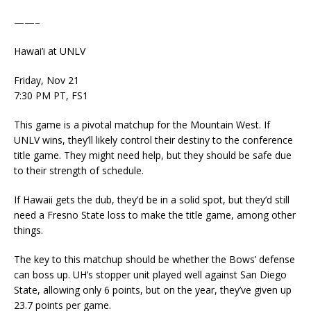
——–
Hawai’i at UNLV
Friday, Nov 21
7:30 PM PT, FS1
This game is a pivotal matchup for the Mountain West. If
UNLV wins, they’ll likely control their destiny to the conference
title game. They might need help, but they should be safe due
to their strength of schedule.
If Hawaii gets the dub, they’d be in a solid spot, but they’d still
need a Fresno State loss to make the title game, among other
things.
The key to this matchup should be whether the Bows’ defense
can boss up. UH’s stopper unit played well against San Diego
State, allowing only 6 points, but on the year, they’ve given up
23.7 points per game.