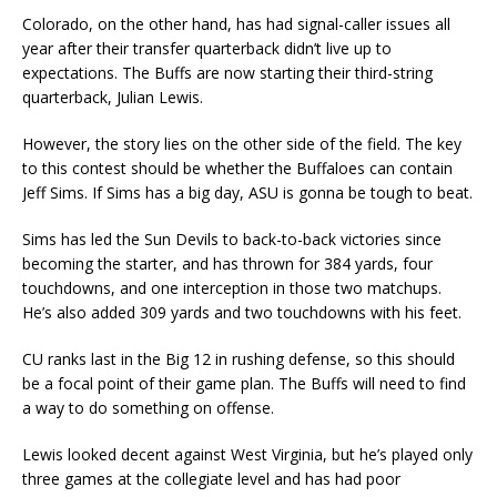
Colorado, on the other hand, has had signal-caller issues all
year after their transfer quarterback didn’t live up to
expectations. The Buffs are now starting their third-string
quarterback, Julian Lewis.
However, the story lies on the other side of the field. The key
to this contest should be whether the Buffaloes can contain
Jeff Sims. If Sims has a big day, ASU is gonna be tough to beat.
Sims has led the Sun Devils to back-to-back victories since
becoming the starter, and has thrown for 384 yards, four
touchdowns, and one interception in those two matchups.
He’s also added 309 yards and two touchdowns with his feet.
CU ranks last in the Big 12 in rushing defense, so this should
be a focal point of their game plan. The Buffs will need to find
a way to do something on offense.
Lewis looked decent against West Virginia, but he’s played only
three games at the collegiate level and has had poor