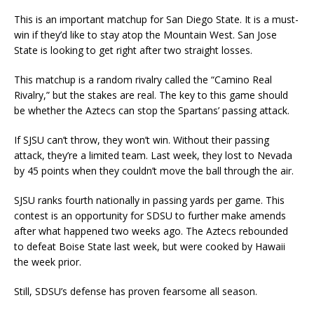
This is an important matchup for San Diego State. It is a must-
win if they’d like to stay atop the Mountain West. San Jose
State is looking to get right after two straight losses.
This matchup is a random rivalry called the “Camino Real
Rivalry,” but the stakes are real. The key to this game should
be whether the Aztecs can stop the Spartans’ passing attack.
If SJSU can’t throw, they won’t win. Without their passing
attack, they’re a limited team. Last week, they lost to Nevada
by 45 points when they couldn’t move the ball through the air.
SJSU ranks fourth nationally in passing yards per game. This
contest is an opportunity for SDSU to further make amends
after what happened two weeks ago. The Aztecs rebounded
to defeat Boise State last week, but were cooked by Hawaii
the week prior.
Still, SDSU’s defense has proven fearsome all season.