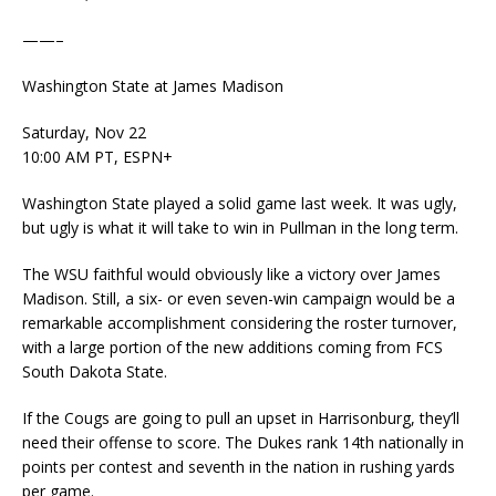
——–
Washington State at James Madison
Saturday, Nov 22
10:00 AM PT, ESPN+
Washington State played a solid game last week. It was ugly,
but ugly is what it will take to win in Pullman in the long term.
The WSU faithful would obviously like a victory over James
Madison. Still, a six- or even seven-win campaign would be a
remarkable accomplishment considering the roster turnover,
with a large portion of the new additions coming from FCS
South Dakota State.
If the Cougs are going to pull an upset in Harrisonburg, they’ll
need their offense to score. The Dukes rank 14th nationally in
points per contest and seventh in the nation in rushing yards
per game.