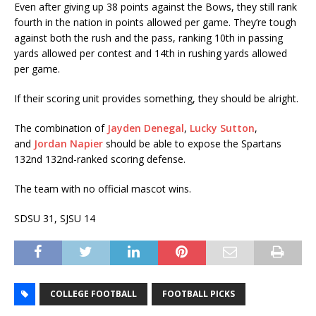
Even after giving up 38 points against the Bows, they still rank
fourth in the nation in points allowed per game. They’re tough
against both the rush and the pass, ranking 10th in passing
yards allowed per contest and 14th in rushing yards allowed
per game.
If their scoring unit provides something, they should be alright.
The combination of
Jayden Denegal
,
Lucky Sutton
,
and
Jordan Napier
should be able to expose the Spartans
132nd 132nd-ranked scoring defense.
The team with no official mascot wins.
SDSU 31, SJSU 14
COLLEGE FOOTBALL
FOOTBALL PICKS