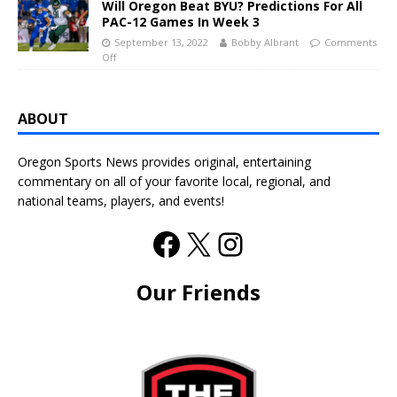
Will Oregon Beat BYU? Predictions For All
PAC-12 Games In Week 3
September 13, 2022
Bobby Albrant
Comments
Off
ABOUT
Oregon Sports News provides original, entertaining
commentary on all of your favorite local, regional, and
national teams, players, and events!
Our Friends