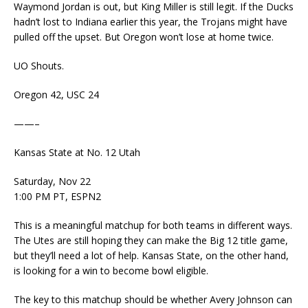
Waymond Jordan is out, but King Miller is still legit. If the Ducks
hadn’t lost to Indiana earlier this year, the Trojans might have
pulled off the upset. But Oregon won’t lose at home twice.
UO Shouts.
Oregon 42, USC 24
——–
Kansas State at No. 12 Utah
Saturday, Nov 22
1:00 PM PT, ESPN2
This is a meaningful matchup for both teams in different ways.
The Utes are still hoping they can make the Big 12 title game,
but they’ll need a lot of help. Kansas State, on the other hand,
is looking for a win to become bowl eligible.
The key to this matchup should be whether Avery Johnson can