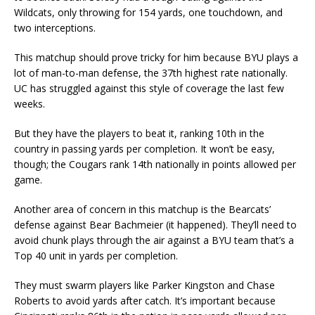
Wildcats, only throwing for 154 yards, one touchdown, and
two interceptions.
This matchup should prove tricky for him because BYU plays a
lot of man-to-man defense, the 37th highest rate nationally.
UC has struggled against this style of coverage the last few
weeks.
But they have the players to beat it, ranking 10th in the
country in passing yards per completion. It won’t be easy,
though; the Cougars rank 14th nationally in points allowed per
game.
Another area of concern in this matchup is the Bearcats’
defense against Bear Bachmeier (it happened). They’ll need to
avoid chunk plays through the air against a BYU team that’s a
Top 40 unit in yards per completion.
They must swarm players like Parker Kingston and Chase
Roberts to avoid yards after catch. It’s important because