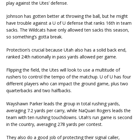
play against the Utes’ defense.
Johnson has gotten better at throwing the ball, but he might
have trouble against a U of U defense that ranks 16th in team
sacks. The Wildcats have only allowed ten sacks this season,
so something’s gotta break.
Protection’s crucial because Utah also has a solid back end,
ranked 24th nationally in pass yards allowed per game.
Flipping the field, the Utes will look to use a multitude of
rushers to control the tempo of the matchup. U of U has four
different players who can impact the ground game, plus two
quarterbacks and two halfbacks.
Wayshawn Parker leads the group in total rushing yards,
averaging 7.2 yards per carry, while NaQuari Rogers leads the
team with ten rushing touchdowns. Utah’s run game is second
in the country, averaging 278 yards per contest.
They also do a good job of protecting their signal caller,