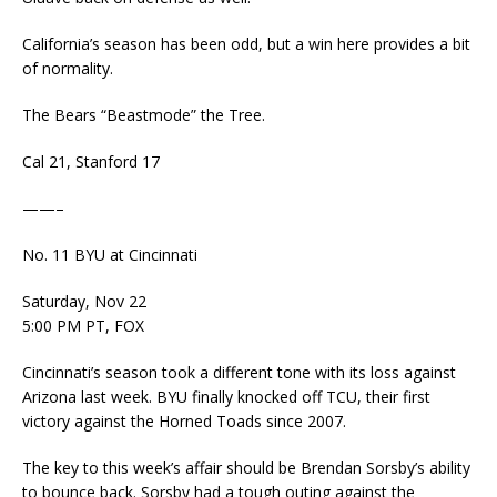
California’s season has been odd, but a win here provides a bit
of normality.
The Bears “Beastmode” the Tree.
Cal 21, Stanford 17
——–
No. 11 BYU at Cincinnati
Saturday, Nov 22
5:00 PM PT, FOX
Cincinnati’s season took a different tone with its loss against
Arizona last week. BYU finally knocked off TCU, their first
victory against the Horned Toads since 2007.
The key to this week’s affair should be Brendan Sorsby’s ability
to bounce back. Sorsby had a tough outing against the