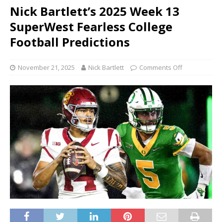
Nick Bartlett’s 2025 Week 13
SuperWest Fearless College
Football Predictions
November 21, 2025
Nick Bartlett
Comments Off