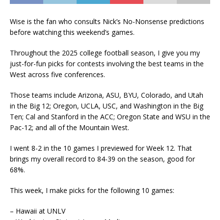
Wise is the fan who consults Nick’s No-Nonsense predictions
before watching this weekend’s games.
Throughout the 2025 college football season, I give you my
just-for-fun picks for contests involving the best teams in the
West across five conferences.
Those teams include Arizona, ASU, BYU, Colorado, and Utah
in the Big 12; Oregon, UCLA, USC, and Washington in the Big
Ten; Cal and Stanford in the ACC; Oregon State and WSU in the
Pac-12; and all of the Mountain West.
I went 8-2 in the 10 games I previewed for Week 12. That
brings my overall record to 84-39 on the season, good for
68%.
This week, I make picks for the following 10 games:
– Hawaii at UNLV