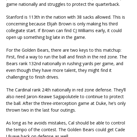
game nationally and struggles to protect the quarterback.
Stanford is 113th in the nation with 38 sacks allowed. This is
concerning because Elijah Brown is only making his third
collegiate start. If Brown can find CJ Williams early, it could
open up something big late in the game.
For the Golden Bears, there are two keys to this matchup:
First, find a way to run the ball and finish in the red zone. The
Bears rank 132nd nationally in rushing yards per game, and
even though they have more talent, they might find it
challenging to finish drives.
The Cardinal rank 24th nationally in red zone defense. They’ll
also need Jaron-Keawe Sagapolutele to continue to protect
the ball. After the three-interception game at Duke, he’s only
thrown two in the last four outings.
As long as he avoids mistakes, Cal should be able to control
the tempo of the contest. The Golden Bears could get Cade
Uluave back on defense as well.