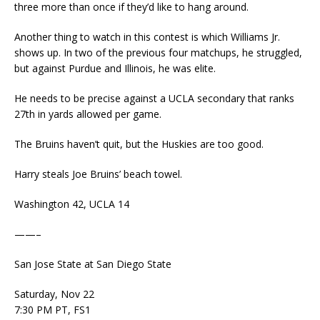
three more than once if they’d like to hang around.
Another thing to watch in this contest is which Williams Jr.
shows up. In two of the previous four matchups, he struggled,
but against Purdue and Illinois, he was elite.
He needs to be precise against a UCLA secondary that ranks
27th in yards allowed per game.
The Bruins haven’t quit, but the Huskies are too good.
Harry steals Joe Bruins’ beach towel.
Washington 42, UCLA 14
——–
San Jose State at San Diego State
Saturday, Nov 22
7:30 PM PT, FS1