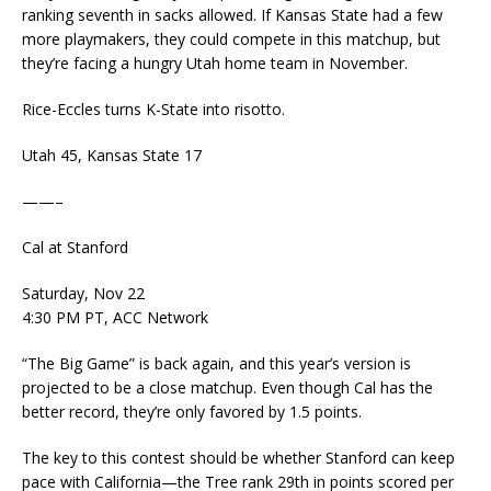
ranking seventh in sacks allowed. If Kansas State had a few
more playmakers, they could compete in this matchup, but
they’re facing a hungry Utah home team in November.
Rice-Eccles turns K-State into risotto.
Utah 45, Kansas State 17
——–
Cal at Stanford
Saturday, Nov 22
4:30 PM PT, ACC Network
“The Big Game” is back again, and this year’s version is
projected to be a close matchup. Even though Cal has the
better record, they’re only favored by 1.5 points.
The key to this contest should be whether Stanford can keep
pace with California—the Tree rank 29th in points scored per