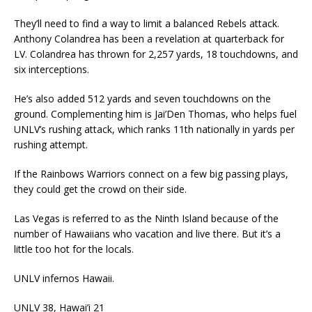
They’ll need to find a way to limit a balanced Rebels attack.
Anthony Colandrea has been a revelation at quarterback for
LV. Colandrea has thrown for 2,257 yards, 18 touchdowns, and
six interceptions.
He’s also added 512 yards and seven touchdowns on the
ground. Complementing him is Jai’Den Thomas, who helps fuel
UNLV’s rushing attack, which ranks 11th nationally in yards per
rushing attempt.
If the Rainbows Warriors connect on a few big passing plays,
they could get the crowd on their side.
Las Vegas is referred to as the Ninth Island because of the
number of Hawaiians who vacation and live there. But it’s a
little too hot for the locals.
UNLV infernos Hawaii.
UNLV 38, Hawai’i 21