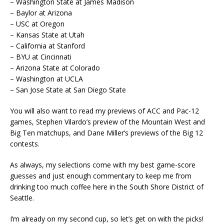
– Washington State at James Madison
– Baylor at Arizona
– USC at Oregon
– Kansas State at Utah
– California at Stanford
– BYU at Cincinnati
– Arizona State at Colorado
– Washington at UCLA
– San Jose State at San Diego State
You will also want to read my previews of ACC and Pac-12
games, Stephen Vilardo’s preview of the Mountain West and
Big Ten matchups, and Dane Miller’s previews of the Big 12
contests.
As always, my selections come with my best game-score
guesses and just enough commentary to keep me from
drinking too much coffee here in the South Shore District of
Seattle.
I’m already on my second cup, so let’s get on with the picks!