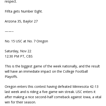
respect.
Fifita gets Number Eight.
Arizona 35, Baylor 27
——–
No. 15 USC at No. 7 Oregon
Saturday, Nov 22
12:30 PM PT, CBS
This is the biggest game of the week nationally, and the result
will have an immediate impact on the College Football
Playoffs.
Oregon enters this contest having defeated Minnesota 42-13
last week and is riding a five-game win streak. USC enters it
after making a nice second-half comeback against Iowa, a vital
win for their season.