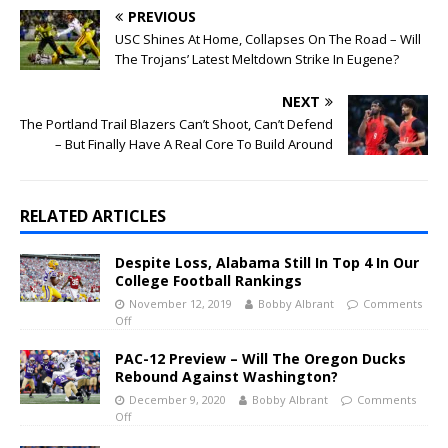
PREVIOUS
USC Shines At Home, Collapses On The Road – Will
The Trojans’ Latest Meltdown Strike In Eugene?
NEXT
The Portland Trail Blazers Can’t Shoot, Can’t Defend
– But Finally Have A Real Core To Build Around
RELATED ARTICLES
Despite Loss, Alabama Still In Top 4 In Our
College Football Rankings
November 12, 2019
Bobby Albrant
Comments
Off
PAC-12 Preview – Will The Oregon Ducks
Rebound Against Washington?
December 9, 2020
Bobby Albrant
Comments
Off