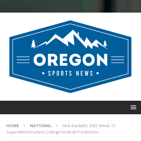
HOME
NATIONAL
Nick Bartlett’s 2025 Week 13
SuperWest Fearless College Football Predictions