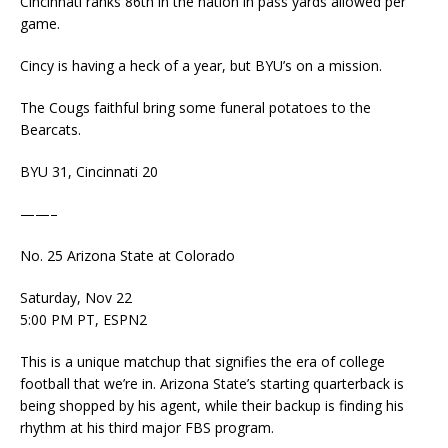
Cincinnati ranks 86th in the nation in pass yards allowed per
game.
Cincy is having a heck of a year, but BYU’s on a mission.
The Cougs faithful bring some funeral potatoes to the
Bearcats.
BYU 31, Cincinnati 20
——–
No. 25 Arizona State at Colorado
Saturday, Nov 22
5:00 PM PT, ESPN2
This is a unique matchup that signifies the era of college
football that we’re in. Arizona State’s starting quarterback is
being shopped by his agent, while their backup is finding his
rhythm at his third major FBS program.