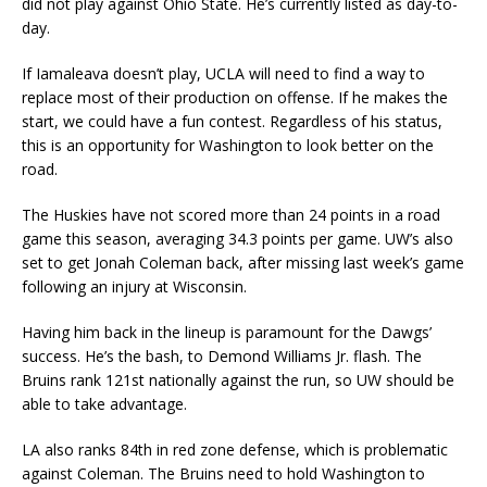
did not play against Ohio State. He’s currently listed as day-to-
day.
If Iamaleava doesn’t play, UCLA will need to find a way to
replace most of their production on offense. If he makes the
start, we could have a fun contest. Regardless of his status,
this is an opportunity for Washington to look better on the
road.
The Huskies have not scored more than 24 points in a road
game this season, averaging 34.3 points per game. UW’s also
set to get Jonah Coleman back, after missing last week’s game
following an injury at Wisconsin.
Having him back in the lineup is paramount for the Dawgs’
success. He’s the bash, to Demond Williams Jr. flash. The
Bruins rank 121st nationally against the run, so UW should be
able to take advantage.
LA also ranks 84th in red zone defense, which is problematic
against Coleman. The Bruins need to hold Washington to