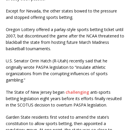
Except for Nevada, the other states bowed to the pressure
and stopped offering sports betting.
Oregon Lottery offered a parlay-style sports betting ticket until
2007, but discontinued the game after the NCAA threatened to
blackball the state from hosting future March Madness
basketball tournaments.
U.S. Senator Orrin Hatch (R-Utah) recently said that he
originally wrote PASPA legislation to “insulate athletic
organizations from the corrupting influences of sports
gambling.”
The State of New Jersey began
challenging
anti-sports
betting legislation eight years before its efforts finally resulted
in the SCOTUS decision to overturn PASPA legislation.
Garden State residents first voted to amend the state’s
constitution to allow sports betting, then appointed a
regulatory group. At one point, the state was so close to