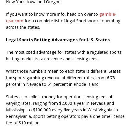
New York, Iowa and Oregon.
If you want to know more info, head on over to
gamble-
usa.com
for a complete list of legal Sportsbooks operating
across the states.
Legal Sports Betting Advantages for U.S. States
The most cited advantage for states with a regulated sports
betting market is tax revenue and licensing fees.
What those numbers mean to each state is different. States
tax sports gambling revenue at different rates, from 6.75
percent in Nevada to 51 percent in Rhode Island.
States also collect money for operator licensing fees at
varying rates, ranging from $2,000 a year in Nevada and
Mississippi to $100,000 every five years in West Virginia. In
Pennsylvania, sports betting operators pay a one-time license
fee of $10 million.