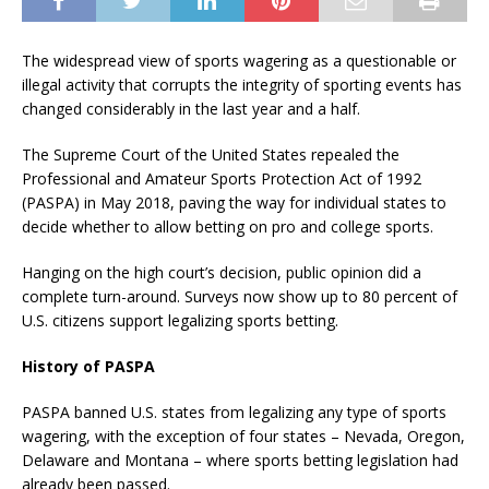
The widespread view of sports wagering as a questionable or
illegal activity that corrupts the integrity of sporting events has
changed considerably in the last year and a half.
The Supreme Court of the United States repealed the
Professional and Amateur Sports Protection Act of 1992
(PASPA) in May 2018, paving the way for individual states to
decide whether to allow betting on pro and college sports.
Hanging on the high court’s decision, public opinion did a
complete turn-around. Surveys now show up to 80 percent of
U.S. citizens support legalizing sports betting.
History of PASPA
PASPA banned U.S. states from legalizing any type of sports
wagering, with the exception of four states – Nevada, Oregon,
Delaware and Montana – where sports betting legislation had
already been passed.