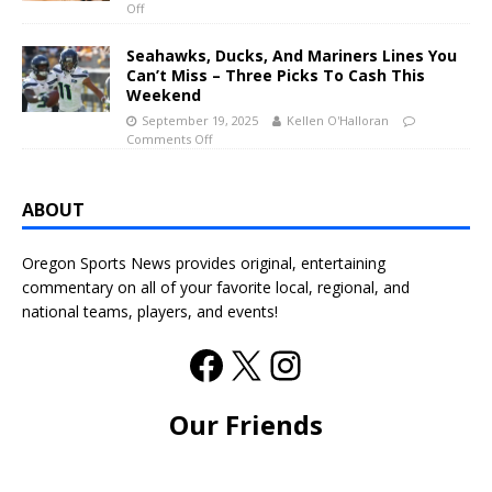
Off
Seahawks, Ducks, And Mariners Lines You
Can’t Miss – Three Picks To Cash This
Weekend
September 19, 2025
Kellen O'Halloran
Comments Off
ABOUT
Oregon Sports News provides original, entertaining
commentary on all of your favorite local, regional, and
national teams, players, and events!
Our Friends