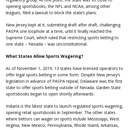
opening sportsbooks, the NFL and NCAA, among other
leagues, filed a lawsuit to block the state’s plans.
New Jersey kept at it, submitting draft after draft, challenging
PASPA one loophole at a time, until it finally reached the
Supreme Court, which ruled that restricting sports betting to
one state – Nevada – was unconstitutional.
What States Allow Sports Wagering?
As of November 1, 2019, 13 states have licensed operators to
offer legal sports betting in some form. Despite New Jersey’s
legislation in advance of PASPA repeal, Delaware was the first
state to offer sports betting outside of Nevada. Garden State
sportsbooks began to open shortly afterwards.
Indiana is the latest state to launch regulated sports wagering,
opening retail sportsbooks in September. The other states
where bettors can wager on sports include Mississippi, West
Virginia, New Mexico, Pennsylvania, Rhode Island, Arkansas,