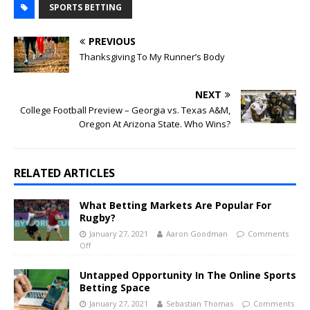
SPORTS BETTING
PREVIOUS
Thanksgiving To My Runner’s Body
NEXT
College Football Preview – Georgia vs. Texas A&M,
Oregon At Arizona State. Who Wins?
RELATED ARTICLES
What Betting Markets Are Popular For
Rugby?
January 27, 2021
Aaron Goodman
Comments
Off
Untapped Opportunity In The Online Sports
Betting Space
January 27, 2021
Sebastian Thomas
Comments