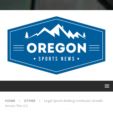
HOME
OTHER
Legal Sports Betting Continues Growth
Across The U.S.