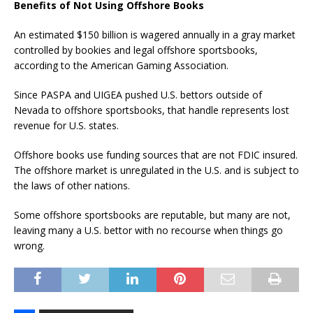
Benefits of Not Using Offshore Books
An estimated $150 billion is wagered annually in a gray market
controlled by bookies and legal offshore sportsbooks,
according to the American Gaming Association.
Since PASPA and UIGEA pushed U.S. bettors outside of
Nevada to offshore sportsbooks, that handle represents lost
revenue for U.S. states.
Offshore books use funding sources that are not FDIC insured.
The offshore market is unregulated in the U.S. and is subject to
the laws of other nations.
Some offshore sportsbooks are reputable, but many are not,
leaving many a U.S. bettor with no recourse when things go
wrong.