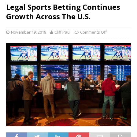
Legal Sports Betting Continues
Growth Across The U.S.
November 19, 2019
Cliff Paul
Comments Off