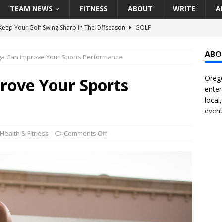
TEAM NEWS
FITNESS
ABOUT
WRITE
A
eep Your Golf Swing Sharp In The Offseason
GOLF
g Down The Seattle Seahawks Odds Before Week 1
SEATTLE
ABO
a Can Improve Your Sports Performance
Orego
season Pac-12 Football Previews And Predictions
NATIONAL
rove Your Sports
enter
Seattle Mariners Do Enough At The Trade Deadline?
SEATTLE
local
event
f Roundtable – Answering Portland Trail Blazers Questions That
Health & Fitness
Comments Off
all
PORTLAND TRAIL BLAZERS