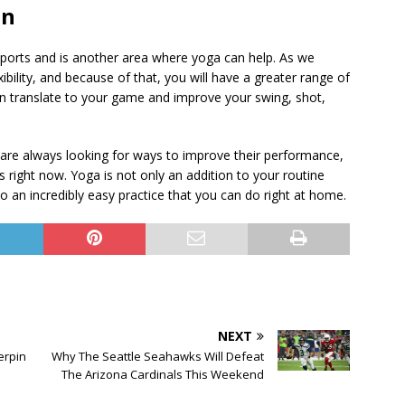
on
ports and is another area where yoga can help. As we
ibility, and because of that, you will have a greater range of
n translate to your game and improve your swing, shot,
 are always looking for ways to improve their performance,
s right now. Yoga is not only an addition to your routine
lso an incredibly easy practice that you can do right at home.
NEXT
erpin
Why The Seattle Seahawks Will Defeat
The Arizona Cardinals This Weekend