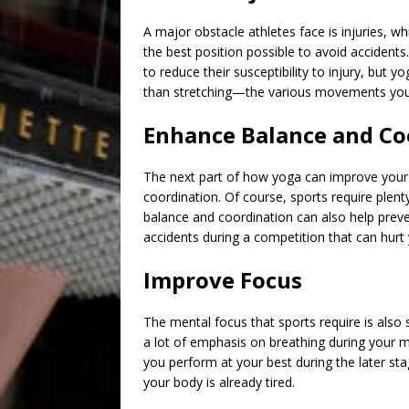
A major obstacle athletes face is injuries, wh
the best position possible to avoid accidents
to reduce their susceptibility to injury, but 
than stretching—the various movements you do
Enhance Balance and Co
The next part of
how yoga can improve your
coordination. Of course, sports require plen
balance and coordination can also help preven
accidents during a competition that can hur
Improve Focus
The mental focus that sports require is also
a lot of emphasis on breathing during your 
you perform at your best during the later 
your body is already tired.