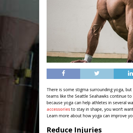
There is some stigma surrounding yoga, but 
teams like the Seattle Seahawks continue to 
because yoga can help athletes in several wa
accessories
to stay in shape, you won’t want
Learn more about
how yoga can improve yo
Reduce Injuries