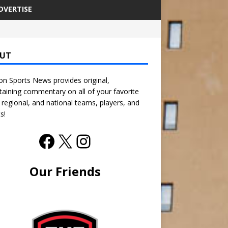
DVERTISE
UT
n Sports News provides original,
taining commentary on all of your favorite
, regional, and national teams, players, and
s!
Our Friends