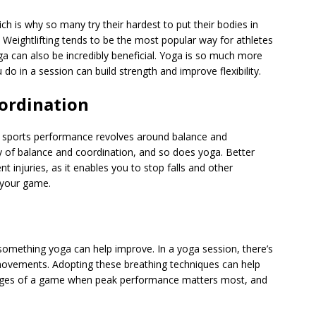
ich is why so many try their hardest to put their bodies in
. Weightlifting tends to be the most popular way for athletes
yoga can also be incredibly beneficial. Yoga is so much more
 in a session can build strength and improve flexibility.
ordination
 sports performance
revolves around balance and
ty of balance and coordination, and so does yoga. Better
t injuries, as it enables you to stop falls and other
t your game.
 something yoga can help improve. In a yoga session, there’s
movements. Adopting these breathing techniques can help
stages of a game when peak performance matters most, and