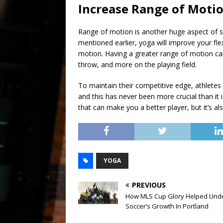
Increase Range of Moti
Range of motion is another huge aspect of s
mentioned earlier, yoga will improve your flex
motion. Having a greater range of motion ca
throw, and more on the playing field.
To maintain their competitive edge, athletes
and this has never been more crucial than it i
that can make you a better player, but it’s a
YOGA
PREVIOUS
How MLS Cup Glory Helped Und
Soccer’s Growth In Portland