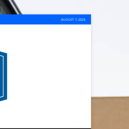
AUGUST 7, 2026