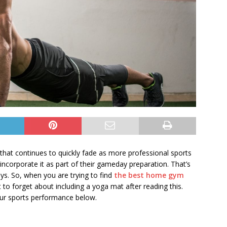
that continues to quickly fade as more professional sports
incorporate it as part of their gameday preparation. That’s
ys. So, when you are trying to find
the best home gym
 to forget about including a yoga mat after reading this.
ur sports performance below.