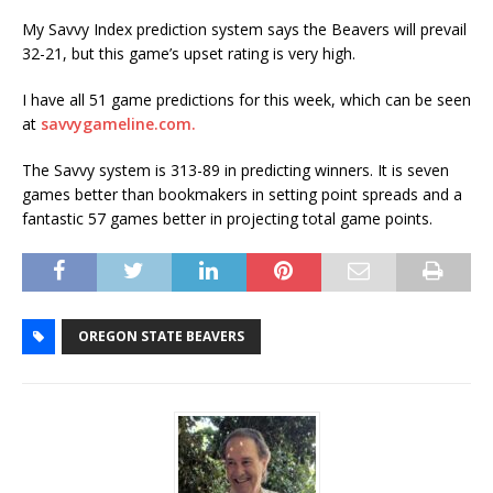
My Savvy Index prediction system says the Beavers will prevail
32-21, but this game’s upset rating is very high.
I have all 51 game predictions for this week, which can be seen
at
savvygameline.com.
The Savvy system is 313-89 in predicting winners. It is seven
games better than bookmakers in setting point spreads and a
fantastic 57 games better in projecting total game points.
OREGON STATE BEAVERS