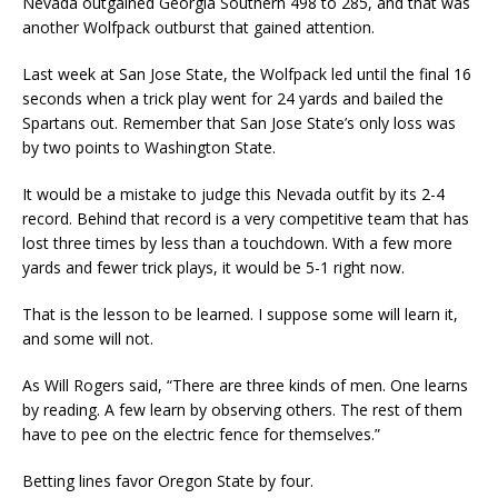
Nevada outgained Georgia Southern 498 to 285, and that was
another Wolfpack outburst that gained attention.
Last week at San Jose State, the Wolfpack led until the final 16
seconds when a trick play went for 24 yards and bailed the
Spartans out. Remember that San Jose State’s only loss was
by two points to Washington State.
It would be a mistake to judge this Nevada outfit by its 2-4
record. Behind that record is a very competitive team that has
lost three times by less than a touchdown. With a few more
yards and fewer trick plays, it would be 5-1 right now.
That is the lesson to be learned. I suppose some will learn it,
and some will not.
As Will Rogers said, “There are three kinds of men. One learns
by reading. A few learn by observing others. The rest of them
have to pee on the electric fence for themselves.”
Betting lines favor Oregon State by four.