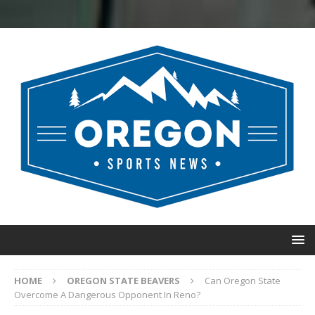
HOME
OREGON STATE BEAVERS
Can Oregon State
Overcome A Dangerous Opponent In Reno?