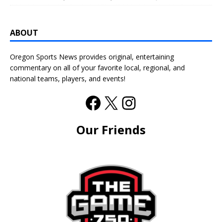
ABOUT
Oregon Sports News provides original, entertaining
commentary on all of your favorite local, regional, and
national teams, players, and events!
Our Friends