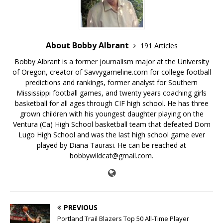
About Bobby Albrant
191 Articles
Bobby Albrant is a former journalism major at the University
of Oregon, creator of Savvygameline.com for college football
predictions and rankings, former analyst for Southern
Mississippi football games, and twenty years coaching girls
basketball for all ages through CIF high school. He has three
grown children with his youngest daughter playing on the
Ventura (Ca) High School basketball team that defeated Dom
Lugo High School and was the last high school game ever
played by Diana Taurasi. He can be reached at
bobbywildcat@gmail.com.
PREVIOUS
Portland Trail Blazers Top 50 All-Time Player