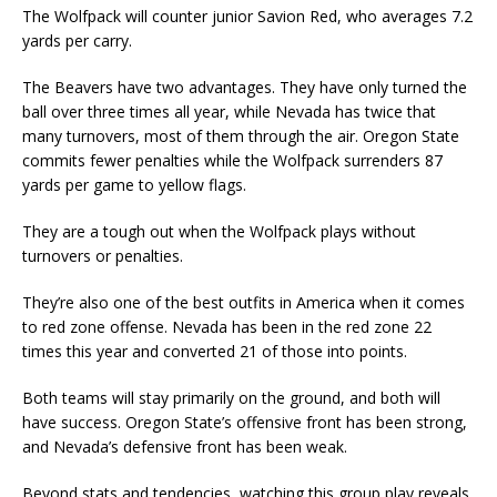
The Wolfpack will counter junior Savion Red, who averages 7.2
yards per carry.
The Beavers have two advantages. They have only turned the
ball over three times all year, while Nevada has twice that
many turnovers, most of them through the air. Oregon State
commits fewer penalties while the Wolfpack surrenders 87
yards per game to yellow flags.
They are a tough out when the Wolfpack plays without
turnovers or penalties.
They’re also one of the best outfits in America when it comes
to red zone offense. Nevada has been in the red zone 22
times this year and converted 21 of those into points.
Both teams will stay primarily on the ground, and both will
have success. Oregon State’s offensive front has been strong,
and Nevada’s defensive front has been weak.
Beyond stats and tendencies, watching this group play reveals