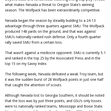
what makes Nevada a threat to Oregon State’s winning
season. The Wolfpack has been extraordinarily competitive.
Nevada began the season by steadily building to a 24-13
advantage through three quarters against SMU. The Wolfpack
produced 148 yards on the ground, and that was against
SMU’s nationally-ranked rush defense. Only a fourth-quarter
rally saved SMU from a certain loss.
That wasn’t against a mediocre opponent. SMU is currently 5-1
and ranked in the top 25 by the Associated Press and in the
top 15 on my Savvy Index.
The following week, Nevada defeated a weak Troy team, but
it was the sudden burst of 28 Wolfpack points in just one half
that caught the attention of scouts.
Although Nevada lost to Georgia Southern, it should be noted
that the loss was by just three points, and GSU’s only losses
were to nationally ranked teams, Mississippi and Boise State.