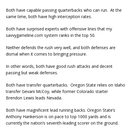
Both have capable passing quarterbacks who can run. At the
same time, both have high interception rates.
Both have surprised experts with offensive lines that my
savvygameline.com system ranks in the top 50.
Neither defends the rush very well, and both defenses are
dismal when it comes to bringing pressure.
In other words, both have good rush attacks and decent
passing but weak defenses.
Both have transfer quarterbacks. Oregon State relies on Idaho
transfer Gevani McCoy, while former Colorado starter
Brendon Lewis leads Nevada.
Both have magnificent lead running backs. Oregon State’s
Anthony Hankerson is on pace to top 1000 yards and is
currently the nation’s seventh-leading scorer on the ground.