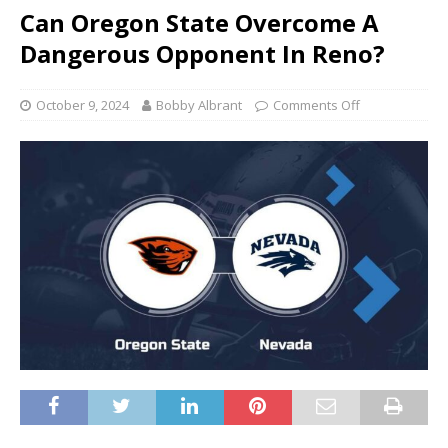
Can Oregon State Overcome A
Dangerous Opponent In Reno?
October 9, 2024
Bobby Albrant
Comments Off