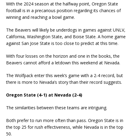
With the 2024 season at the halfway point, Oregon State
football is in a precarious position regarding its chances of
winning and reaching a bowl game.
The Beavers will likely be underdogs in games against UNLV,
California, Washington State, and Boise State. A home game
against San Jose State is too close to predict at this time.
With four losses on the horizon and one in the books, the
Beavers cannot afford a letdown this weekend at Nevada.
The Wolfpack enter this week’s game with a 2-4 record, but
there is more to Nevada’s story than their record suggests.
Oregon State (4-1) at Nevada (2-4)
The similarities between these teams are intriguing.
Both prefer to run more often than pass. Oregon State is in
the top 25 for rush effectiveness, while Nevada is in the top
50.