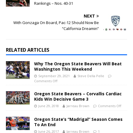
Rankings – Nos. 40-31
NEXT
With Gonzaga On Board, Pac-12 Should Now Be
“California Dreamin”
RELATED ARTICLES
Why The Oregon State Beavers Will Beat
Washington This Weekend
September 29, 2021
Steve Della Pelle
Comments Off
Oregon State Beavers – Corvallis Cardiac
Kids Win Decisive Game 3
June 29, 2018
Jarreau Brown
Comments Off
Oregon State’s “Madrigal” Season Comes
To An End
June 26, 2017
Jarreau Brown
1