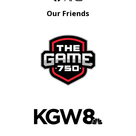
Our Friends