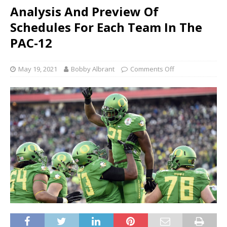
Analysis And Preview Of
Schedules For Each Team In The
PAC-12
May 19, 2021
Bobby Albrant
Comments Off