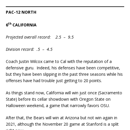
PAC-12 NORTH
th
6
CALIFORNIA
Projected overall record: 2.5 – 9.5
Division record: .5 – 4.5
Coach Justin Wilcox came to Cal with the reputation of a
defensive guru. Indeed, his defenses have been competitive,
but they have been slipping in the past three seasons while his
offenses have had trouble just getting to 20 points.
As things stand now, California will win just once (Sacramento
State) before its cellar showdown with Oregon State on
Halloween weekend, a game that narrowly favors OSU.
After that, the Bears will win at Arizona but not win again in
2021, although the November 20 game at Stanford is a split