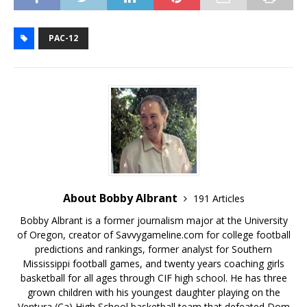
PAC-12
About Bobby Albrant
191 Articles
Bobby Albrant is a former journalism major at the University
of Oregon, creator of Savvygameline.com for college football
predictions and rankings, former analyst for Southern
Mississippi football games, and twenty years coaching girls
basketball for all ages through CIF high school. He has three
grown children with his youngest daughter playing on the
Ventura (Ca) High School basketball team that defeated Dom