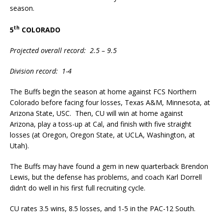
season.
th
5
COLORADO
Projected overall record: 2.5 – 9.5
Division record: 1-4
The Buffs begin the season at home against FCS Northern
Colorado before facing four losses, Texas A&M, Minnesota, at
Arizona State, USC. Then, CU will win at home against
Arizona, play a toss-up at Cal, and finish with five straight
losses (at Oregon, Oregon State, at UCLA, Washington, at
Utah).
The Buffs may have found a gem in new quarterback Brendon
Lewis, but the defense has problems, and coach Karl Dorrell
didn’t do well in his first full recruiting cycle.
CU rates 3.5 wins, 8.5 losses, and 1-5 in the PAC-12 South.