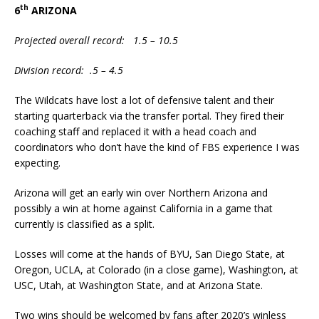
th
6
ARIZONA
Projected overall record: 1.5 – 10.5
Division record: .5 – 4.5
The Wildcats have lost a lot of defensive talent and their
starting quarterback via the transfer portal. They fired their
coaching staff and replaced it with a head coach and
coordinators who don’t have the kind of FBS experience I was
expecting.
Arizona will get an early win over Northern Arizona and
possibly a win at home against California in a game that
currently is classified as a split.
Losses will come at the hands of BYU, San Diego State, at
Oregon, UCLA, at Colorado (in a close game), Washington, at
USC, Utah, at Washington State, and at Arizona State.
Two wins should be welcomed by fans after 2020’s winless