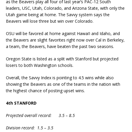
as the Beavers play all four of last year’s PAC-12 South
leaders, USC, Utah, Colorado, and Arizona State, with only the
Utah game being at home. The Savvy system says the
Beavers will lose three but win over Colorado.
OSU will be favored at home against Hawai’i and Idaho, and
the Beavers are slight favorites right now over Cal in Berkeley,
a team, the Beavers, have beaten the past two seasons.
Oregon State is listed as a split with Stanford but projected
losers to both Washington schools.
Overall, the Savvy Index is pointing to 4.5 wins while also
showing the Beavers as one of the teams in the nation with
the highest chance of posting upset wins.
4th STANFORD
Projected overall record: 3.5 – 8.5
Division record: 1.5 – 3.5