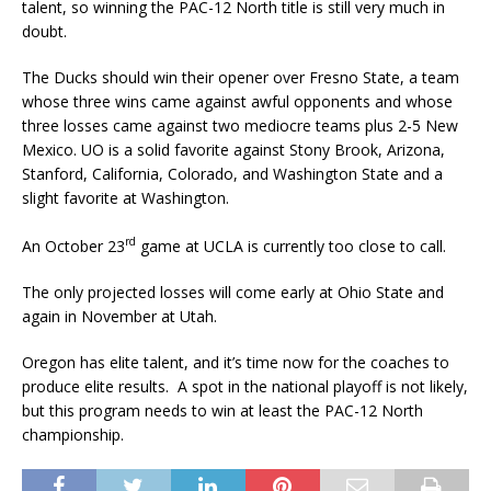
talent, so winning the PAC-12 North title is still very much in
doubt.
The Ducks should win their opener over Fresno State, a team
whose three wins came against awful opponents and whose
three losses came against two mediocre teams plus 2-5 New
Mexico. UO is a solid favorite against Stony Brook, Arizona,
Stanford, California, Colorado, and Washington State and a
slight favorite at Washington.
rd
An October 23
game at UCLA is currently too close to call.
The only projected losses will come early at Ohio State and
again in November at Utah.
Oregon has elite talent, and it’s time now for the coaches to
produce elite results. A spot in the national playoff is not likely,
but this program needs to win at least the PAC-12 North
championship.