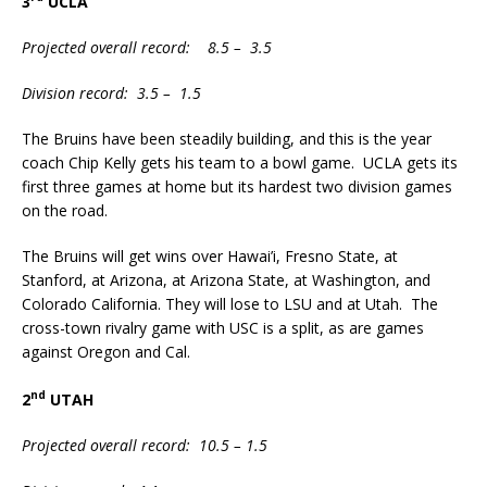
3
UCLA
Projected overall record: 8.5 – 3.5
Division record: 3.5 – 1.5
The Bruins have been steadily building, and this is the year
coach Chip Kelly gets his team to a bowl game. UCLA gets its
first three games at home but its hardest two division games
on the road.
The Bruins will get wins over Hawai’i, Fresno State, at
Stanford, at Arizona, at Arizona State, at Washington, and
Colorado California. They will lose to LSU and at Utah. The
cross-town rivalry game with USC is a split, as are games
against Oregon and Cal.
nd
2
UTAH
Projected overall record: 10.5 – 1.5