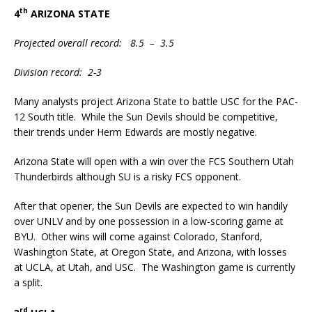
th
4
ARIZONA STATE
Projected overall record: 8.5 – 3.5
Division record: 2-3
Many analysts project Arizona State to battle USC for the PAC-
12 South title. While the Sun Devils should be competitive,
their trends under Herm Edwards are mostly negative.
Arizona State will open with a win over the FCS Southern Utah
Thunderbirds although SU is a risky FCS opponent.
After that opener, the Sun Devils are expected to win handily
over UNLV and by one possession in a low-scoring game at
BYU. Other wins will come against Colorado, Stanford,
Washington State, at Oregon State, and Arizona, with losses
at UCLA, at Utah, and USC. The Washington game is currently
a split.
rd