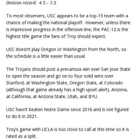
Division record: 4.5 – 1.5
To most observers, USC appears to be a top-15 team with a
chance of making the national playoff. However, unless there
is impressive progress in the offensive line, the PAC-12 is the
highest title game the fans of Troy should expect.
USC doesn’t play Oregon or Washington from the North, so
the schedule is a little easier than usual.
The Trojans should post a precarious win over San Jose State
to open the season and go on to four solid wins over
Stanford, at Washington State, Oregon State, at Colorado
(although that game already has a high upset alert), Arizona,
at California, at Arizona State, Utah, and BYU.
USC hasn’t beaten Notre Dame since 2016 and is not figured
to do it in 2021.
Troy’s game with UCLA is too close to call at this time so it is
rated as a split.