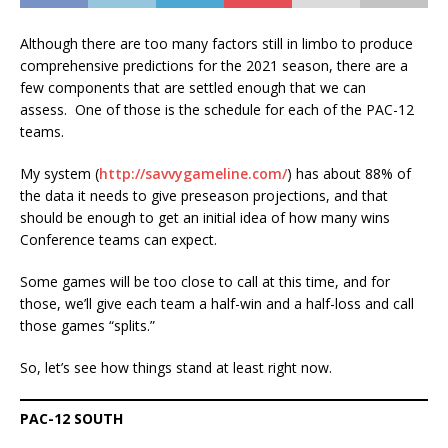
Although there are too many factors still in limbo to produce
comprehensive predictions for the 2021 season, there are a
few components that are settled enough that we can
assess. One of those is the schedule for each of the PAC-12
teams.
My system (
http://savvygameline.com/
) has about 88% of
the data it needs to give preseason projections, and that
should be enough to get an initial idea of how many wins
Conference teams can expect.
Some games will be too close to call at this time, and for
those, we’ll give each team a half-win and a half-loss and call
those games “splits.”
So, let’s see how things stand at least right now.
PAC-12 SOUTH