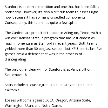
Stanford is a team in transition and one that has been falling
noticeably. However, it’s also a difficult team to assess right
now because it has so many unsettled components.
Consequently, this team has quite a few splits.
The Cardinal are projected to open in Arlington, Texas, with a
win over Kansas State, a program that has lost almost as
much momentum as Stanford in recent years. Both teams
yielded more than 30 ppg last season, but KSU lost its last five
games amid a defense that was in the process of
disintegrating.
The only other clear win for Stanford is at Vanderbilt on
September 18.
Splits include at Washington State, at Oregon State, and
California.
Losses will come against UCLA, Oregon, Arizona State,
Washington, Utah, and Notre Dame.