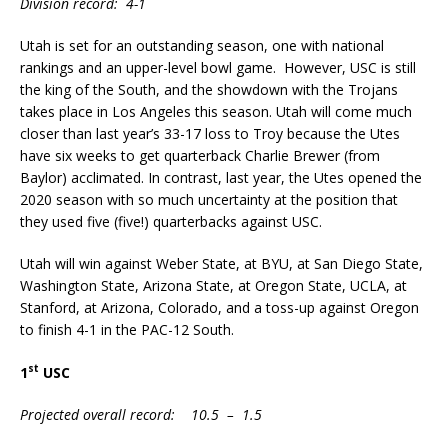
Division record: 4-1
Utah is set for an outstanding season, one with national
rankings and an upper-level bowl game. However, USC is still
the king of the South, and the showdown with the Trojans
takes place in Los Angeles this season. Utah will come much
closer than last year’s 33-17 loss to Troy because the Utes
have six weeks to get quarterback Charlie Brewer (from
Baylor) acclimated. In contrast, last year, the Utes opened the
2020 season with so much uncertainty at the position that
they used five (five!) quarterbacks against USC.
Utah will win against Weber State, at BYU, at San Diego State,
Washington State, Arizona State, at Oregon State, UCLA, at
Stanford, at Arizona, Colorado, and a toss-up against Oregon
to finish 4-1 in the PAC-12 South.
st
1
USC
Projected overall record: 10.5 – 1.5