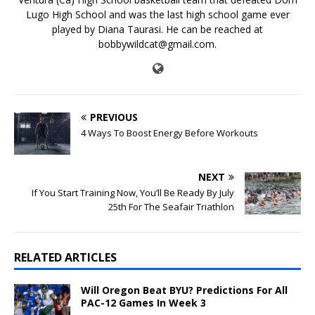
Lugo High School and was the last high school game ever
played by Diana Taurasi. He can be reached at
bobbywildcat@gmail.com.
PREVIOUS
4 Ways To Boost Energy Before Workouts
NEXT
If You Start Training Now, You’ll Be Ready By July
25th For The Seafair Triathlon
RELATED ARTICLES
Will Oregon Beat BYU? Predictions For All
PAC-12 Games In Week 3