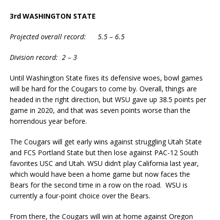
3rd
WASHINGTON STATE
Projected overall record: 5.5 – 6.5
Division record: 2 – 3
Until Washington State fixes its defensive woes, bowl games
will be hard for the Cougars to come by. Overall, things are
headed in the right direction, but WSU gave up 38.5 points per
game in 2020, and that was seven points worse than the
horrendous year before.
The Cougars will get early wins against struggling Utah State
and FCS Portland State but then lose against PAC-12 South
favorites USC and Utah. WSU didn’t play California last year,
which would have been a home game but now faces the
Bears for the second time in a row on the road. WSU is
currently a four-point choice over the Bears.
From there, the Cougars will win at home against Oregon