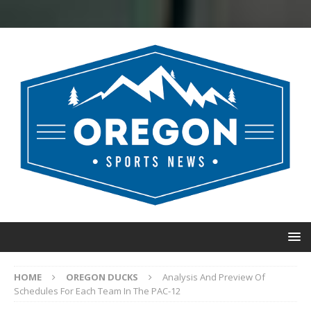
HOME
OREGON DUCKS
Analysis And Preview Of
Schedules For Each Team In The PAC-12