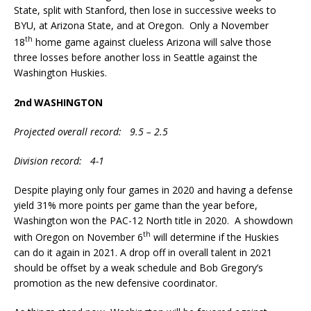
State, split with Stanford, then lose in successive weeks to
BYU, at Arizona State, and at Oregon. Only a November
th
18
home game against clueless Arizona will salve those
three losses before another loss in Seattle against the
Washington Huskies.
2nd
WASHINGTON
Projected overall record: 9.5 – 2.5
Division record: 4-1
Despite playing only four games in 2020 and having a defense
yield 31% more points per game than the year before,
Washington won the PAC-12 North title in 2020. A showdown
th
with Oregon on November 6
will determine if the Huskies
can do it again in 2021. A drop off in overall talent in 2021
should be offset by a weak schedule and Bob Gregory’s
promotion as the new defensive coordinator.