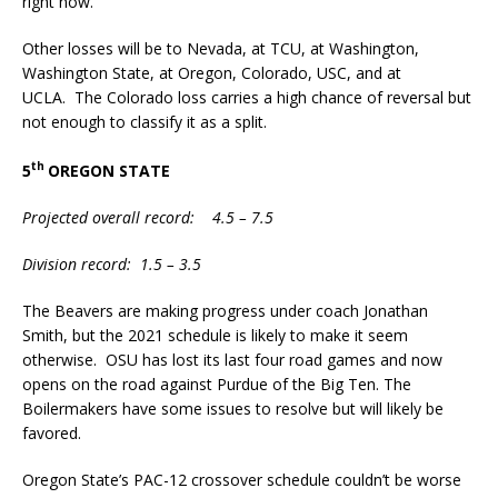
right now.
Other losses will be to Nevada, at TCU, at Washington,
Washington State, at Oregon, Colorado, USC, and at
UCLA. The Colorado loss carries a high chance of reversal but
not enough to classify it as a split.
th
5
OREGON STATE
Projected overall record: 4.5 – 7.5
Division record: 1.5 – 3.5
The Beavers are making progress under coach Jonathan
Smith, but the 2021 schedule is likely to make it seem
otherwise. OSU has lost its last four road games and now
opens on the road against Purdue of the Big Ten. The
Boilermakers have some issues to resolve but will likely be
favored.
Oregon State’s PAC-12 crossover schedule couldn’t be worse