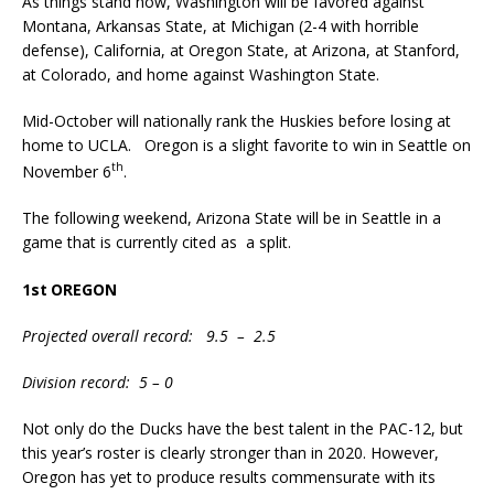
As things stand now, Washington will be favored against
Montana, Arkansas State, at Michigan (2-4 with horrible
defense), California, at Oregon State, at Arizona, at Stanford,
at Colorado, and home against Washington State.
Mid-October will nationally rank the Huskies before losing at
home to UCLA. Oregon is a slight favorite to win in Seattle on
th
November 6
.
The following weekend, Arizona State will be in Seattle in a
game that is currently cited as a split.
1st
OREGON
Projected overall record: 9.5 – 2.5
Division record: 5 – 0
Not only do the Ducks have the best talent in the PAC-12, but
this year’s roster is clearly stronger than in 2020. However,
Oregon has yet to produce results commensurate with its