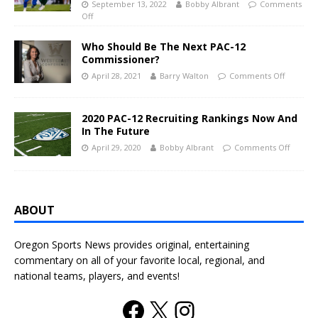
September 13, 2022
Bobby Albrant
Comments
Off
Who Should Be The Next PAC-12
Commissioner?
April 28, 2021
Barry Walton
Comments Off
2020 PAC-12 Recruiting Rankings Now And
In The Future
April 29, 2020
Bobby Albrant
Comments Off
ABOUT
Oregon Sports News provides original, entertaining
commentary on all of your favorite local, regional, and
national teams, players, and events!