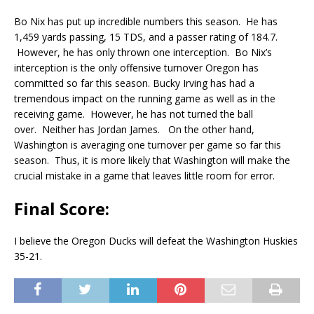
Bo Nix has put up incredible numbers this season. He has
1,459 yards passing, 15 TDS, and a passer rating of 184.7.
However, he has only thrown one interception. Bo Nix’s
interception is the only offensive turnover Oregon has
committed so far this season. Bucky Irving has had a
tremendous impact on the running game as well as in the
receiving game. However, he has not turned the ball
over. Neither has Jordan James. On the other hand,
Washington is averaging one turnover per game so far this
season. Thus, it is more likely that Washington will make the
crucial mistake in a game that leaves little room for error.
Final Score:
I believe the Oregon Ducks will defeat the Washington Huskies
35-21.