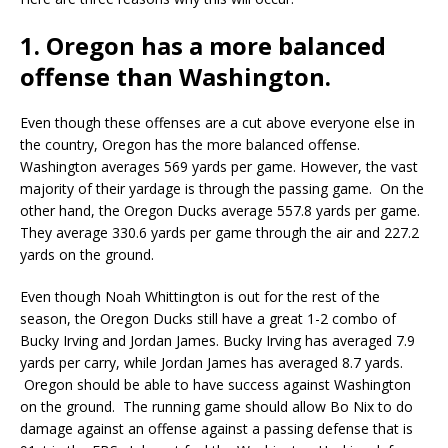
1. Oregon has a more balanced
offense than Washington.
Even though these offenses are a cut above everyone else in
the country, Oregon has the more balanced offense.
Washington averages 569 yards per game. However, the vast
majority of their yardage is through the passing game. On the
other hand, the Oregon Ducks average 557.8 yards per game.
They average 330.6 yards per game through the air and 227.2
yards on the ground.
Even though Noah Whittington is out for the rest of the
season, the Oregon Ducks still have a great 1-2 combo of
Bucky Irving and Jordan James. Bucky Irving has averaged 7.9
yards per carry, while Jordan James has averaged 8.7 yards.
Oregon should be able to have success against Washington
on the ground. The running game should allow Bo Nix to do
damage against an offense against a passing defense that is