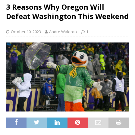
3 Reasons Why Oregon Will
Defeat Washington This Weekend
October 10, 2023
Andre Waldron
1