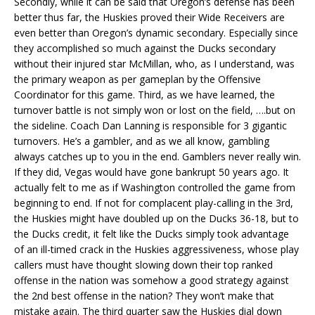
Secondly, while it can be said that Oregon’s defense has been
better thus far, the Huskies proved their Wide Receivers are
even better than Oregon’s dynamic secondary. Especially since
they accomplished so much against the Ducks secondary
without their injured star McMillan, who, as I understand, was
the primary weapon as per gameplan by the Offensive
Coordinator for this game. Third, as we have learned, the
turnover battle is not simply won or lost on the field, ….but on
the sideline. Coach Dan Lanning is responsible for 3 gigantic
turnovers. He’s a gambler, and as we all know, gambling
always catches up to you in the end. Gamblers never really win.
If they did, Vegas would have gone bankrupt 50 years ago. It
actually felt to me as if Washington controlled the game from
beginning to end. If not for complacent play-calling in the 3rd,
the Huskies might have doubled up on the Ducks 36-18, but to
the Ducks credit, it felt like the Ducks simply took advantage
of an ill-timed crack in the Huskies aggressiveness, whose play
callers must have thought slowing down their top ranked
offense in the nation was somehow a good strategy against
the 2nd best offense in the nation? They won’t make that
mistake again. The third quarter saw the Huskies dial down