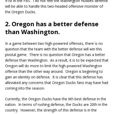
91st in the FBS. I do not feel the Washington Huskies defense
will be able to handle this two-headed offensive monster of
the Oregon Ducks.
2. Oregon has a better defense
than Washington.
In a game between two high-powered offenses, there is no
question that the team with the better defense will win this
pivotal game. There is no question that Oregon has a better
defense than Washington. As a result, it is to be expected that
Oregon will do more to limit the high-powered Washington
offense than the other way around. Oregon is beginning to
gain an identity on defense. It is clear that this defense has
alleviated any concerns that Oregon Ducks fans may have had
coming into the season.
Currently, the Oregon Ducks have the 6th best defense in the
nation. In terms of rushing defense, the Ducks are 20th in the
country. However, the strength of this defense is in the