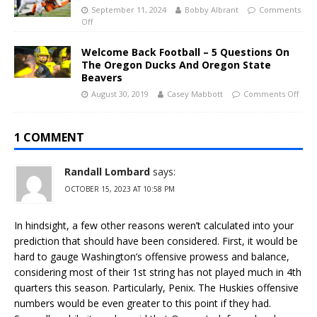
September 11, 2024
Bobby Albrant
Comments
Off
Welcome Back Football – 5 Questions On
The Oregon Ducks And Oregon State
Beavers
August 30, 2019
Casey Mabbott
Comments Off
1 COMMENT
Randall Lombard
says:
OCTOBER 15, 2023 AT 10:58 PM
In hindsight, a few other reasons weren’t calculated into your
prediction that should have been considered. First, it would be
hard to gauge Washington’s offensive prowess and balance,
considering most of their 1st string has not played much in 4th
quarters this season. Particularly, Penix. The Huskies offensive
numbers would be even greater to this point if they had.