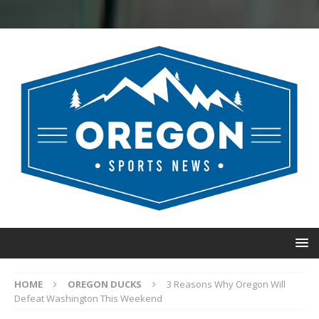
HOME
OREGON DUCKS
3 Reasons Why Oregon Will
Defeat Washington This Weekend