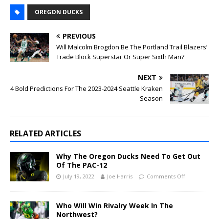
OREGON DUCKS
PREVIOUS
Will Malcolm Brogdon Be The Portland Trail Blazers’
Trade Block Superstar Or Super Sixth Man?
NEXT
4 Bold Predictions For The 2023-2024 Seattle Kraken
Season
RELATED ARTICLES
Why The Oregon Ducks Need To Get Out
Of The PAC-12
July 19, 2022
Joe Harris
Comments Off
Who Will Win Rivalry Week In The
Northwest?