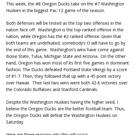
This week, the #8 Oregon Ducks take on the #7 Washington
Huskies in the biggest Pac-12 game of the season.
Both defenses will be tested as the top two offenses in the
nation face off. Washington is the top-ranked offense in the
nation, while Oregon has the #2 ranked offense. Given that
both teams are undefeated, somebody’s O will have to go by
the end of this game. Washington’s wins have come against
Boise State, Tulsa, Michigan State and Arizona. On the other
hand, Oregon has won most of its first five games in dominant
fashion. The Ducks defeated Portland State Vikings by a score
of 81-7. Then, they followed that up with a 45-point victory
over Hawaii. Their last two wins were both 42-6 victories over
the Colorado Buffaloes and Stanford Cardinals.
Despite the Washington Huskies having the higher seed, I
believe the Oregon Ducks are the better football team. Thus,
the Oregon Ducks will defeat the Washington Huskies on
Saturday.
Here are three reasons why this will occur.