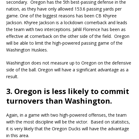
secondary. Oregon has the 5th best-passing defense in the
nation, as they have only allowed 153.6 passing yards per
game. One of the biggest reasons has been CB Khyree
Jackson. Khyree Jackson is a lockdown cornerback and leads
the team with two interceptions. Jahlil Florence has been as
effective at cornerback on the other side of the field. Oregon
will be able to limit the high-powered passing game of the
Washington Huskies.
Washington does not measure up to Oregon on the defensive
side of the ball. Oregon will have a significant advantage as a
result.
3. Oregon is less likely to commit
turnovers than Washington.
Again, in a game with two high-powered offenses, the team
with the most discipline will be the victor. Based on statistics,
it is very likely that the Oregon Ducks will have the advantage
in this area.