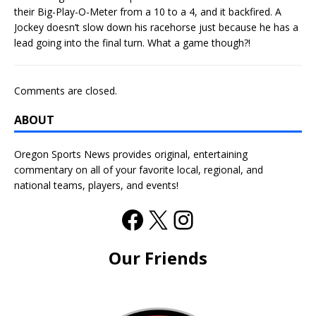
their Big-Play-O-Meter from a 10 to a 4, and it backfired. A
Jockey doesn’t slow down his racehorse just because he has a
lead going into the final turn. What a game though?!
Comments are closed.
ABOUT
Oregon Sports News provides original, entertaining
commentary on all of your favorite local, regional, and
national teams, players, and events!
Our Friends