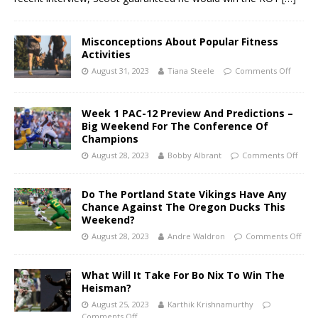
Misconceptions About Popular Fitness
Activities
August 31, 2023
Tiana Steele
Comments Off
Week 1 PAC-12 Preview And Predictions –
Big Weekend For The Conference Of
Champions
August 28, 2023
Bobby Albrant
Comments Off
Do The Portland State Vikings Have Any
Chance Against The Oregon Ducks This
Weekend?
August 28, 2023
Andre Waldron
Comments Off
What Will It Take For Bo Nix To Win The
Heisman?
August 25, 2023
Karthik Krishnamurthy
Comments Off