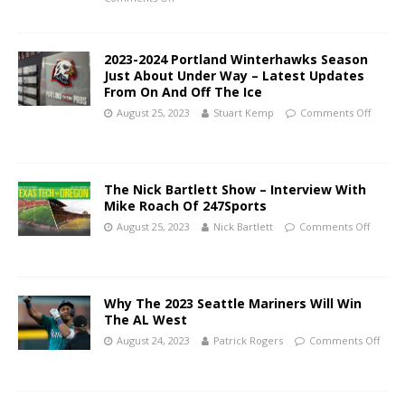
2023-2024 Portland Winterhawks Season
Just About Under Way – Latest Updates
From On And Off The Ice
August 25, 2023
Stuart Kemp
Comments Off
The Nick Bartlett Show – Interview With
Mike Roach Of 247Sports
August 25, 2023
Nick Bartlett
Comments Off
Why The 2023 Seattle Mariners Will Win
The AL West
August 24, 2023
Patrick Rogers
Comments Off