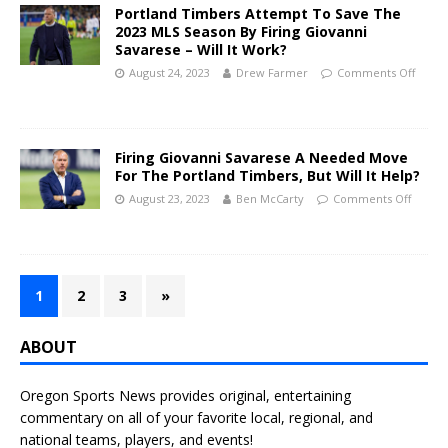
Portland Timbers Attempt To Save The
2023 MLS Season By Firing Giovanni
Savarese – Will It Work?
August 24, 2023
Drew Farmer
Comments Off
Firing Giovanni Savarese A Needed Move
For The Portland Timbers, But Will It Help?
August 23, 2023
Ben McCarty
Comments Off
1
2
3
»
ABOUT
Oregon Sports News provides original, entertaining
commentary on all of your favorite local, regional, and
national teams, players, and events!