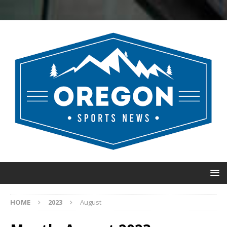
HOME
2023
August