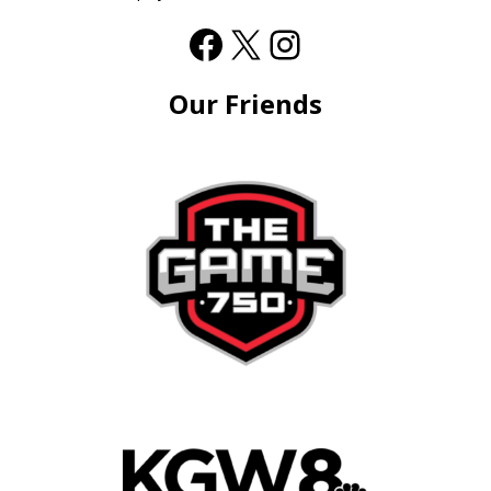
Our Friends