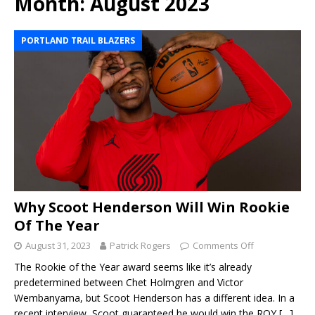
Month:
August 2023
PORTLAND TRAIL BLAZERS
Why Scoot Henderson Will Win Rookie
Of The Year
August 31, 2023
Patrick Rogers
Comments Off
The Rookie of the Year award seems like it’s already
predetermined between Chet Holmgren and Victor
Wembanyama, but Scoot Henderson has a different idea. In a
recent interview, Scoot guaranteed he would win the ROY
[…]