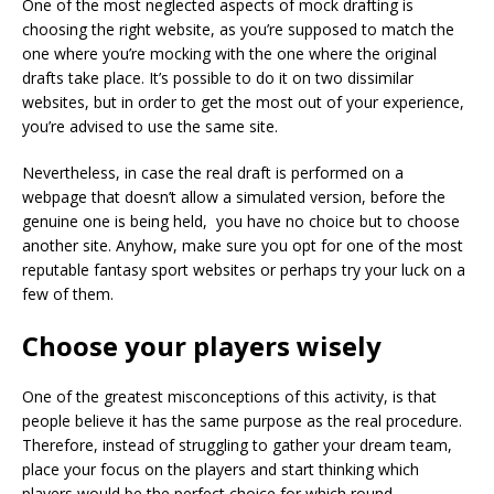
One of the most neglected aspects of mock drafting is
choosing the right website, as you’re supposed to match the
one where you’re mocking with the one where the original
drafts take place. It’s possible to do it on two dissimilar
websites, but in order to get the most out of your experience,
you’re advised to use the same site.
Nevertheless, in case the real draft is performed on a
webpage that doesn’t allow a simulated version, before the
genuine one is being held, you have no choice but to choose
another site. Anyhow, make sure you opt for one of the most
reputable fantasy sport websites or perhaps try your luck on a
few of them.
Choose your players wisely
One of the greatest misconceptions of this activity, is that
people believe it has the same purpose as the real procedure.
Therefore, instead of struggling to gather your dream team,
place your focus on the players and start thinking which
players would be the perfect choice for which round.