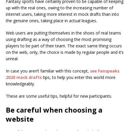
Fantasy sports have certainly proven to be capable of keeping
up with the real ones, owing to the increasing number of
internet users, taking more interest in mock drafts than into
the genuine ones, taking place in actual leagues.
Web users are putting themselves in the shoes of real teams
using drafting as a way of choosing the most promising
players to be part of their team. The exact same thing occurs
on the web, only, the choice is made by regular people and it’s
unreal.
In case you aren’t familiar with this concept,
see Fanspeaks
2020 mock drafts
tips, to help you enter this world more
knowledgeably.
These are some useful tips, helpful for new participants.
Be careful when choosing a
website