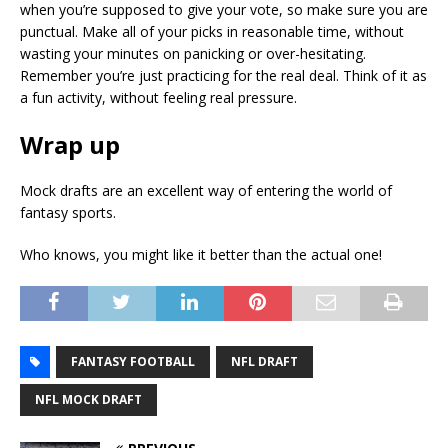
when you’re supposed to give your vote, so make sure you are
punctual. Make all of your picks in reasonable time, without
wasting your minutes on panicking or over-hesitating.
Remember you’re just practicing for the real deal. Think of it as
a fun activity, without feeling real pressure.
Wrap up
Mock drafts are an excellent way of entering the world of
fantasy sports.
Who knows, you might like it better than the actual one!
FANTASY FOOTBALL
NFL DRAFT
NFL MOCK DRAFT