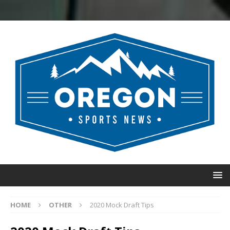
HOME
OTHER
2020 Mock Draft Tips