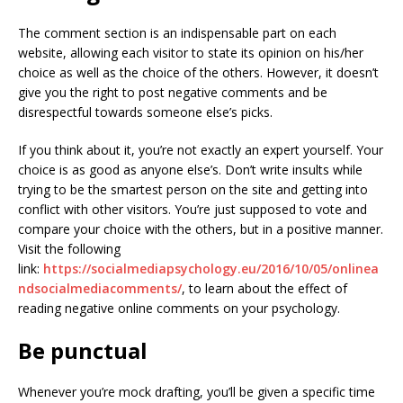
The comment section is an indispensable part on each
website, allowing each visitor to state its opinion on his/her
choice as well as the choice of the others. However, it doesn’t
give you the right to post negative comments and be
disrespectful towards someone else’s picks.
If you think about it, you’re not exactly an expert yourself. Your
choice is as good as anyone else’s. Don’t write insults while
trying to be the smartest person on the site and getting into
conflict with other visitors. You’re just supposed to vote and
compare your choice with the others, but in a positive manner.
Visit the following
link:
https://socialmediapsychology.eu/2016/10/05/onlinea
ndsocialmediacomments/
, to learn about the effect of
reading negative online comments on your psychology.
Be punctual
Whenever you’re mock drafting, you’ll be given a specific time