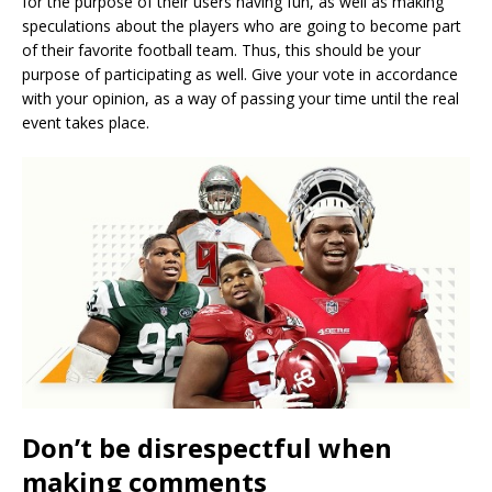
for the purpose of their users having fun, as well as making
speculations about the players who are going to become part
of their favorite football team. Thus, this should be your
purpose of participating as well. Give your vote in accordance
with your opinion, as a way of passing your time until the real
event takes place.
Don’t be disrespectful when
making comments