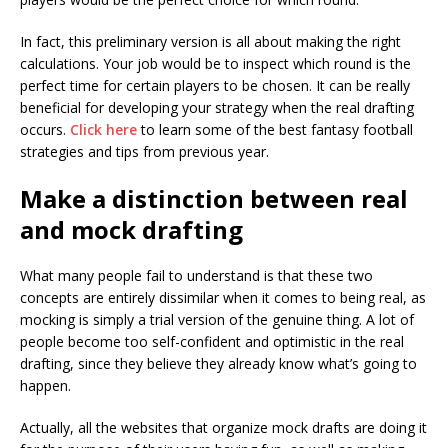
In fact, this preliminary version is all about making the right
calculations. Your job would be to inspect which round is the
perfect time for certain players to be chosen. It can be really
beneficial for developing your strategy when the real drafting
occurs.
Click here
to learn some of the best fantasy football
strategies and tips from previous year.
Make a distinction between real
and mock drafting
What many people fail to understand is that these two
concepts are entirely dissimilar when it comes to being real, as
mocking is simply a trial version of the genuine thing. A lot of
people become too self-confident and optimistic in the real
drafting, since they believe they already know what’s going to
happen.
Actually, all the websites that organize mock drafts are doing it