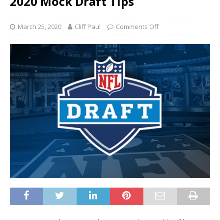
2020 Mock Draft Tips
March 25, 2020
Cliff Paul
Comments Off