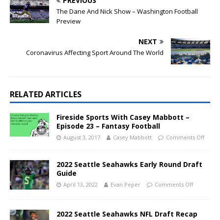
PREVIOUS
The Dane And Nick Show – Washington Football
Preview
NEXT
Coronavirus Affecting Sport Around The World
RELATED ARTICLES
Fireside Sports With Casey Mabbott –
Episode 23 – Fantasy Football
August 3, 2017
Casey Mabbott
Comments Off
2022 Seattle Seahawks Early Round Draft
Guide
April 13, 2022
Evan Peper
Comments Off
2022 Seattle Seahawks NFL Draft Recap