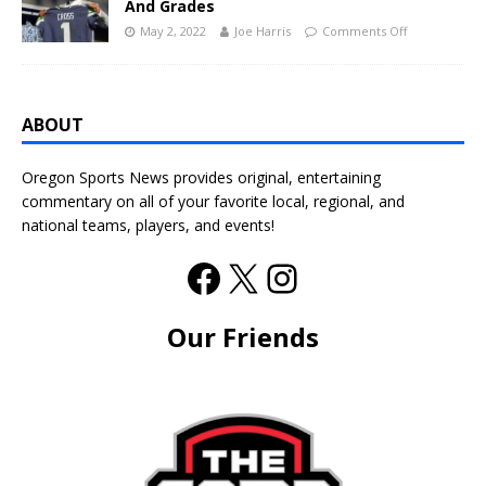
And Grades
May 2, 2022
Joe Harris
Comments Off
ABOUT
Oregon Sports News provides original, entertaining
commentary on all of your favorite local, regional, and
national teams, players, and events!
Our Friends