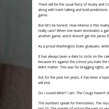
There will be the usual flurry of Husky and
along with trash talking and bold predictions. I
game.
But let’s be honest: How intense is this ri
really care? When one team dominates a game
another game, and it doesn’t get the juices fl
As a proud Washington State graduate, writin
It has always been a date to circle on the c
because it’s against the school you hate the
didn’t matter. This was for bragging rights, 
But for the past ten years, it has been a l
will end.
Do I sound bitter? I am. The Cougs haven’t s
The numbers speak for themselves. The Husk
last 10. The margin of victory the past six ye