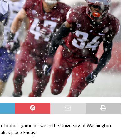
ual football game between the University of Washington
akes place Friday.