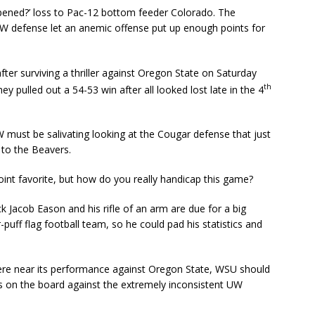
pened?’ loss to Pac-12 bottom feeder Colorado. The
W defense let an anemic offense put up enough points for
er surviving a thriller against Oregon State on Saturday
th
ey pulled out a 54-53 win after all looked lost late in the 4
W must be salivating looking at the Cougar defense that just
 to the Beavers.
int favorite, but how do you really handicap this game?
acob Eason and his rifle of an arm are due for a big
ff flag football team, so he could pad his statistics and
ere near its performance against Oregon State, WSU should
s on the board against the extremely inconsistent UW