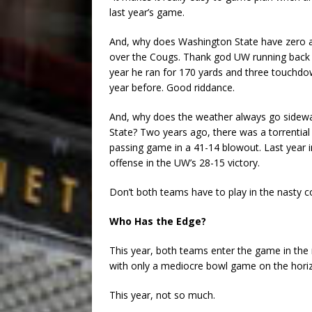
last year’s game.
And, why does Washington State have zero a
over the Cougs. Thank god UW running back M
year he ran for 170 yards and three touchdo
year before. Good riddance.
And, why does the weather always go sidewa
State? Two years ago, there was a torrenti
passing game in a 41-14 blowout. Last year 
offense in the UW’s 28-15 victory.
Don’t both teams have to play in the nasty c
Who Has the Edge?
This year, both teams enter the game in the 
with only a mediocre bowl game on the horizo
This year, not so much.