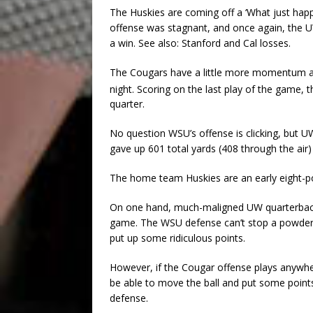
The Huskies are coming off a ‘What just hap
offense was stagnant, and once again, the U
a win. See also: Stanford and Cal losses.
The Cougars have a little more momentum aft
night. Scoring on the last play of the game, th
quarter.
No question WSU’s offense is clicking, but U
gave up 601 total yards (408 through the air)
The home team Huskies are an early eight-po
On one hand, much-maligned UW quarterback J
game. The WSU defense can’t stop a powder-pu
put up some ridiculous points.
However, if the Cougar offense plays anywh
be able to move the ball and put some point
defense.