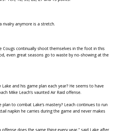
a rivalry anymore is a stretch.
 Cougs continually shoot themselves in the foot in this
od, even great seasons go to waste by no-showing at the
my Lake and his game plan each year? He seems to have
ach Mike Leach’s vaunted Air Raid offense.
me plan to combat Lake’s mastery? Leach continues to run
ktail napkin he carries during the game and never makes
n offense does the same thing every year,” said Lake after