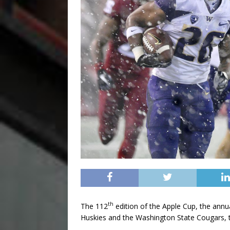
th
The 112
edition of the Apple Cup, the ann
Huskies and the Washington State Cougars, t