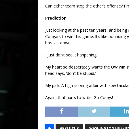
Can either team stop the other’s offense? Pr
Prediction
Just looking at the past ten years, and being 
Cougars to win this game. It’s like pounding y
break it down.
I just don’t see it happening.
My heart so desperately wants the UW win st
head says, ‘don’t be stupid.’
My pick: A high-scoring affair with spectacula
Again, that hurts to write. Go Cougs!
APPLE CUP
WASHINGTON HUSKIE