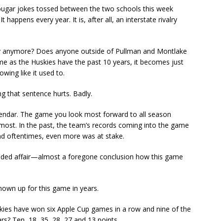
 Cougar jokes tossed between the two schools this week
t happens every year. It is, after all, an interstate rivalry
valry anymore? Does anyone outside of Pullman and Montlake
 as the Huskies have the past 10 years, it becomes just
owing like it used to.
g that sentence hurts. Badly.
alendar. The game you look most forward to all season
 most. In the past, the team’s records coming into the game
and oftentimes, even more was at stake.
opsided affair—almost a foregone conclusion how this game
hown up for this game in years.
ies have won six Apple Cup games in a row and nine of the
ars? Ten, 18, 35, 28, 27 and 13 points.