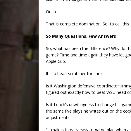
Ouch.
That is complete domination. So, to call this 
So Many Questions, Few Answers
So, what has been the difference? Why do the
game? Time and time again they have let go
Apple Cup.
It is a head-scratcher for sure.
Is it Washington defensive coordinator Jim
figured out exactly how to beat WSU head co
Is it Leach’s unwillingness to change his ga
the same five plays he writes out on the coc
adjustments.
“It makes it really easy to game plan when a