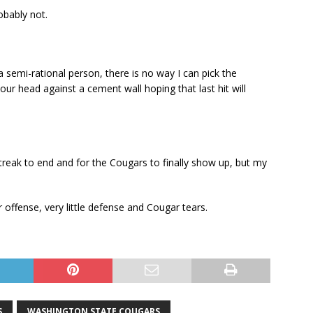
obably not.
a semi-rational person, there is no way I can pick the
our head against a cement wall hoping that last hit will
reak to end and for the Cougars to finally show up, but my
r offense, very little defense and Cougar tears.
S
WASHINGTON STATE COUGARS