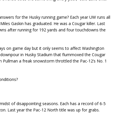
nswers for the Husky running game? Each year UW runs all
iles Gaskin has graduated. He was a Cougar killer. Last
wns after running for 192 yards and four touchdowns the
ys on game day but it only seems to affect Washington
al downpour in Husky Stadium that flummoxed the Cougar
in Pullman a freak snowstorm throttled the Pac-12’s No. 1
onditions?
midst of disappointing seasons. Each has a record of 6-5
n. Last year the Pac-12 North title was up for grabs.