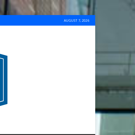
AUGUST 7, 2026