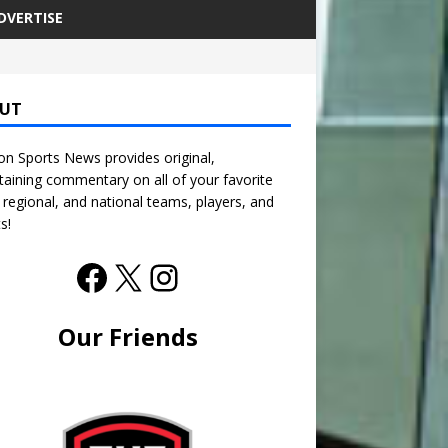
DVERTISE
UT
n Sports News provides original,
taining commentary on all of your favorite
, regional, and national teams, players, and
s!
Our Friends