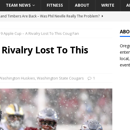
TEAM NEWS
FITNESS
ABOUT
WRITE
A
land Timbers Are Back – Was Phil Neville Really The Problem?
ABO
9 Apple Cup – A Rivalry Lost To This Coug Fan
t Ham Win The Championship Title?
NATIONAL
Orego
 Finally Address Glaring Offensive Need In Addition Of Outfielder
Rivalry Lost To This
enter
RINERS
local
event
BA Voices Are Rallying Behind Portland In The Moda Center Fight
RS
Washington Huskies
,
Washington State Cougars
1
Seattle Mariners Do Enough At The Trade Deadline?
SEATTLE