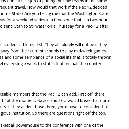
has done a nice job of putting multiple teams in the same
 frequent travel. How would that work if the Pac 12 decided
homa State? Are you telling me that the Washington State
xas for a weekend series in a time zone that is a two-hour
 send Utah to Stillwater on a Thursday for a Pac-12 after
 student-athletes first. They absolutely will not be if they
s away from their current schools to play mid-week games.
ss and some semblance of a social life that is totally thrown
el every single week to states that are half the country
ossible members that the Pac 12 can add. First off, there
 Pac 12 at the moment. Baylor and TCU would break that norm
uts. If they added those three, you’d have to consider that
ious institution. So there are questions right off the top.
basketball powerhouse to the conference with one of the