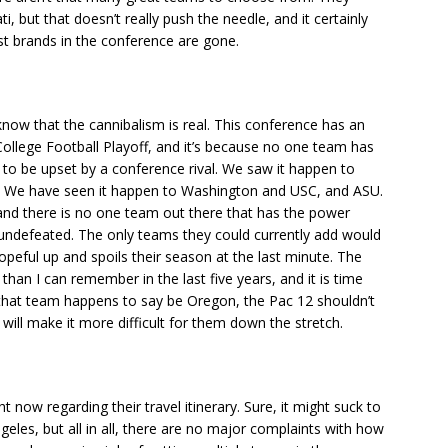
 but that doesn’t really push the needle, and it certainly
st brands in the conference are gone.
now that the cannibalism is real. This conference has an
ollege Football Playoff, and it’s because no one team has
to be upset by a conference rival. We saw it happen to
. We have seen it happen to Washington and USC, and ASU.
nd there is no one team out there that has the power
undefeated. The only teams they could currently add would
peful up and spoils their season at the last minute. The
than I can remember in the last five years, and it is time
 that team happens to say be Oregon, the Pac 12 shouldn’t
 will make it more difficult for them down the stretch.
ht now regarding their travel itinerary. Sure, it might suck to
eles, but all in all, there are no major complaints with how