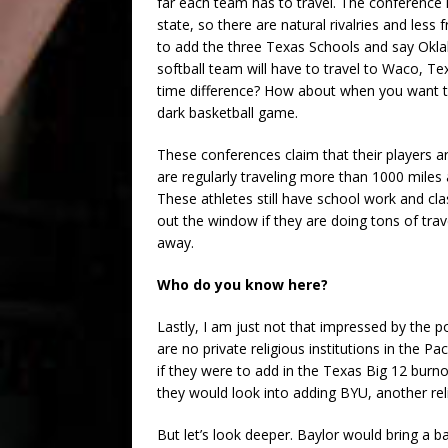
far each team has to travel. The conference 
state, so there are natural rivalries and less
to add the three Texas Schools and say Okla
softball team will have to travel to Waco, Te
time difference? How about when you want to
dark basketball game.
These conferences claim that their players are
are regularly traveling more than 1000 mile
These athletes still have school work and cla
out the window if they are doing tons of trav
away.
Who do you know here?
Lastly, I am just not that impressed by the p
are no private religious institutions in the
if they were to add in the Texas Big 12 burno
they would look into adding BYU, another relig
But let’s look deeper. Baylor would bring a 