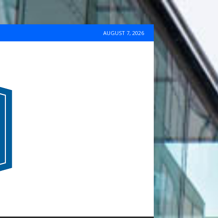
AUGUST 7, 2026