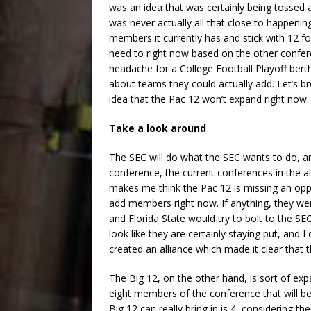
was an idea that was certainly being tossed 
was never actually all that close to happening.
members it currently has and stick with 12 f
need to right now based on the other confe
headache for a College Football Playoff berth
about teams they could actually add. Let’s b
idea that the Pac 12 won’t expand right now
Take a look around
The SEC will do what the SEC wants to do, and
conference, the current conferences in the al
makes me think the Pac 12 is missing an opp
add members right now. If anything, they we
and Florida State would try to bolt to the 
look like they are certainly staying put, and 
created an alliance which made it clear that t
The Big 12, on the other hand, is sort of expa
eight members of the conference that will b
Big 12 can really bring in is 4, considering 