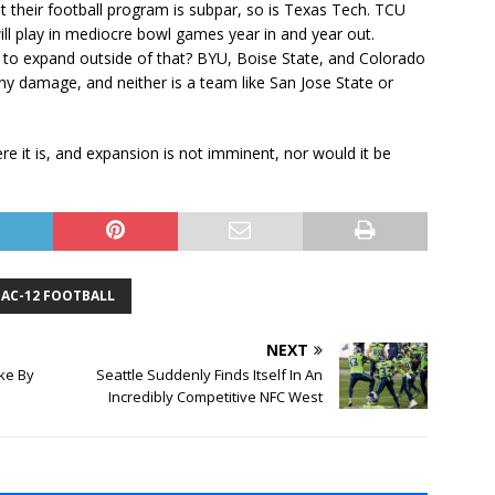
ut their football program is subpar, so is Texas Tech. TCU
ill play in mediocre bowl games year in and year out.
g to expand outside of that? BYU, Boise State, and Colorado
any damage, and neither is a team like San Jose State or
re it is, and expansion is not imminent, nor would it be
PAC-12 FOOTBALL
NEXT
ake By
Seattle Suddenly Finds Itself In An
Incredibly Competitive NFC West