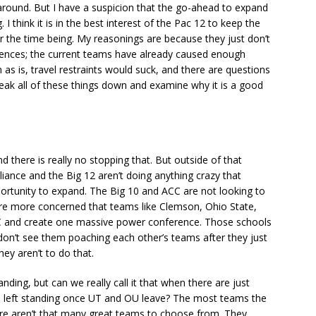
around. But I have a suspicion that the go-ahead to expand
 I think it is in the best interest of the Pac 12 to keep the
or the time being. My reasonings are because they just don’t
rences; the current teams have already caused enough
 as is, travel restraints would suck, and there are questions
reak all of these things down and examine why it is a good
.
 there is really no stopping that. But outside of that
liance and the Big 12 aren’t doing anything crazy that
ortunity to expand. The Big 10 and ACC are not looking to
re more concerned that teams like Clemson, Ohio State,
SEC and create one massive power conference. Those schools
I don’t see them poaching each other’s teams after they just
hey aren’t to do that.
nding, but can we really call it that when there are just
e left standing once UT and OU leave? The most teams the
there aren’t that many great teams to choose from. They