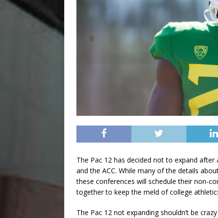
The Pac 12 has decided not to expand after a
and the ACC. While many of the details about 
these conferences will schedule their non-c
together to keep the meld of college athletic
The Pac 12 not expanding shouldn’t be crazy n