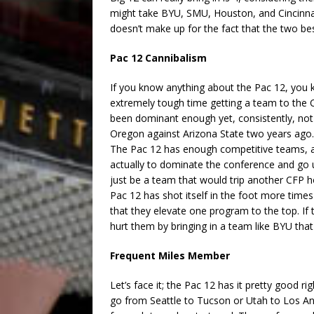
might take BYU, SMU, Houston, and Cincinnati,
doesn’t make up for the fact that the two be
Pac 12 Cannibalism
If you know anything about the Pac 12, you k
extremely tough time getting a team to the C
been dominant enough yet, consistently, not 
Oregon against Arizona State two years ago
The Pac 12 has enough competitive teams, a
actually to dominate the conference and go 
just be a team that would trip another CFP ho
Pac 12 has shot itself in the foot more times 
that they elevate one program to the top. If
hurt them by bringing in a team like BYU that
Frequent Miles Member
Let’s face it; the Pac 12 has it pretty good rig
go from Seattle to Tucson or Utah to Los Ang