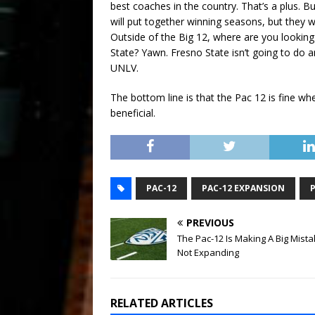
best coaches in the country. That’s a plus. B
will put together winning seasons, but they w
Outside of the Big 12, where are you lookin
State? Yawn. Fresno State isn’t going to do 
UNLV.
The bottom line is that the Pac 12 is fine whe
beneficial.
PAC-12
PAC-12 EXPANSION
PREVIOUS
The Pac-12 Is Making A Big Mist
Not Expanding
RELATED ARTICLES