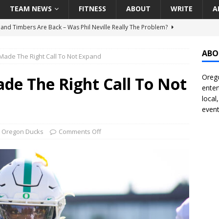
TEAM NEWS
FITNESS
ABOUT
WRITE
A
land Timbers Are Back – Was Phil Neville Really The Problem?
ABO
Made The Right Call To Not Expand
t Ham Win The Championship Title?
NATIONAL
Orego
 Finally Address Glaring Offensive Need In Addition Of Outfielder
de The Right Call To Not
enter
RINERS
local
event
BA Voices Are Rallying Behind Portland In The Moda Center Fight
RS
,
Oregon Ducks
Comments Off
Seattle Mariners Do Enough At The Trade Deadline?
SEATTLE