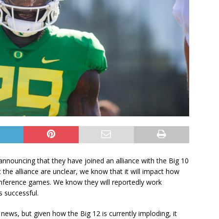
nnouncing that they have joined an alliance with the Big 10
the alliance are unclear, we know that it will impact how
onference games. We know they will reportedly work
s successful.
ews, but given how the Big 12 is currently imploding, it