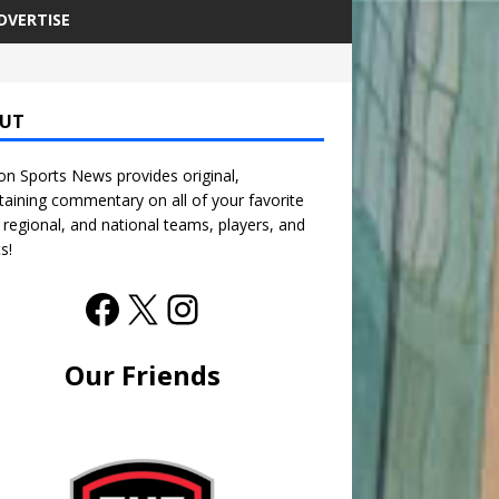
DVERTISE
UT
n Sports News provides original,
taining commentary on all of your favorite
, regional, and national teams, players, and
s!
Our Friends