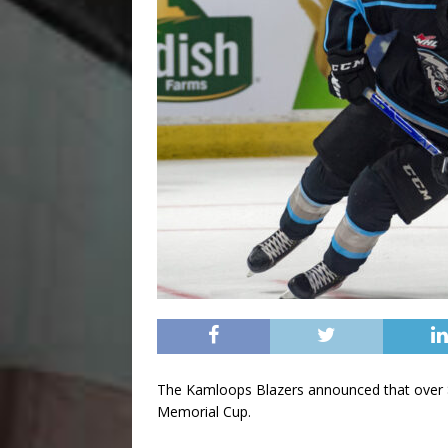
The Kamloops Blazers announced that over $3
Memorial Cup.