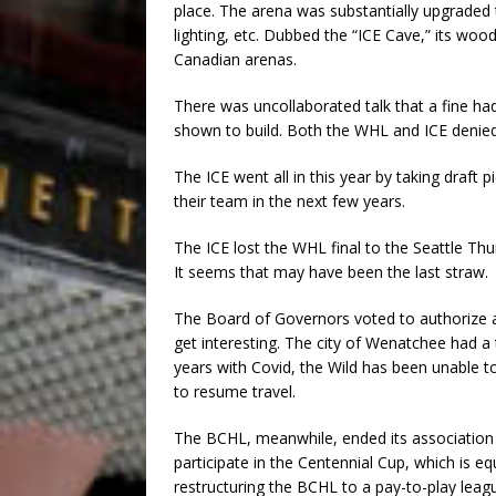
place. The arena was substantially upgraded
lighting, etc. Dubbed the “ICE Cave,” its woo
Canadian arenas.
There was uncollaborated talk that a fine had
shown to build. Both the WHL and ICE denied
The ICE went all in this year by taking draft
their team in the next few years.
The ICE lost the WHL final to the Seattle Th
It seems that may have been the last straw.
The Board of Governors voted to authorize a
get interesting. The city of Wenatchee had a
years with Covid, the Wild has been unable t
to resume travel.
The BCHL, meanwhile, ended its association
participate in the Centennial Cup, which is eq
restructuring the BCHL to a pay-to-play leag