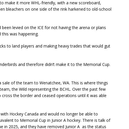
 to make it more WHL-friendly, with a new scoreboard,
den bleachers on one side of the rink harkened to old-school
 been levied on the ICE for not having the arena or plans
 this was happening.
 picks to land players and making heavy trades that would gut
underbirds and therefore didn’t make it to the Memorial Cup.
 sale of the team to Wenatchee, WA. This is where things
 team, the Wild representing the BCHL. Over the past few
o cross the border and ceased operations until it was able
 with Hockey Canada and would no longer be able to
uivalent to Memorial Cup in Junior A hockey. There is talk of
ue in 2025, and they have removed Junior A as the status