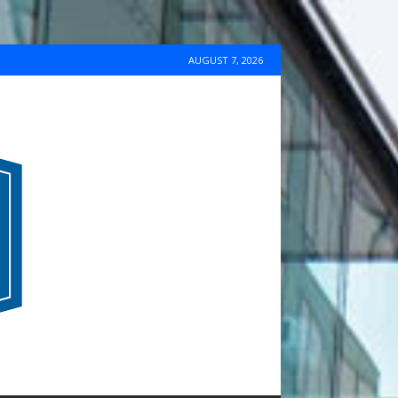
AUGUST 7, 2026