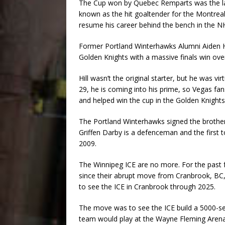
The Cup won by Quebec Remparts was the las
known as the hit goaltender for the Montre
resume his career behind the bench in the N
Former Portland Winterhawks Alumni Aiden Hil
Golden Knights with a massive finals win over
Hill wasn’t the original starter, but he was v
29, he is coming into his prime, so Vegas fa
and helped win the cup in the Golden Knights
The Portland Winterhawks signed the brothe
Griffen Darby is a defenceman and the first 
2009.
The Winnipeg ICE are no more. For the past 
since their abrupt move from Cranbrook, BC, t
to see the ICE in Cranbrook through 2025.
The move was to see the ICE build a 5000-sea
team would play at the Wayne Fleming Arena 