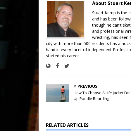
About Stuart K
Stuart Kemp is the I
and has been follow
though he can't skat
and professional wre
wrestling, has seen f
city with more than 500 residents has a hockey
hand in every facet of independent Professi
started his career.
PREVIOUS
How To Choose A Life Jacket For
Up Paddle Boarding
RELATED ARTICLES