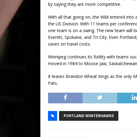
by saying they are more competitive.
With all that going on, the Wild entered int
the US Division. With 11 teams per conferenc
one team is on a swing. The new team will be 
Everett, Spokane, and Tri-City. Even Portland,
saves on travel costs.
Winnipeg continues its futility with teams su
moved in 1984 to Moose Jaw, Saskatchewan
It leaves Brandon Wheat Kings as the only Ma
Pats.
PORTLAND WINTERHAWKS