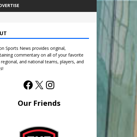
DVERTISE
UT
n Sports News provides original,
taining commentary on all of your favorite
, regional, and national teams, players, and
s!
Our Friends