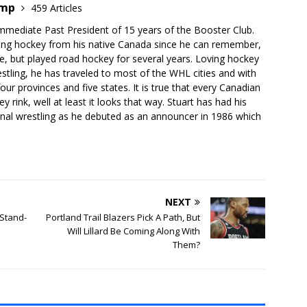
emp
459 Articles
mmediate Past President of 15 years of the Booster Club.
ing hockey from his native Canada since he can remember,
e, but played road hockey for several years. Loving hockey
stling, he has traveled to most of the WHL cities and with
our provinces and five states. It is true that every Canadian
 rink, well at least it looks that way. Stuart has had his
onal wrestling as he debuted as an announcer in 1986 which
NEXT
 Stand-
Portland Trail Blazers Pick A Path, But
Will Lillard Be Coming Along With
Them?