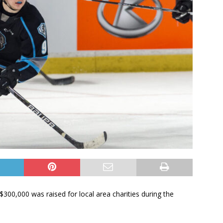
00,000 was raised for local area charities during the