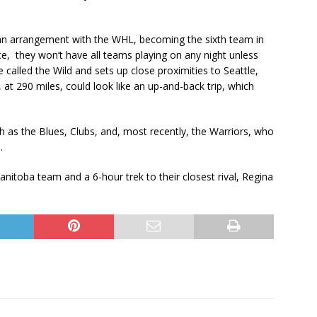
o an arrangement with the WHL, becoming the sixth team in
e, they won’t have all teams playing on any night unless
called the Wild and sets up close proximities to Seattle,
 at 290 miles, could look like an up-and-back trip, which
ch as the Blues, Clubs, and, most recently, the Warriors, who
.
nitoba team and a 6-hour trek to their closest rival, Regina