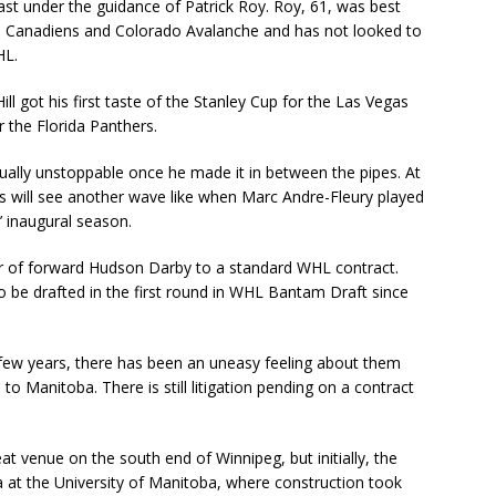
t under the guidance of Patrick Roy. Roy, 61, was best
al Canadiens and Colorado Avalanche and has not looked to
HL.
l got his first taste of the Stanley Cup for the Las Vegas
 the Florida Panthers.
irtually unstoppable once he made it in between the pipes. At
ns will see another wave like when Marc Andre-Fleury played
’ inaugural season.
r of forward Hudson Darby to a standard WHL contract.
to be drafted in the first round in WHL Bantam Draft since
few years, there has been an uneasy feeling about them
o Manitoba. There is still litigation pending on a contract
t venue on the south end of Winnipeg, but initially, the
at the University of Manitoba, where construction took