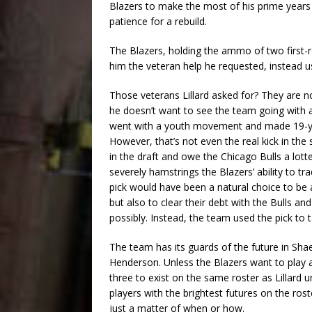
Blazers to make the most of his prime years
patience for a rebuild.
The Blazers, holding the ammo of two first-r
him the veteran help he requested, instead us
Those veterans Lillard asked for? They are not
he doesn’t want to see the team going with 
went with a youth movement and made 19-yea
However, that’s not even the real kick in the 
in the draft and owe the Chicago Bulls a lott
severely hamstrings the Blazers’ ability to tr
pick would have been a natural choice to be a
but also to clear their debt with the Bulls an
possibly. Instead, the team used the pick to
The team has its guards of the future in Sh
Henderson. Unless the Blazers want to play an
three to exist on the same roster as Lillard u
players with the brightest futures on the roster
just a matter of when or how.