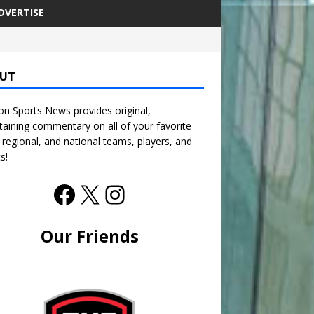
DVERTISE
UT
n Sports News provides original,
taining commentary on all of your favorite
, regional, and national teams, players, and
s!
Our Friends