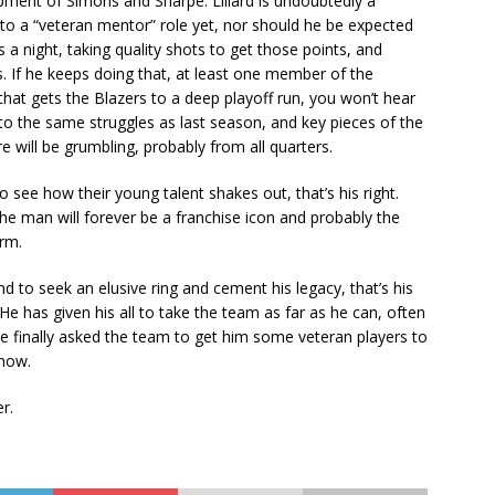
opment of Simons and Sharpe. Lillard is undoubtedly a
into a “veteran mentor” role yet, nor should he be expected
 a night, taking quality shots to get those points, and
s. If he keeps doing that, at least one member of the
f that gets the Blazers to a deep playoff run, you won’t hear
to the same struggles as last season, and key pieces of the
ere will be grumbling, probably from all quarters.
to see how their young talent shakes out, that’s his right.
he man will forever be a franchise icon and probably the
orm.
nd to seek an elusive ring and cement his legacy, that’s his
 He has given his all to take the team as far as he can, often
e finally asked the team to get him some veteran players to
 now.
r.