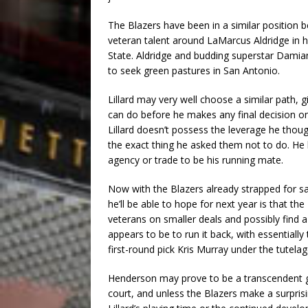
The Blazers have been in a similar position 
veteran talent around LaMarcus Aldridge in 
State. Aldridge and budding superstar Damian
to seek green pastures in San Antonio.
Lillard may very well choose a similar path, 
can do before he makes any final decision on
Lillard doesn’t possess the leverage he thou
the exact thing he asked them not to do. He 
agency or trade to be his running mate.
Now with the Blazers already strapped for sa
he’ll be able to hope for next year is that t
veterans on smaller deals and possibly find a
appears to be to run it back, with essentiall
first-round pick Kris Murray under the tutel
Henderson may prove to be a transcendent gu
court, and unless the Blazers make a surpris