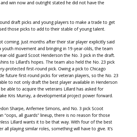
 and win now and outright stated he did not have the
ound draft picks and young players to make a trade to get
ed those picks to add to their stable of young talent.
 coming. Just months after their star player explicitly said
a youth movement and bringing in 19-year-olds, the team
r-old guard Scoot Henderson the No. 3 pick in the draft.
shins to Lillard’s hopes. The team also held the No. 23 pick
ery-protected first-round pick. Owing a pick to Chicago
ade future first-round picks for veteran players, so the No. 23
ble to not only draft the best player available in Henderson
d be able to acquire the veterans Lillard has asked for
 take Kris Murray, a developmental project power forward.
aedon Sharpe, Anfernee Simons, and No. 3 pick Scoot
 “oops, all guards” lineup, there is no reason for those
nless Lillard wants it to be that way. With four of the best
 all playing similar roles, something will have to give. It’s