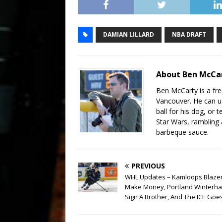
DAMIAN LILLARD
NBA DRAFT
About Ben McCa
Ben McCarty is a fre
Vancouver. He can us
ball for his dog, or 
Star Wars, rambling
barbeque sauce.
PREVIOUS
WHL Updates – Kamloops Blaze
Make Money, Portland Winterh
Sign A Brother, And The ICE Goe