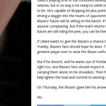
Lillard’s playing time or the continued devel
veteran, but in no way is he ready to settle 
to be. He’s capable of dropping 60-plus points
driving a dagger into the hearts of opponent
Blazers’ future will be sitting on the bench. I
anyone complaining. But if the team returns 
future are still riding the pine, you can be th
If Lillard wants to give the Blazers a chance 
Frankly, Blazers fans should hope he does. T
greatest player ever to wear the Blazer unif
But if he doesn’t, and he wants out of Portla
right too, and Blazers fans should respect it.
carrying them alone on his shoulders. Then h
help lighten the load and commit to winning
On Thursday, the Blazers gave him his answe
No.