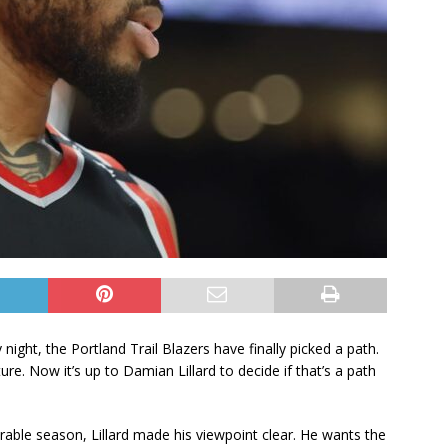
 night, the Portland Trail Blazers have finally picked a path.
re. Now it’s up to Damian Lillard to decide if that’s a path
able season, Lillard made his viewpoint clear. He wants the