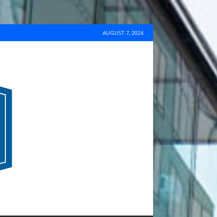
AUGUST 7, 2026