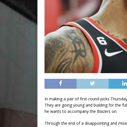
In making a pair of first-round picks Thursday
They are going young and building for the futu
he wants to accompany the Blazers on.
Through the end of a disappointing and miser