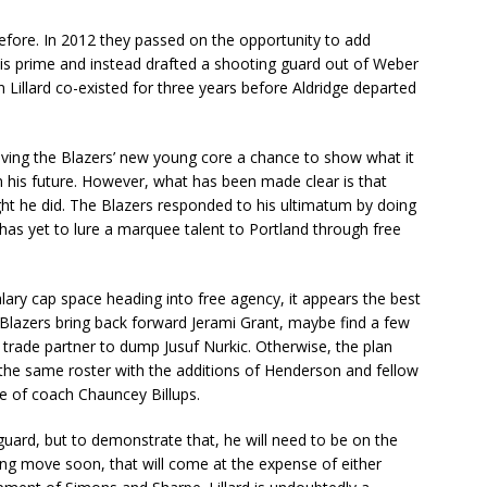
before. In 2012 they passed on the opportunity to add
his prime and instead drafted a shooting guard out of Weber
 Lillard co-existed for three years before Aldridge departed
giving the Blazers’ new young core a chance to show what it
 his future. However, what has been made clear is that
ght he did. The Blazers responded to his ultimatum by doing
has yet to lure a marquee talent to Portland through free
lary cap space heading into free agency, it appears the best
he Blazers bring back forward Jerami Grant, maybe find a few
 trade partner to dump Jusuf Nurkic. Otherwise, the plan
y the same roster with the additions of Henderson and fellow
age of coach Chauncey Billups.
ard, but to demonstrate that, he will need to be on the
ing move soon, that will come at the expense of either