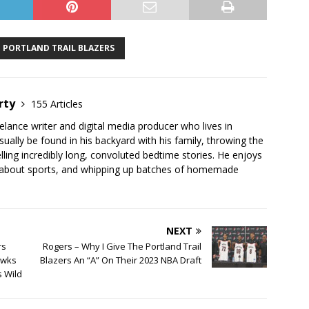
PORTLAND TRAIL BLAZERS
rty
155 Articles
elance writer and digital media producer who lives in
ually be found in his backyard with his family, throwing the
telling incredibly long, convoluted bedtime stories. He enjoys
 about sports, and whipping up batches of homemade
NEXT
rs
Rogers – Why I Give The Portland Trail
awks
Blazers An “A” On Their 2023 NBA Draft
s Wild