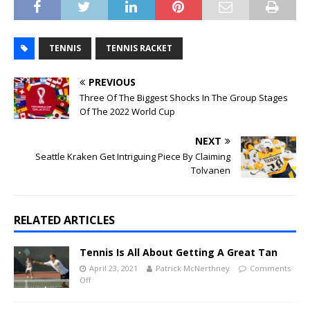
TENNIS
TENNIS RACKET
PREVIOUS
Three Of The Biggest Shocks In The Group Stages
Of The 2022 World Cup
NEXT
Seattle Kraken Get Intriguing Piece By Claiming
Tolvanen
RELATED ARTICLES
Tennis Is All About Getting A Great Tan
April 23, 2021
Patrick McNerthney
Comments
Off