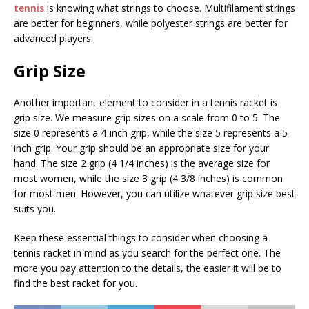
tennis
is knowing what strings to choose. Multifilament strings
are better for beginners, while polyester strings are better for
advanced players.
Grip Size
Another important element to consider in a tennis racket is
grip size. We measure grip sizes on a scale from 0 to 5. The
size 0 represents a 4-inch grip, while the size 5 represents a 5-
inch grip. Your grip should be an appropriate size for your
hand. The size 2 grip (4 1/4 inches) is the average size for
most women, while the size 3 grip (4 3/8 inches) is common
for most men. However, you can utilize whatever grip size best
suits you.
Keep these essential things to consider when choosing a
tennis racket in mind as you search for the perfect one. The
more you pay attention to the details, the easier it will be to
find the best racket for you.