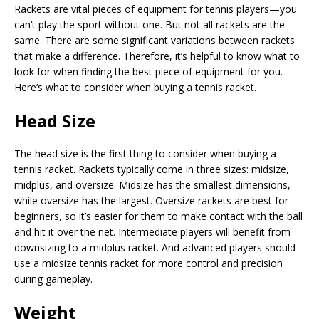
Rackets are vital pieces of equipment for tennis players—you
can’t play the sport without one. But not all rackets are the
same. There are some significant variations between rackets
that make a difference. Therefore, it’s helpful to know what to
look for when finding the best piece of equipment for you.
Here’s what to consider when buying a tennis racket.
Head Size
The head size is the first thing to consider when buying a
tennis racket. Rackets typically come in three sizes: midsize,
midplus, and oversize. Midsize has the smallest dimensions,
while oversize has the largest. Oversize rackets are best for
beginners, so it’s easier for them to make contact with the ball
and hit it over the net. Intermediate players will benefit from
downsizing to a midplus racket. And advanced players should
use a midsize tennis racket for more control and precision
during gameplay.
Weight