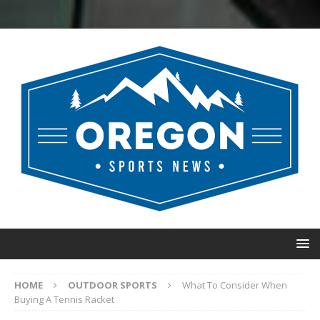
HOME
OUTDOOR SPORTS
What To Consider When
Buying A Tennis Racket