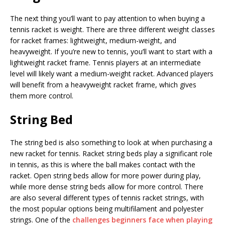
The next thing you’ll want to pay attention to when buying a
tennis racket is weight. There are three different weight classes
for racket frames: lightweight, medium-weight, and
heavyweight. If you’re new to tennis, you’ll want to start with a
lightweight racket frame. Tennis players at an intermediate
level will likely want a medium-weight racket. Advanced players
will benefit from a heavyweight racket frame, which gives
them more control.
String Bed
The string bed is also something to look at when purchasing a
new racket for tennis. Racket string beds play a significant role
in tennis, as this is where the ball makes contact with the
racket. Open string beds allow for more power during play,
while more dense string beds allow for more control. There
are also several different types of tennis racket strings, with
the most popular options being multifilament and polyester
strings. One of the
challenges beginners face when playing