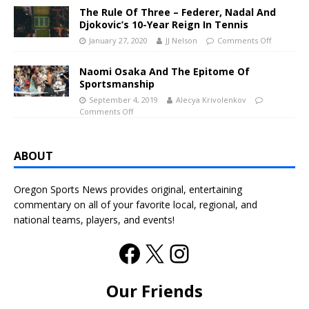
The Rule Of Three – Federer, Nadal And
Djokovic’s 10-Year Reign In Tennis
January 27, 2020
JJ Nelson
Comments Off
Naomi Osaka And The Epitome Of
Sportsmanship
September 4, 2019
Alecya Krivolenkov
Comments Off
ABOUT
Oregon Sports News provides original, entertaining
commentary on all of your favorite local, regional, and
national teams, players, and events!
Our Friends