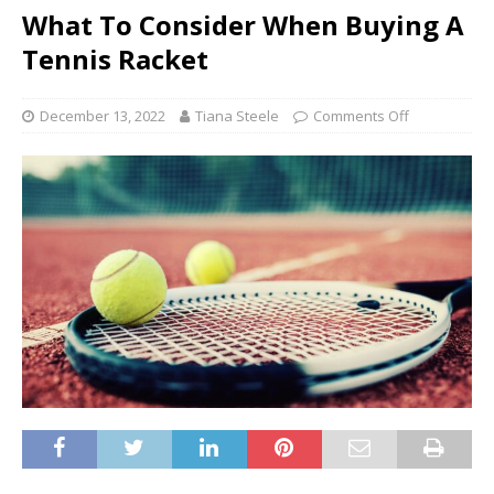
What To Consider When Buying A
Tennis Racket
December 13, 2022
Tiana Steele
Comments Off