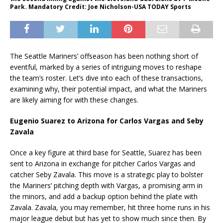
Park. Mandatory Credit: Joe Nicholson-USA TODAY Sports
The Seattle Mariners’ offseason has been nothing short of
eventful, marked by a series of intriguing moves to reshape
the team’s roster. Let’s dive into each of these transactions,
examining why, their potential impact, and what the Mariners
are likely aiming for with these changes.
Eugenio Suarez to Arizona for Carlos Vargas and Seby
Zavala
Once a key figure at third base for Seattle, Suarez has been
sent to Arizona in exchange for pitcher Carlos Vargas and
catcher Seby Zavala. This move is a strategic play to bolster
the Mariners’ pitching depth with Vargas, a promising arm in
the minors, and add a backup option behind the plate with
Zavala. Zavala, you may remember, hit three home runs in his
major league debut but has yet to show much since then. By