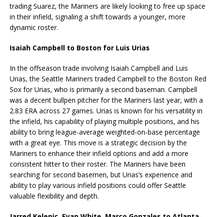
trading Suarez, the Mariners are likely looking to free up space
in their infield, signaling a shift towards a younger, more
dynamic roster.
Isaiah Campbell to Boston for Luis Urias
In the offseason trade involving Isaiah Campbell and Luis
Urias, the Seattle Mariners traded Campbell to the Boston Red
Sox for Urias, who is primarily a second baseman. Campbell
was a decent bullpen pitcher for the Mariners last year, with a
2.83 ERA across 27 games. Urias is known for his versatility in
the infield, his capability of playing multiple positions, and his
ability to bring league-average weighted-on-base percentage
with a great eye. This move is a strategic decision by the
Mariners to enhance their infield options and add a more
consistent hitter to their roster. The Mariners have been
searching for second basemen, but Urias’s experience and
ability to play various infield positions could offer Seattle
valuable flexibility and depth.
Jarred Kelenic, Evan White, Marco Gonzales to Atlanta