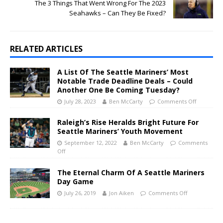
The 3 Things That Went Wrong For The 2023
Seahawks – Can They Be Fixed?
RELATED ARTICLES
A List Of The Seattle Mariners’ Most
Notable Trade Deadline Deals – Could
Another One Be Coming Tuesday?
July 28, 2023
Ben McCarty
Comments Off
Raleigh’s Rise Heralds Bright Future For
Seattle Mariners’ Youth Movement
September 12, 2022
Ben McCarty
Comments
Off
The Eternal Charm Of A Seattle Mariners
Day Game
July 26, 2019
Jon Aiken
Comments Off