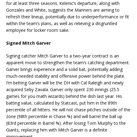
for at least three seasons. Kelenic’s departure, along with
Gonzales and White, suggests the Mariners are aiming to
refresh their lineup, potentially due to underperformance or fit
within the team’s plans, as well as relieving a disgruntled
employee for locker room sake.
Signed Mitch Garver
Signing catcher Mitch Garver to a two-year contract is an
apparent move to strengthen the team’s catching department.
Garver brings experience and a solid bat, potentially adding
much-needed stability and offensive power behind the plate.
I’m betting Garver will be the DH with Cal Raleigh and newly
acquired Seby Zavala. Garver only spent 230 innings (25.5
games for you math wizards) behind the dish last year. His
batting value, calculated by Statcast, put him in the 89th
percentile of all hitters. He will not chase pitches outside of the
zone (98th percentile in Chase %) and will barrel the ball up
(83rd percentile in Barrel %). After losing Tom Murphy to the
Giants, replacing him with Mitch Garver is a definite
improvement.