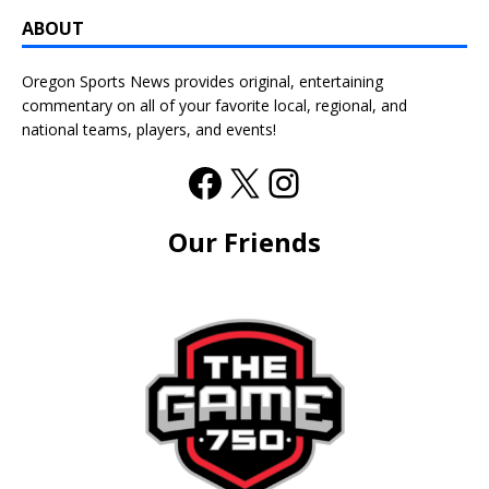
ABOUT
Oregon Sports News provides original, entertaining
commentary on all of your favorite local, regional, and
national teams, players, and events!
Our Friends