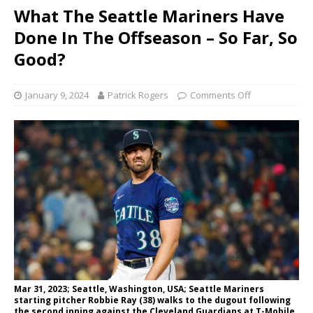
What The Seattle Mariners Have
Done In The Offseason – So Far, So
Good?
January 9, 2024
Patrick Rogers
Comments Off
Mar 31, 2023; Seattle, Washington, USA; Seattle Mariners
starting pitcher Robbie Ray (38) walks to the dugout following
the second inning against the Cleveland Guardians at T-Mobile