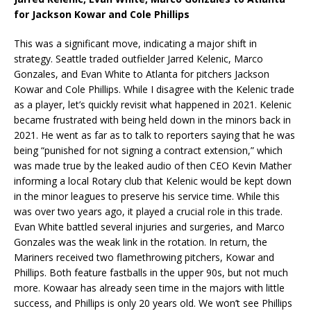
for Jackson Kowar and Cole Phillips
This was a significant move, indicating a major shift in
strategy. Seattle traded outfielder Jarred Kelenic, Marco
Gonzales, and Evan White to Atlanta for pitchers Jackson
Kowar and Cole Phillips. While I disagree with the Kelenic trade
as a player, let’s quickly revisit what happened in 2021. Kelenic
became frustrated with being held down in the minors back in
2021. He went as far as to talk to reporters saying that he was
being “punished for not signing a contract extension,” which
was made true by the leaked audio of then CEO Kevin Mather
informing a local Rotary club that Kelenic would be kept down
in the minor leagues to preserve his service time. While this
was over two years ago, it played a crucial role in this trade.
Evan White battled several injuries and surgeries, and Marco
Gonzales was the weak link in the rotation. In return, the
Mariners received two flamethrowing pitchers, Kowar and
Phillips. Both feature fastballs in the upper 90s, but not much
more. Kowaar has already seen time in the majors with little
success, and Phillips is only 20 years old. We won’t see Phillips