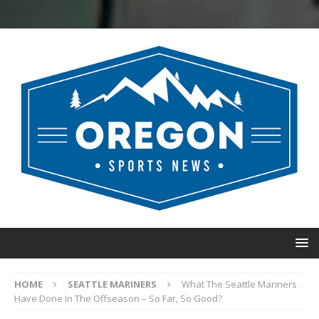
HOME
SEATTLE MARINERS
What The Seattle Mariners
Have Done In The Offseason – So Far, So Good?