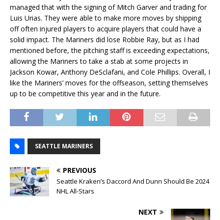
managed that with the signing of Mitch Garver and trading for
Luis Urias. They were able to make more moves by shipping
off often injured players to acquire players that could have a
solid impact. The Mariners did lose Robbie Ray, but as I had
mentioned before, the pitching staff is exceeding expectations,
allowing the Mariners to take a stab at some projects in
Jackson Kowar, Anthony DeSclafani, and Cole Phillips. Overall, I
like the Mariners’ moves for the offseason, setting themselves
up to be competitive this year and in the future.
SEATTLE MARINERS
PREVIOUS
Seattle Kraken’s Daccord And Dunn Should Be 2024
NHL All-Stars
NEXT