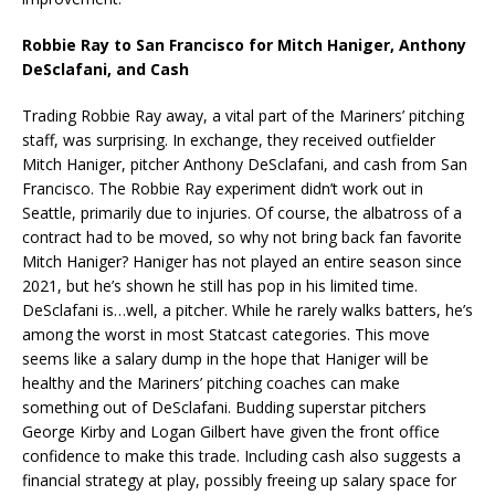
Robbie Ray to San Francisco for Mitch Haniger, Anthony
DeSclafani, and Cash
Trading Robbie Ray away, a vital part of the Mariners’ pitching
staff, was surprising. In exchange, they received outfielder
Mitch Haniger, pitcher Anthony DeSclafani, and cash from San
Francisco. The Robbie Ray experiment didn’t work out in
Seattle, primarily due to injuries. Of course, the albatross of a
contract had to be moved, so why not bring back fan favorite
Mitch Haniger? Haniger has not played an entire season since
2021, but he’s shown he still has pop in his limited time.
DeSclafani is…well, a pitcher. While he rarely walks batters, he’s
among the worst in most Statcast categories. This move
seems like a salary dump in the hope that Haniger will be
healthy and the Mariners’ pitching coaches can make
something out of DeSclafani. Budding superstar pitchers
George Kirby and Logan Gilbert have given the front office
confidence to make this trade. Including cash also suggests a
financial strategy at play, possibly freeing up salary space for