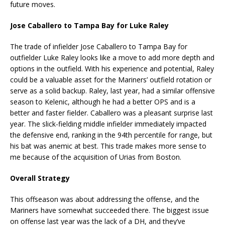
future moves.
Jose Caballero to Tampa Bay for Luke Raley
The trade of infielder Jose Caballero to Tampa Bay for
outfielder Luke Raley looks like a move to add more depth and
options in the outfield. With his experience and potential, Raley
could be a valuable asset for the Mariners’ outfield rotation or
serve as a solid backup. Raley, last year, had a similar offensive
season to Kelenic, although he had a better OPS and is a
better and faster fielder. Caballero was a pleasant surprise last
year. The slick-fielding middle infielder immediately impacted
the defensive end, ranking in the 94th percentile for range, but
his bat was anemic at best. This trade makes more sense to
me because of the acquisition of Urias from Boston.
Overall Strategy
This offseason was about addressing the offense, and the
Mariners have somewhat succeeded there. The biggest issue
on offense last year was the lack of a DH, and they’ve