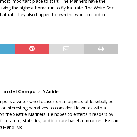
 most important place to start. The Mariners have the
ving the highest home run to fly ball rate. The White Sox
ball rat. They also happen to own the worst record in
rtin del Campo
9 Articles
po is a writer who focuses on all aspects of baseball, be
 or interesting narratives to consider. He writes with a
on the Seattle Mariners. He hopes to entertain readers by
 literature, statistics, and intricate baseball nuances. He can
r @Mario_Md