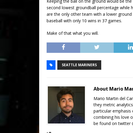
Keeping the ball on the ground would be the
second lowest groundball percentage while ha
are the only other team with a lower ground 
baseball with only 10 wins in 37 games.
Make of that what you will.
SEATTLE MARINERS
About Mario Ma
Mario Martin del Cam
they metric analytics
particular emphasis 
combining his love of
be found on twitte