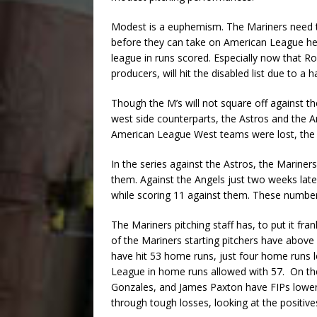
Modest is a euphemism. The Mariners need 
before they can take on American League he
league in runs scored. Especially now that R
producers, will hit the disabled list due to a h
Though the M’s will not square off against t
west side counterparts, the Astros and the An
American League West teams were lost, the on
In the series against the Astros, the Mariner
them. Against the Angels just two weeks late
while scoring 11 against them. These number
The Mariners pitching staff has, to put it fr
of the Mariners starting pitchers have above
have hit 53 home runs, just four home runs 
League in home runs allowed with 57. On the
Gonzales, and James Paxton have FIPs lower 
through tough losses, looking at the positive