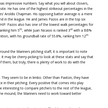
has impressive numbers. Say what you will about closers,
site. He has one of the highest strikeout percentages in the
es’ Aroldis Chapman. His opposing batter average is a mere
nd in the league. He and James Pazos are in the top six
WHIP. Pazos also has one of the lowest walk percentages for
th
rd
ranking him 5
, while Juan Nicasio is ranked 3
with a BB%
th
ition, with his groundball rate of 55.8%, ranking him 12
round the Mariners pitching staff, it is important to note
It may be cherry-picking to look at these stats and say that
them, but truly, there is plenty of work to do with the
ar. They seem to be in limbo. Other than Paxton, they have
n their pitching. Every positive that comes into play
 be interesting to compare pitchers to the rest of the league,
the mound, the Mariners need to work toward better