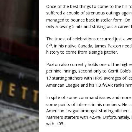
Once of the best things to come to the hill 
suffered a couple of strenuous outings again
managed to bounce back in stellar form. On
only allowing 5 hits and striking out a career
The truest of celebrations occurred just a w
th
8
, in his native Canada, James Paxton needed
history to come from a single pitcher.
Paxton also currently holds one of the highe
per nine innings, second only to Gerrit Cole’
17 starting pitchers with HR/9 averages of les
American League and his 1.3 fWAR ranks him
In spite of some command issues and more t
some points of interest in his numbers. He c
American League amongst starting pitchers.
Mariners starters with 42.4%. Unfortunately,
with .405.