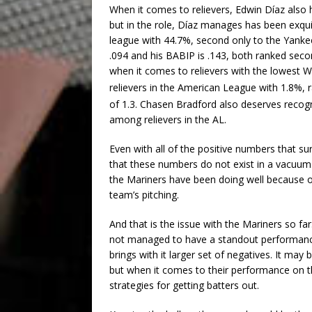
When it comes to relievers, Edwin Díaz also 
but in the role, Díaz manages has been exqui
league with 44.7%, second only to the Yanke
.094 and his BABIP is .143, both ranked seco
when it comes to relievers with the lowest 
relievers in the American League with 1.8%, 
of 1.3. Chasen Bradford also deserves recogn
among relievers in the AL.
Even with all of the positive numbers that sur
that these numbers do not exist in a vacuum. 
the Mariners have been doing well because of 
team’s pitching.
And that is the issue with the Mariners so f
not managed to have a standout performance i
brings with it larger set of negatives. It may
but when it comes to their performance on 
strategies for getting batters out.