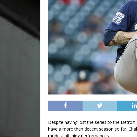
Despite having lost the series to the Detroi
have a more than decent season so far. Chalk 
modest pitching performances.