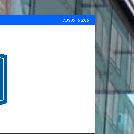
AUGUST 6, 2026