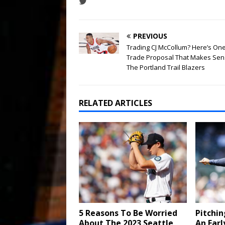
PREVIOUS
Trading CJ McCollum? Here’s On
Trade Proposal That Makes Sen
The Portland Trail Blazers
RELATED ARTICLES
5 Reasons To Be Worried
Pitchin
About The 2023 Seattle
An Earl