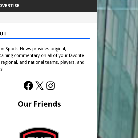
DVERTISE
UT
n Sports News provides original,
taining commentary on all of your favorite
, regional, and national teams, players, and
s!
Our Friends