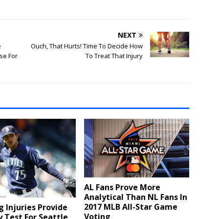
NEXT
e
Ouch, That Hurts! Time To Decide How
se For
To Treat That Injury
AL Fans Prove More
Analytical Than NL Fans In
2017 MLB All-Star Game
g Injuries Provide
Voting
y Test For Seattle