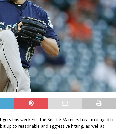
t Tigers this weekend, the Seattle Mariners have managed to
it up to reasonable and aggressive hitting, as well as