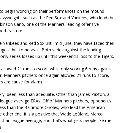
to begin working on their performances on the mound
avyweights such as the Red Sox and Yankees, who lead the
obinson Canó, one of the Mariners’ leading offensive
and fracture.
he Yankees and Red Sox until mid-June, they have faced their
gels, but to no avail. Both series against the leading
ly series losses up until this weekend’s loss to the Tigers.
s allowed 21 runs to score while only scoring 6 runs against
r, Mariners pitchers once again allowed 21 runs to score,
s are cause for alarm.
ankly, been less than adequate. Other than James Paxton, all
 league average ERAs. Off of Mariners pitchers, opponents
less than the Baltimore Orioles, who lead the American
 other end, it is a positive that Wade LeBlanc, Marco
than league average, and that’s what gets people like me
s.