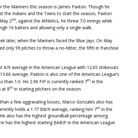
for the Mariners this season is James Paxton. Though he
st the Indians and the Twins to start the season, Paxton
nd
 May 2
, against the Athletics, he threw 7.0 innings while
 high 16 batters and allowing only a single walk.
eek later, when the Mariners faced the Blue Jays. On May
 only 99 pitches to throw a no-hitter, the fifth in franchise
st K/9 average in the American League with 12.65 strikeouts
s 13.66 average. Paxton is also one of the American League’s
th
s than 1.0. His 2.96 FIP is currently ranked 7
in the
th
 at 8
in starting pitchers on the season.
han a few aggravating losses, Marco Gonzales also has
th
urrently holds a 1.77 BB/9 average, ranking him 7
in the
 He also has the highest groundball percentage among
 he has the highest starting BABIP in the American League