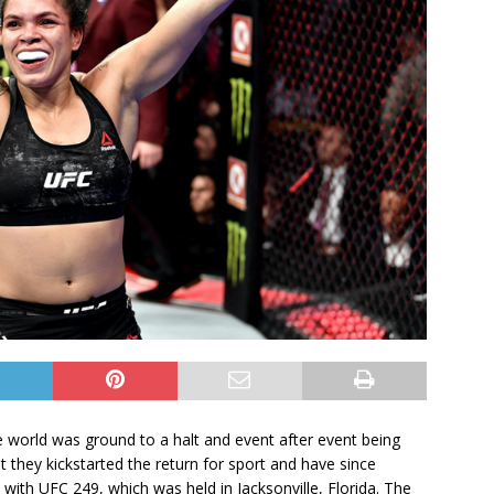
 world was ground to a halt and event after event being
 they kickstarted the return for sport and have since
ed with UFC 249, which was held in Jacksonville, Florida. The