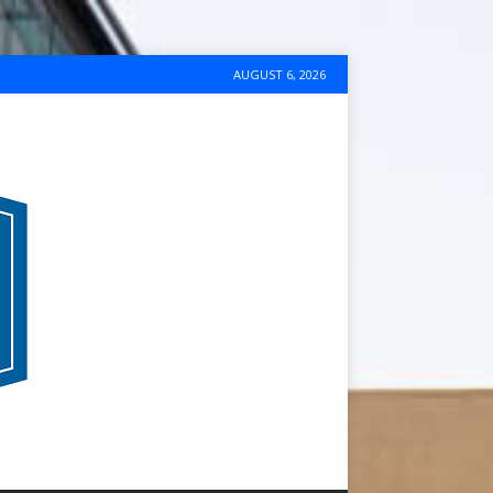
AUGUST 6, 2026