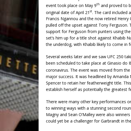
th
event took place on May 9
and proved to b
st
original date of April 21
. The card included
Francis Ngannou and the now retired Henry C
pulled off the upset against Tony Ferguson. T
support for Ferguson from punters using the 
set’s him up for a title shot against Khabib 
the underdog, with Khabib likely to come in fo
Several weeks later and we saw UFC 250 takin
been scheduled to take place at Ginasio do I
coronavirus. The event was moved from the
major success. It was headlined by Amanda 
Spencer to retain her featherweight title. Th
establish herself as potentially the greatest f
There were many other key performances on
to winning ways with a stunning second roun
Magny and Sean O’Malley were also winners on
could yet be a challenger for Garbrandt in the