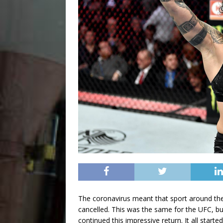
The coronavirus meant that sport around the
cancelled. This was the same for the UFC, but
continued this impressive return. It all start