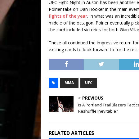
UFC Fight Night in Austin has been another e
Poirier take on Dan Hooker in the main event
fights of the year
, in what was an incredibl
middle of the octagon. Poirier eventually pic
the card included victories for both Gian Vill
These all continued the impressive return fo
exciting cards to look forward to for the rest
MMA
UFC
PREVIOUS
Is A Portland Trail Blazers Tactic
Reshuffle Inevitable?
RELATED ARTICLES