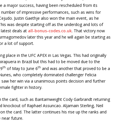
e a major success, having been rescheduled from its
 a number of impressive performances, such as wins for
ejudo. Justin Gaethje also won the main event, as he
his was despite starting off as the underdog and lots of
latest deals at
all-bonus-codes.co.uk
. That victory now
Nurmagomedov later this year and he will again be starting as
r a lot of support.
g place in the UFC APEX in Las Vegas. This had originally
birapuera in Brazil but this had to be moved due to the
th
th
 9
of May to June 6
and was another that proved to be a
Nunes, who completely dominated challenger Felicia
is saw her win via a unanimous points decision and further
emale fighter in history.
 the card, such as Bantamweight Cody Garbrandt returning
d knockout of Raphael Assuncao. Aljamain Sterling, Neil
 the card. The latter continues his rise up the ranks and
 near future.