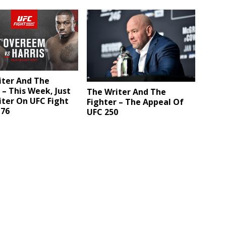
iter And The
 – This Week, Just
The Writer And The
ter On UFC Fight
Fighter – The Appeal Of
176
UFC 250