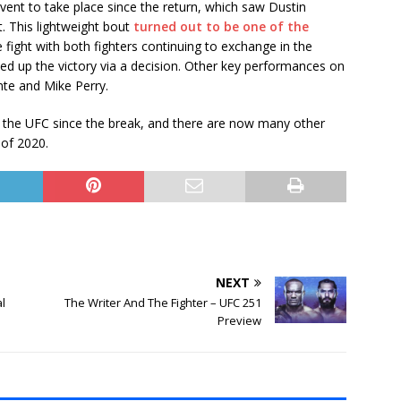
vent to take place since the return, which saw Dustin
. This lightweight bout
turned out to be one of the
e fight with both fighters continuing to exchange in the
ked up the victory via a decision. Other key performances on
ante and Mike Perry.
r the UFC since the break, and there are now many other
 of 2020.
NEXT
al
The Writer And The Fighter – UFC 251
Preview