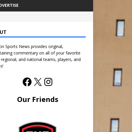
DVERTISE
UT
n Sports News provides original,
taining commentary on all of your favorite
, regional, and national teams, players, and
s!
Our Friends