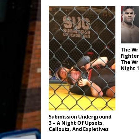
The Wr
Fighter
The Wri
Night 
Submission Underground
3 – A Night Of Upsets,
Callouts, And Expletives