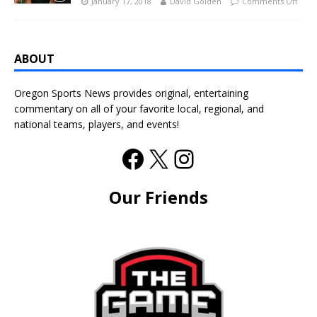
January 17, 2018
David Golden
Comments Off
ABOUT
Oregon Sports News provides original, entertaining
commentary on all of your favorite local, regional, and
national teams, players, and events!
Our Friends