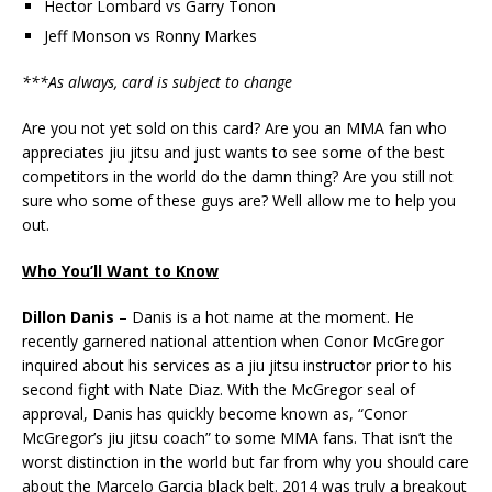
Hector Lombard vs Garry Tonon
Jeff Monson vs Ronny Markes
***As always, card is subject to change
Are you not yet sold on this card? Are you an MMA fan who
appreciates jiu jitsu and just wants to see some of the best
competitors in the world do the damn thing? Are you still not
sure who some of these guys are? Well allow me to help you
out.
Who You’ll Want to Know
Dillon Danis
– Danis is a hot name at the moment. He
recently garnered national attention when Conor McGregor
inquired about his services as a jiu jitsu instructor prior to his
second fight with Nate Diaz. With the McGregor seal of
approval, Danis has quickly become known as, “Conor
McGregor’s jiu jitsu coach” to some MMA fans. That isn’t the
worst distinction in the world but far from why you should care
about the Marcelo Garcia black belt. 2014 was truly a breakout