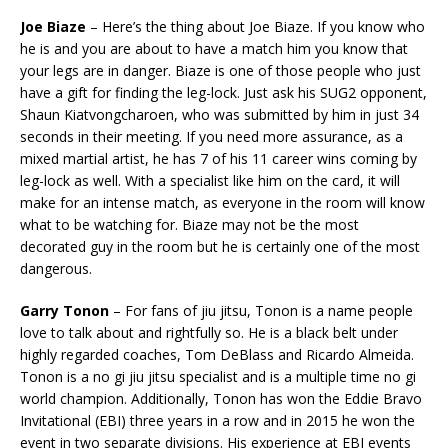
Joe Biaze
– Here’s the thing about Joe Biaze. If you know who
he is and you are about to have a match him you know that
your legs are in danger. Biaze is one of those people who just
have a gift for finding the leg-lock. Just ask his SUG2 opponent,
Shaun Kiatvongcharoen, who was submitted by him in just 34
seconds in their meeting. If you need more assurance, as a
mixed martial artist, he has 7 of his 11 career wins coming by
leg-lock as well. With a specialist like him on the card, it will
make for an intense match, as everyone in the room will know
what to be watching for. Biaze may not be the most
decorated guy in the room but he is certainly one of the most
dangerous.
Garry Tonon
– For fans of jiu jitsu, Tonon is a name people
love to talk about and rightfully so. He is a black belt under
highly regarded coaches, Tom DeBlass and Ricardo Almeida.
Tonon is a no gi jiu jitsu specialist and is a multiple time no gi
world champion. Additionally, Tonon has won the Eddie Bravo
Invitational (EBI) three years in a row and in 2015 he won the
event in two separate divisions. His experience at EBI events