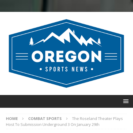
HOME
COMBAT SPORTS
The Roseland Theater Plays
Host To Submission Underground 3 On January 29th