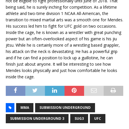
not be eligible to fight professionally until June of 2018. That
being said, he is surely inching for competition. As a lifetime
athlete and two-time division 1 NCAA All-American, the
transition to mixed martial arts was a smooth one for Mendes.
His success led him to fight for UFC gold on two occasions.
Inside the cage, he is known as a wrestler with great punching
power but an often-overlooked aspect of his game is his jiu
jitsu. While he is certainly more of a wrestling based grappler,
his attack on the neck is devastating. He has a powerful grip
and if he can find a position to lock up a guillotine, he can
finish just about anyone. It will be interesting to see how
Mendes looks physically and just how comfortable he looks
inside the cage.
MMA
SUBMISSION UNDERGROUND
SUBMISSION UNDERGROUND 3
SUG3
UFC