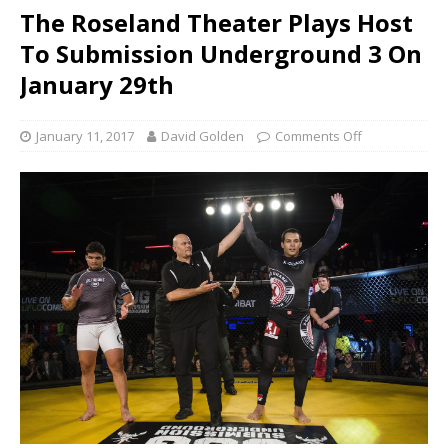
The Roseland Theater Plays Host
To Submission Underground 3 On
January 29th
January 11, 2017
David Golden
Comments Off