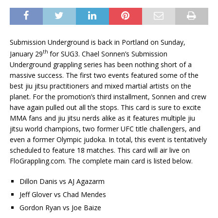
Submission Underground is back in Portland on Sunday,
th
January 29
for SUG3. Chael Sonnen’s Submission
Underground grappling series has been nothing short of a
massive success. The first two events featured some of the
best jiu jitsu practitioners and mixed martial artists on the
planet. For the promotion’s third installment, Sonnen and crew
have again pulled out all the stops. This card is sure to excite
MMA fans and jiu jitsu nerds alike as it features multiple jiu
jitsu world champions, two former UFC title challengers, and
even a former Olympic judoka. In total, this event is tentatively
scheduled to feature 18 matches. This card will air live on
FloGrappling.com. The complete main card is listed below.
Dillon Danis vs AJ Agazarm
Jeff Glover vs Chad Mendes
Gordon Ryan vs Joe Baize