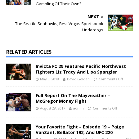
Gambling Of Their Own?
NEXT
The Seattle Seahawks, Best Vegas Sportsbook
Underdogs
RELATED ARTICLES
Invicta FC 29 Features Pacific Northwest
Fighters Liz Tracy And Lisa Spangler
May 3, 2018
David Golden
Comments Off
Full Report On The Mayweather –
McGregor Money Fight
August 28, 2017
admin
Comments Off
Your Favorite Fight – Episode 19 – Paige
VanZant, Bellator 192, And UFC 220