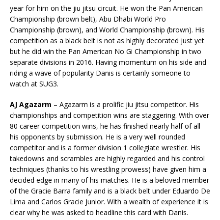
year for him on the jiu jitsu circuit. He won the Pan American
Championship (brown belt), Abu Dhabi World Pro
Championship (brown), and World Championship (brown). His
competition as a black belt is not as highly decorated just yet
but he did win the Pan American No Gi Championship in two
separate divisions in 2016. Having momentum on his side and
riding a wave of popularity Danis is certainly someone to
watch at SUG3.
AJ Agazarm
– Agazarm is a prolific jiu jitsu competitor. His
championships and competition wins are staggering. With over
80 career competition wins, he has finished nearly half of all
his opponents by submission. He is a very well rounded
competitor and is a former division 1 collegiate wrestler. His
takedowns and scrambles are highly regarded and his control
techniques (thanks to his wrestling prowess) have given him a
decided edge in many of his matches. He is a beloved member
of the Gracie Barra family and is a black belt under Eduardo De
Lima and Carlos Gracie Junior. With a wealth of experience it is
clear why he was asked to headline this card with Danis.