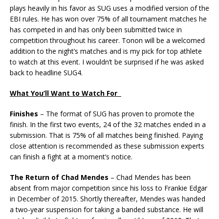
plays heavily in his favor as SUG uses a modified version of the
EBI rules. He has won over 75% of all tournament matches he
has competed in and has only been submitted twice in
competition throughout his career. Tonon will be a welcomed
addition to the night’s matches and is my pick for top athlete
to watch at this event. I wouldn’t be surprised if he was asked
back to headline SUG4.
What You’ll Want to Watch For
Finishes
– The format of SUG has proven to promote the
finish. In the first two events, 24 of the 32 matches ended in a
submission. That is 75% of all matches being finished. Paying
close attention is recommended as these submission experts
can finish a fight at a moment’s notice.
The Return of Chad Mendes
– Chad Mendes has been
absent from major competition since his loss to Frankie Edgar
in December of 2015. Shortly thereafter, Mendes was handed
a two-year suspension for taking a banded substance. He will