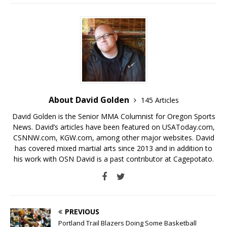
About David Golden
145 Articles
David Golden is the Senior MMA Columnist for Oregon Sports
News. David’s articles have been featured on USAToday.com,
CSNNW.com, KGW.com, among other major websites. David
has covered mixed martial arts since 2013 and in addition to
his work with OSN David is a past contributor at Cagepotato.
PREVIOUS
Portland Trail Blazers Doing Some Basketball