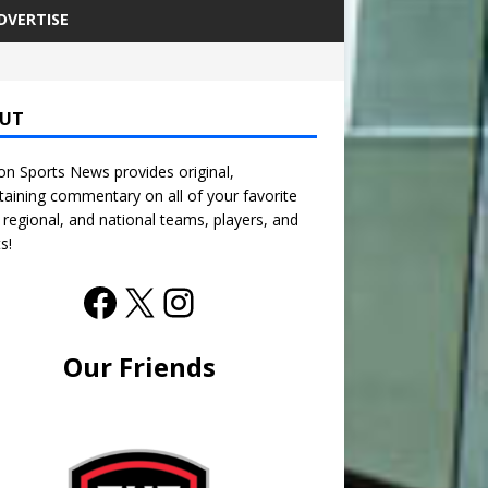
DVERTISE
UT
n Sports News provides original,
taining commentary on all of your favorite
, regional, and national teams, players, and
s!
Our Friends