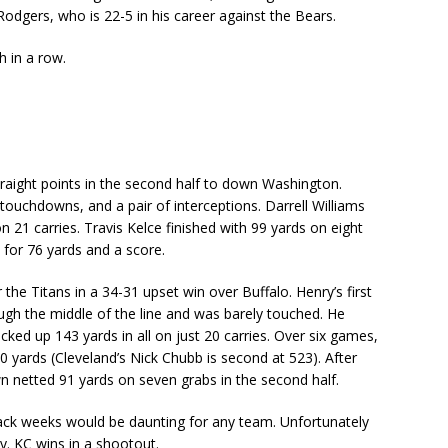
dgers, who is 22-5 in his career against the Bears.
th in a row.
raight points in the second half to down Washington.
ouchdowns, and a pair of interceptions. Darrell Williams
 21 carries. Travis Kelce finished with 99 yards on eight
s for 76 yards and a score.
the Titans in a 34-31 upset win over Buffalo. Henry’s first
gh the middle of the line and was barely touched. He
ked up 143 yards in all on just 20 carries. Over six games,
0 yards (Cleveland’s Nick Chubb is second at 523). After
own netted 91 yards on seven grabs in the second half.
back weeks would be daunting for any team. Unfortunately
y. KC wins in a shootout.