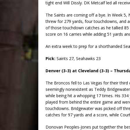
tight end Will Dissly. DK Metcalf led all recei
The Saints are coming off a bye. In Week 5
threw for 279 yards, four touchdowns, and a
of those touchdown catches as he tallied 85 
score on 16 carries while adding 51 yards an
An extra week to prep for a shorthanded Seat
Pick:
Saints 27, Seahawks 23
Denver (3-3) at Cleveland (3-3) – Thursd
The Broncos fell to Las Vegas for their third 
seemingly nonexistent as Teddy Bridgewater ha
while being hit a whopping 17 times. His 334
played from behind the entire game and were
touchdowns. Bridgewater was picked off thre
catches for 97 yards and a score, while Cour
Donovan Peoples-Jones put together the bes