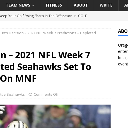
TEAM NEWS
FITNESS
ABOUT
WRITE
A
eep Your Golf Swing Sharp In The Offseason
GOLF
g Down The Seattle Seahawks Odds Before Week 1
SEATTLE
ABO
urt’s Decision – 2021 NFL Week 7 Predictions – Depleted
Orego
season Pac-12 Football Previews And Predictions
NATIONAL
on – 2021 NFL Week 7
enter
Seattle Mariners Do Enough At The Trade Deadline?
SEATTLE
local
eted Seahawks Set To
event
f Roundtable – Answering Portland Trail Blazers Questions That
s On MNF
all
PORTLAND TRAIL BLAZERS
ttle Seahawks
Comments Off