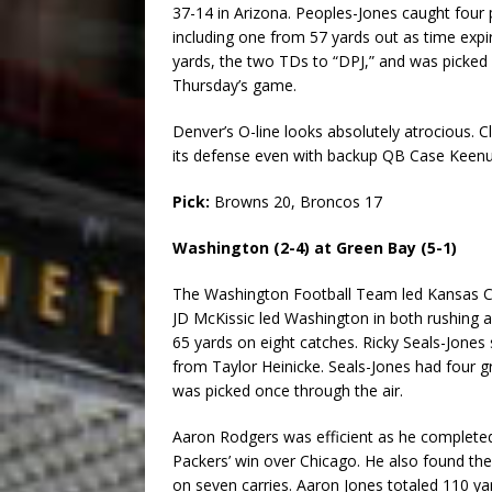
37-14 in Arizona. Peoples-Jones caught four
including one from 57 yards out as time expi
yards, the two TDs to “DPJ,” and was picked o
Thursday’s game.
Denver’s O-line looks absolutely atrocious. 
its defense even with backup QB Case Keenu
Pick:
Browns 20, Broncos 17
Washington (2-4) at Green Bay (5-1)
The Washington Football Team led Kansas City 
JD McKissic led Washington in both rushing an
65 yards on eight catches. Ricky Seals-Jone
from Taylor Heinicke. Seals-Jones had four g
was picked once through the air.
Aaron Rodgers was efficient as he completed 
Packers’ win over Chicago. He also found th
on seven carries. Aaron Jones totaled 110 ya