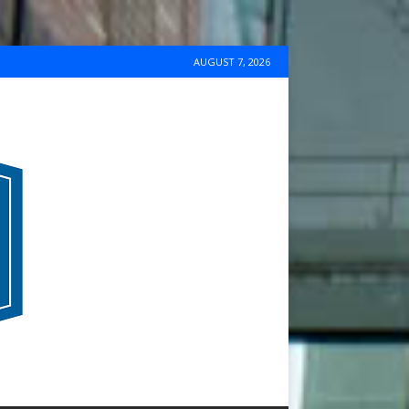
AUGUST 7, 2026