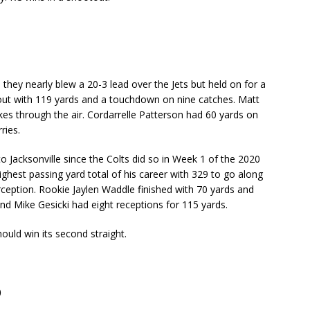
they nearly blew a 20-3 lead over the Jets but held on for a
 out with 119 yards and a touchdown on nine catches. Matt
kes through the air. Cordarrelle Patterson had 60 yards on
ries.
o Jacksonville since the Colts did so in Week 1 of the 2020
hest passing yard total of his career with 329 to go along
ception. Rookie Jaylen Waddle finished with 70 yards and
d Mike Gesicki had eight receptions for 115 yards.
ould win its second straight.
)