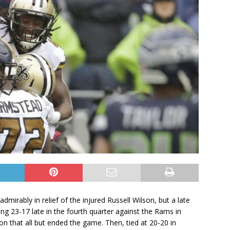
irably in relief of the injured Russell Wilson, but a late
iling 23-17 late in the fourth quarter against the Rams in
on that all but ended the game. Then, tied at 20-20 in