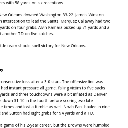
vers with 58 yards on six receptions.
, New Orleans downed Washington 33-22. Jameis Winston
n interception to lead the Saints. Marquez Callaway had two
yards on four grabs. Alvin Kamara picked up 71 yards and a
d another TD on five catches.
tle team should spell victory for New Orleans.
ay
consecutive loss after a 3-0 start. The offensive line was
d instant pressure all game, falling victim to five sacks
 yards and three touchdowns were a bit inflated as Denver
 down 31-10 in the fourth before scoring two late
e times and lost a fumble as well. Noah Fant hauled in nine
tland Sutton had eight grabs for 94 yards and a TD.
t game of his 2-year career, but the Browns were humbled