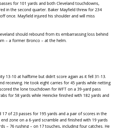
 passes for 101 yards and both Cleveland touchdowns,
red in the second quarter. Baker Mayfield threw for 234
ff once. Mayfield injured his shoulder and will miss
Cleveland should rebound from its embarrassing loss behind
m – a former Bronco – at the helm.
13-10 at halftime but didn’t score again as it fell 31-13.
d receiving. He took eight carries for 45 yards while netting
s scored the lone touchdown for WFT on a 39-yard pass
rabs for 58 yards while Heinicke finished with 182 yards and
17 of 23 passes for 195 yards and a pair of scores in the
e end zone on a 6-yard scramble and finished with 19 yards
rds – 76 rushing – on 17 touches, including four catches. He