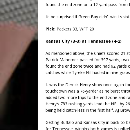
found the end zone on a 12-yard pass from Ro
I’d be surprised if Green Bay didn’t win its six
Pick:
Packers 33, WFT 20
Kansas City (3-3) at Tennessee (4-2)
As mentioned above, the Chiefs scored 21 st
Patrick Mahomes passed for 397 yards, two t
found the end zone twice and had 62 yards on
catches while Tyreke Hill hauled in nine grab
It was the Derrick Henry show once again for 
touchdown was a 76-yarder as he burst throu
added two more trips to the end zone and rac
Henry’s 783 rushing yards lead the NFL by 26
being held catch-less in the first half, AJ Br
Getting Buffalo and Kansas City in back-to-
for Tennessee, winning both games is unlikel