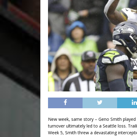
New week, same story – Geno Smith played adm
turnover ultimately led to a Seattle loss. Tra
Week 5, Smith threw a devastating intercepti