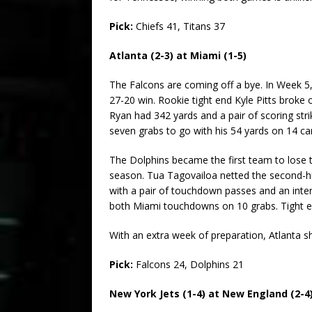
Pick:
Chiefs 41, Titans 37
Atlanta (2-3) at Miami (1-5)
The Falcons are coming off a bye. In Week 5, 
27-20 win. Rookie tight end Kyle Pitts broke
Ryan had 342 yards and a pair of scoring stri
seven grabs to go with his 54 yards on 14 car
The Dolphins became the first team to lose t
season. Tua Tagovailoa netted the second-hig
with a pair of touchdown passes and an inter
both Miami touchdowns on 10 grabs. Tight en
With an extra week of preparation, Atlanta sh
Pick:
Falcons 24, Dolphins 21
New York Jets (1-4) at New England (2-4