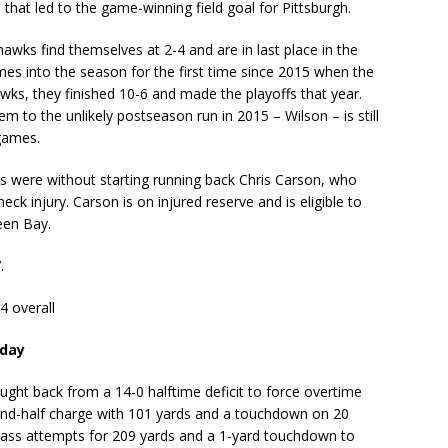
that led to the game-winning field goal for Pittsburgh.
awks find themselves at 2-4 and are in last place in the
mes into the season for the first time since 2015 when the
wks, they finished 10-6 and made the playoffs that year.
m to the unlikely postseason run in 2015 – Wilson – is still
 games.
s were without starting running back Chris Carson, who
k injury. Carson is on injured reserve and is eligible to
een Bay.
.
4 overall
nday
ght back from a 14-0 halftime deficit to force overtime
econd-half charge with 101 yards and a touchdown on 20
pass attempts for 209 yards and a 1-yard touchdown to