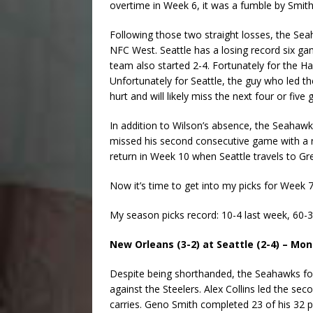
overtime in Week 6, it was a fumble by Smith 
Following those two straight losses, the Seah
NFC West. Seattle has a losing record six ga
team also started 2-4. Fortunately for the Ha
Unfortunately for Seattle, the guy who led the
hurt and will likely miss the next four or five
In addition to Wilson’s absence, the Seahawk
missed his second consecutive game with a nec
return in Week 10 when Seattle travels to Gr
Now it’s time to get into my picks for Week 7
My season picks record: 10-4 last week, 60-3
New Orleans (3-2) at Seattle (2-4) – Mo
Despite being shorthanded, the Seahawks fou
against the Steelers. Alex Collins led the s
carries. Geno Smith completed 23 of his 32 