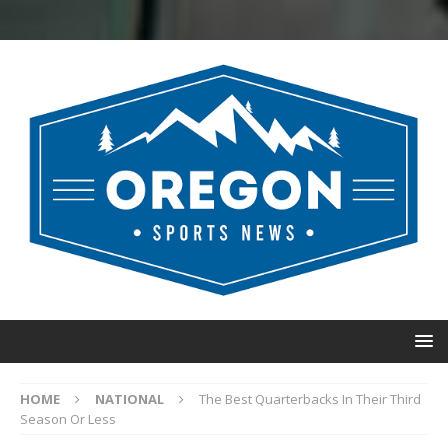
HOME
NATIONAL
The Best Quarterbacks In Their Third
Season Or Less