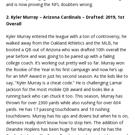
and is now proving the NFL doubters wrong.
2. Kyler Murray – Arizona Cardinals – Drafted: 2019, 1st
Overall
Kyler Murray entered the league with a ton of controversy, he
walked away from the Oakland Athletics and the MLB, he
booted a QB out of Arizona who was drafted 10th overall the
year before and was going to be paired up with a failing
college coach. It’s working out pretty well so far. Murray won
the Rookie of the Year in his first campaign and now he’s up
for an MVP Award in just his second season. As the kids like to
say, “Kyler Murray is a cheat code.” He is challenging Lamar
Jackson for the most mobile QB award and looks like a
running back who can chuck it too. This season, Murray has
thrown for over 2300 yards while also rushing for over 604
yards. He has 17 passing touchdowns and 10 rushing
touchdowns. Murray has his ups and downs but when he is on,
defenses really don’t know how to stop him. The addition of
Deandre Hopkins has been huge for Murray and he has the