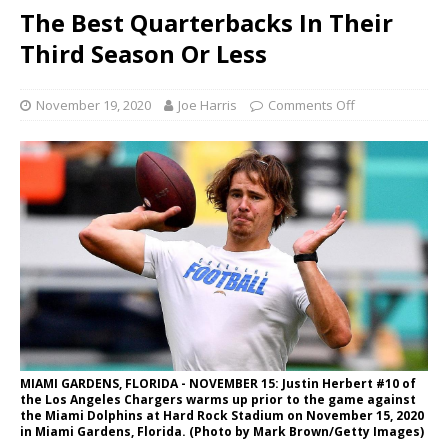
The Best Quarterbacks In Their
Third Season Or Less
November 19, 2020
Joe Harris
Comments Off
MIAMI GARDENS, FLORIDA - NOVEMBER 15: Justin Herbert #10 of
the Los Angeles Chargers warms up prior to the game against
the Miami Dolphins at Hard Rock Stadium on November 15, 2020
in Miami Gardens, Florida. (Photo by Mark Brown/Getty Images)