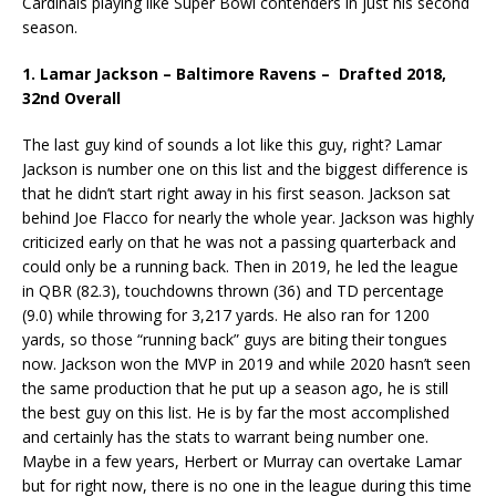
Cardinals playing like Super Bowl contenders in just his second
season.
1. Lamar Jackson – Baltimore Ravens – Drafted 2018,
32nd Overall
The last guy kind of sounds a lot like this guy, right? Lamar
Jackson is number one on this list and the biggest difference is
that he didn’t start right away in his first season. Jackson sat
behind Joe Flacco for nearly the whole year. Jackson was highly
criticized early on that he was not a passing quarterback and
could only be a running back. Then in 2019, he led the league
in QBR (82.3), touchdowns thrown (36) and TD percentage
(9.0) while throwing for 3,217 yards. He also ran for 1200
yards, so those “running back” guys are biting their tongues
now. Jackson won the MVP in 2019 and while 2020 hasn’t seen
the same production that he put up a season ago, he is still
the best guy on this list. He is by far the most accomplished
and certainly has the stats to warrant being number one.
Maybe in a few years, Herbert or Murray can overtake Lamar
but for right now, there is no one in the league during this time