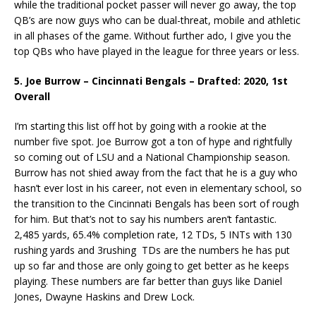
while the traditional pocket passer will never go away, the top
QB’s are now guys who can be dual-threat, mobile and athletic
in all phases of the game. Without further ado, I give you the
top QBs who have played in the league for three years or less.
5. Joe Burrow – Cincinnati Bengals – Drafted: 2020, 1st
Overall
I’m starting this list off hot by going with a rookie at the
number five spot. Joe Burrow got a ton of hype and rightfully
so coming out of LSU and a National Championship season.
Burrow has not shied away from the fact that he is a guy who
hasn’t ever lost in his career, not even in elementary school, so
the transition to the Cincinnati Bengals has been sort of rough
for him. But that’s not to say his numbers aren’t fantastic.
2,485 yards, 65.4% completion rate, 12 TDs, 5 INTs with 130
rushing yards and 3rushing TDs are the numbers he has put
up so far and those are only going to get better as he keeps
playing. These numbers are far better than guys like Daniel
Jones, Dwayne Haskins and Drew Lock.