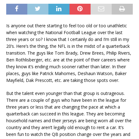
Is anyone out there starting to feel too old or too unathletic
when watching the National Football League over the last
three years or so? I know that I certainly do and I’m still in my
20’s. Here’s the thing, the NFL is in the midst of a quarterback
transition. The guys like Tom Brady, Drew Brees, Philip Rivers,
Ben Rothlisberger, etc. are at the point of their careers where
they know it’s ending much sooner rather than later. In their
places, guys like Patrick Mahomes, Deshaun Watson, Baker
Mayfield, Dak Prescott, etc. are taking those spots over.
But the talent even younger than that group is outrageous.
There are a couple of guys who have been in the league for
three years or less that are changing the pace at which a
quarterback can succeed in this league. They are becoming
household names and their jerseys are being worn all over the
country and they aren’t legally old enough to rent a car. It’s
been fun to watch the QB position change over the years and