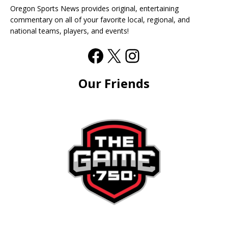
Oregon Sports News provides original, entertaining
commentary on all of your favorite local, regional, and
national teams, players, and events!
Our Friends