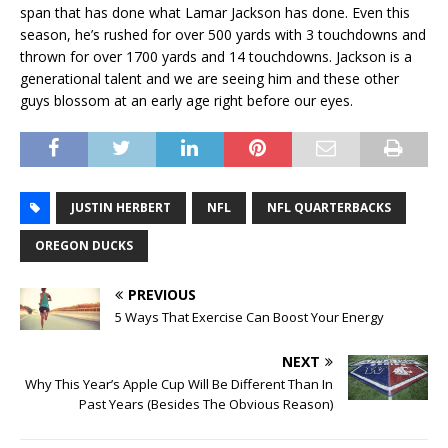
span that has done what Lamar Jackson has done. Even this
season, he’s rushed for over 500 yards with 3 touchdowns and
thrown for over 1700 yards and 14 touchdowns. Jackson is a
generational talent and we are seeing him and these other
guys blossom at an early age right before our eyes.
JUSTIN HERBERT
NFL
NFL QUARTERBACKS
OREGON DUCKS
PREVIOUS
5 Ways That Exercise Can Boost Your Energy
NEXT
Why This Year’s Apple Cup Will Be Different Than In
Past Years (Besides The Obvious Reason)