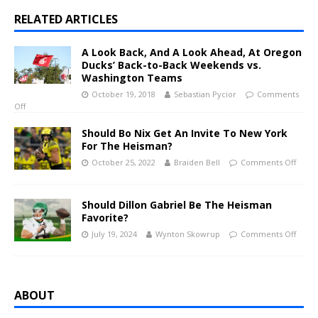
RELATED ARTICLES
A Look Back, And A Look Ahead, At Oregon
Ducks’ Back-to-Back Weekends vs.
Washington Teams
October 19, 2018
Sebastian Pycior
Comments
Off
Should Bo Nix Get An Invite To New York
For The Heisman?
October 25, 2022
Braiden Bell
Comments Off
Should Dillon Gabriel Be The Heisman
Favorite?
July 19, 2024
Wynton Skowrup
Comments Off
ABOUT