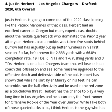
4. Justin Herbert – Los Angeles Chargers – Drafted:
2020, 6th Overall
Justin Herbert is going to come out of the 2020 class looking
like the Patrick Mahomes of that class. Herbert had an
excellent career at Oregon but many experts cast doubts
about the mobile quarterback who dominated the Pac-12 year
after year. Herbert, also a rookie, was taken five spots behind
Burrow but has arguably put up better numbers in his first
season. So far, he’s thrown for 2,333 yards with a 66.8%
completion rate, 19 TDs, 6 INTs and 176 rushing yards and 3
TDs. Herbert is on a bad Chargers team that will lose its head
coach this offseason and see some massive upgrades to the
offensive depth and defensive side of the ball. Herbert has
shown that while he isn’t Kyler Murray on his feet, he can
scramble, run the ball effectively and be used in the red zone
as a touchdown threat. Herbert has the chance to play a very
long time in Los Angeles and he is currently the front-runner
for Offensive Rookie of the Year over Burrow. While I like both
of those quarterbacks a lot, I think Herbert is the guy who has