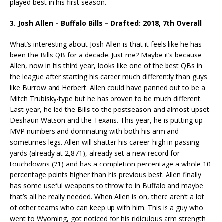
played best in his first season.
3. Josh Allen – Buffalo Bills – Drafted: 2018, 7th Overall
What’s interesting about Josh Allen is that it feels like he has
been the Bills QB for a decade. Just me? Maybe it’s because
Allen, now in his third year, looks like one of the best QBs in
the league after starting his career much differently than guys
like Burrow and Herbert. Allen could have panned out to be a
Mitch Trubisky-type but he has proven to be much different.
Last year, he led the Bills to the postseason and almost upset
Deshaun Watson and the Texans. This year, he is putting up
MVP numbers and dominating with both his arm and
sometimes legs. Allen will shatter his career-high in passing
yards (already at 2,871), already set a new record for
touchdowns (21) and has a completion percentage a whole 10
percentage points higher than his previous best. Allen finally
has some useful weapons to throw to in Buffalo and maybe
that’s all he really needed. When Allen is on, there aren’t a lot
of other teams who can keep up with him. This is a guy who
went to Wyoming, got noticed for his ridiculous arm strength