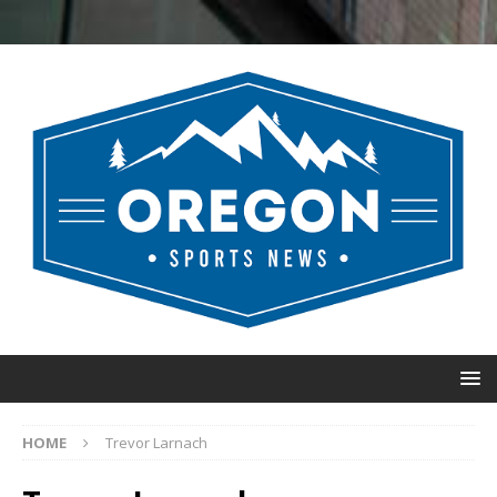
HOME
Trevor Larnach