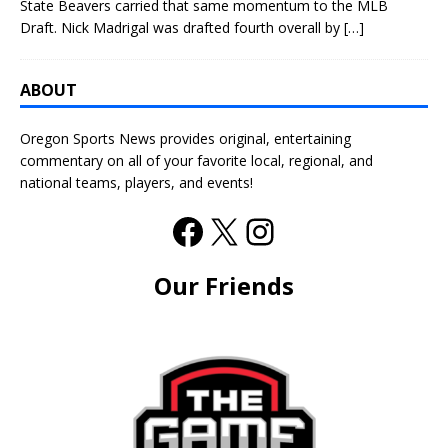
State Beavers carried that same momentum to the MLB
Draft. Nick Madrigal was drafted fourth overall by
[…]
ABOUT
Oregon Sports News provides original, entertaining
commentary on all of your favorite local, regional, and
national teams, players, and events!
Our Friends