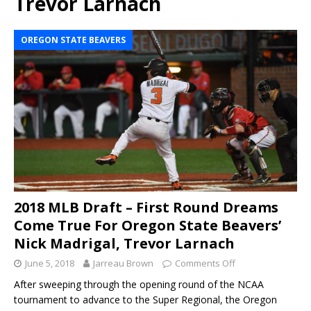
Trevor Larnach
OREGON STATE BEAVERS
2018 MLB Draft – First Round Dreams
Come True For Oregon State Beavers’
Nick Madrigal, Trevor Larnach
June 5, 2018
Jarreau Brown
Comments Off
After sweeping through the opening round of the NCAA
tournament to advance to the Super Regional, the Oregon