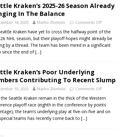
ttle Kraken’s 2025-26 Season Already
ging In The Balance
cember 18, 2025
Marko Zlomislic
Comments Off
eattle Kraken have yet to cross the halfway point of the
26 NHL season, but their playoff hopes might already be
ng by a thread. The team has been mired in a significant
 since the end of
[…]
ttle Kraken’s Poor Underlying
bers Contributing To Recent Slump
cember 10, 2025
Marko Zlomislic
Comments Off
 the Seattle Kraken remain in the thick of the Western
rence playoff race (eighth in the conference by points
ntage), the team’s underlying play at five-on-five and on
 special teams has recently come back to
[…]