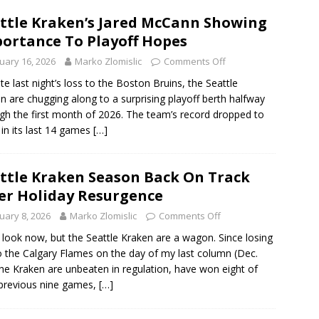
ttle Kraken’s Jared McCann Showing
ortance To Playoff Hopes
uary 16, 2026
Marko Zlomislic
Comments Off
te last night’s loss to the Boston Bruins, the Seattle
n are chugging along to a surprising playoff berth halfway
gh the first month of 2026. The team’s record dropped to
 in its last 14 games
[…]
ttle Kraken Season Back On Track
er Holiday Resurgence
uary 8, 2026
Marko Zlomislic
Comments Off
 look now, but the Seattle Kraken are a wagon. Since losing
o the Calgary Flames on the day of my last column (Dec.
the Kraken are unbeaten in regulation, have won eight of
 previous nine games,
[…]