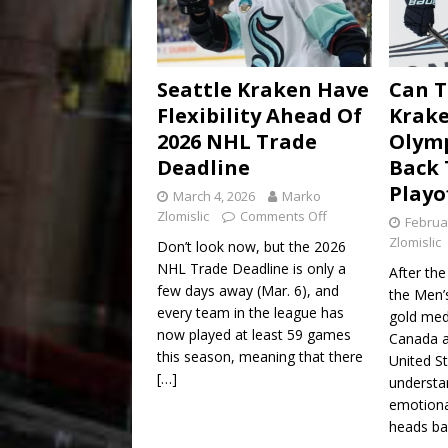
Seattle Kraken Have
Can T
Flexibility Ahead Of
Krake
2026 NHL Trade
Olym
Deadline
Back 
Playo
March 4, 2026
Marko
Zlomislic
Comments Off
Februa
Zlomislic
Don’t look now, but the 2026
NHL Trade Deadline is only a
After the
few days away (Mar. 6), and
the Men’
every team in the league has
gold me
now played at least 59 games
Canada a
this season, meaning that there
United St
[…]
understan
emotiona
heads ba