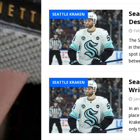
Sea
SEATTLE KRAKEN
Des
Feb
The S
in th
spot 
betwe
Sea
SEATTLE KRAKEN
Wr
Jan
In an
place
Krake
only 