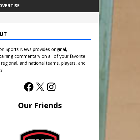
DVERTISE
UT
n Sports News provides original,
taining commentary on all of your favorite
, regional, and national teams, players, and
s!
Our Friends