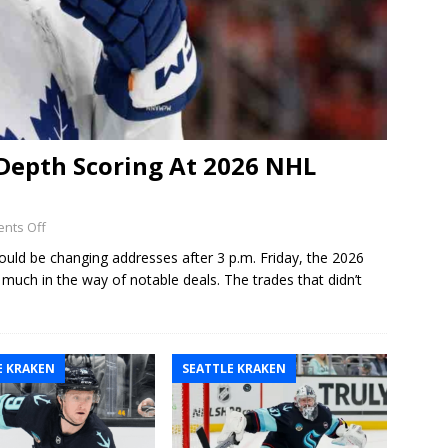
Depth Scoring At 2026 NHL
nts Off
ould be changing addresses after 3 p.m. Friday, the 2026
ch in the way of notable deals. The trades that didn’t
E KRAKEN
SEATTLE KRAKEN