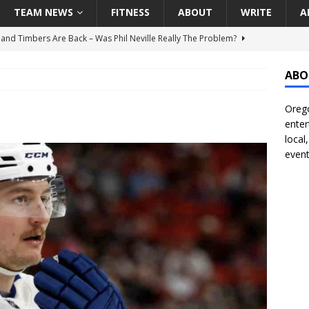
TEAM NEWS
FITNESS
ABOUT
WRITE
A
land Timbers Are Back – Was Phil Neville Really The Problem?
ABO
t Ham Win The Championship Title?
NATIONAL
Orego
 Finally Address Glaring Offensive Need In Addition Of Outfielder
enter
RINERS
local
event
BA Voices Are Rallying Behind Portland In The Moda Center Fight
RS
Seattle Mariners Do Enough At The Trade Deadline?
SEATTLE