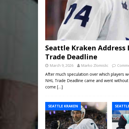
Seattle Kraken Address 
Trade Deadline
March 9, 2026
Marko Zlomislic
Comme
After much speculation over which players w
NHL Trade Deadline came and went without mu
come
[…]
SEATTLE KRAKEN
SEATTL