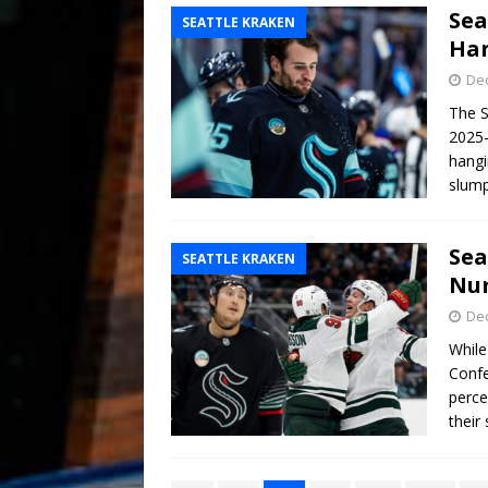
Sea
SEATTLE KRAKEN
Han
De
The S
2025-
hangi
slump
Sea
SEATTLE KRAKEN
Num
De
While
Confe
perce
their