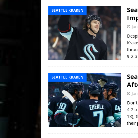
Sea
SEATTLE KRAKEN
Imp
Jan
Despi
Krake
throu
9-2-3
Sea
SEATTLE KRAKEN
Aft
Jan
Don’t
4-2 t
18), 
their