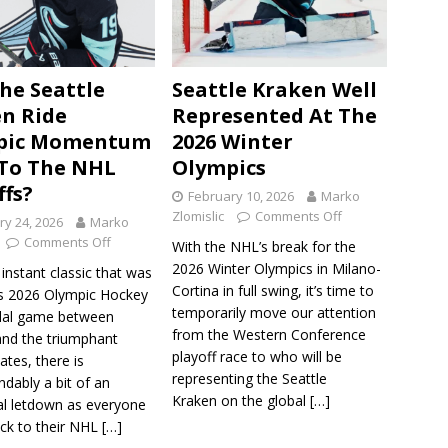
he Seattle
Seattle Kraken Well
n Ride
Represented At The
pic Momentum
2026 Winter
To The NHL
Olympics
ffs?
February 10, 2026
Marko
Zlomislic
Comments Off
ry 24, 2026
Marko
Comments Off
With the NHL’s break for the
2026 Winter Olympics in Milano-
 instant classic that was
Cortina in full swing, it’s time to
s 2026 Olympic Hockey
temporarily move our attention
dal game between
from the Western Conference
nd the triumphant
playoff race to who will be
ates, there is
representing the Seattle
dably a bit of an
Kraken on the global
[…]
l letdown as everyone
ck to their NHL
[…]