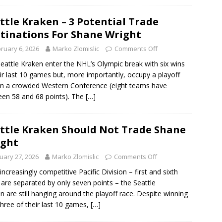
ttle Kraken – 3 Potential Trade
tinations For Shane Wright
ruary 6, 2026
Marko Zlomislic
Comments Off
eattle Kraken enter the NHL’s Olympic break with six wins
eir last 10 games but, more importantly, occupy a playoff
in a crowded Western Conference (eight teams have
en 58 and 68 points). The
[…]
ttle Kraken Should Not Trade Shane
ight
uary 27, 2026
Marko Zlomislic
Comments Off
 increasingly competitive Pacific Division – first and sixth
 are separated by only seven points – the Seattle
n are still hanging around the playoff race. Despite winning
three of their last 10 games,
[…]