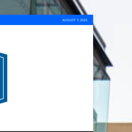
AUGUST 7, 2026