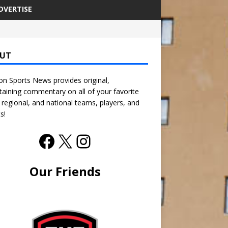
DVERTISE
UT
n Sports News provides original,
taining commentary on all of your favorite
, regional, and national teams, players, and
s!
Our Friends