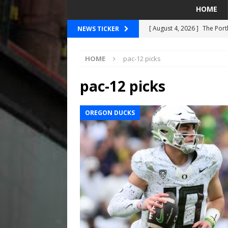
HOME
[ August 4, 2026 ]
The Port
NEWS TICKER
PORTLAND TIMBERS
HOME
pac-12 picks
[ August 4, 2026 ]
Can Wes
[ August 4, 2026 ]
Mariners
pac-12 picks
Taylor Ward
SEATTLE MA
OREGON DUCKS
[ July 30, 2026 ]
National N
PORTLAND TRAIL BLAZE
[ August 5, 2026 ]
Did The 
MARINERS