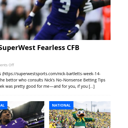
 SuperWest Fearless CFB
nts Off
s (https://superwestsports.com/nick-bartletts-week-14-
 the bettor who consults Nick’s No-Nonsense Betting Tips
eek was pretty good for me—and for you, if you
[…]
AL
NATIONAL