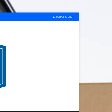
AUGUST 6, 2026