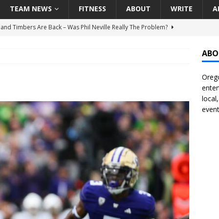
TEAM NEWS
FITNESS
ABOUT
WRITE
A
land Timbers Are Back – Was Phil Neville Really The Problem?
ABO
t Ham Win The Championship Title?
NATIONAL
Orego
 Finally Address Glaring Offensive Need In Addition Of Outfielder
enter
RINERS
local
event
BA Voices Are Rallying Behind Portland In The Moda Center Fight
RS
Seattle Mariners Do Enough At The Trade Deadline?
SEATTLE