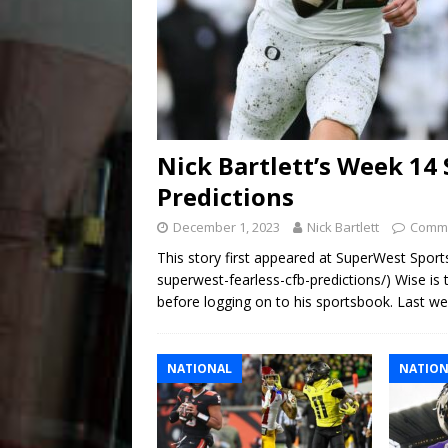
Nick Bartlett’s Week 14
Predictions
December 1, 2023
Nick Bartlett
Comme
This story first appeared at SuperWest Sport
superwest-fearless-cfb-predictions/) Wise is
before logging on to his sportsbook. Last w
NATIONAL
NATION