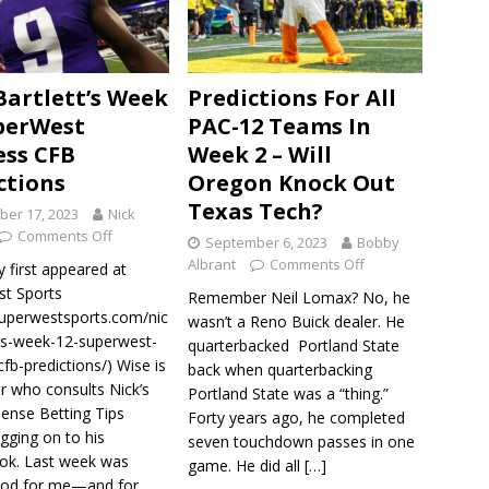
Bartlett’s Week
Predictions For All
perWest
PAC-12 Teams In
ess CFB
Week 2 – Will
ctions
Oregon Knock Out
Texas Tech?
er 17, 2023
Nick
Comments Off
September 6, 2023
Bobby
Albrant
Comments Off
y first appeared at
t Sports
Remember Neil Lomax? No, he
/superwestsports.com/nic
wasn’t a Reno Buick dealer. He
tts-week-12-superwest-
quarterbacked Portland State
cfb-predictions/) Wise is
back when quarterbacking
r who consults Nick’s
Portland State was a “thing.”
nse Betting Tips
Forty years ago, he completed
gging on to his
seven touchdown passes in one
ok. Last week was
game. He did all
[…]
ood for me—and for