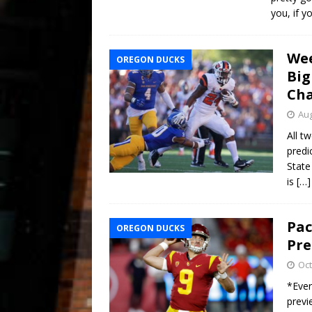
you, if y
Wee
OREGON DUCKS
Big
Ch
Aug
All t
predi
State
is
[…]
Pac
OREGON DUCKS
Pre
Oct
*Ever
previ