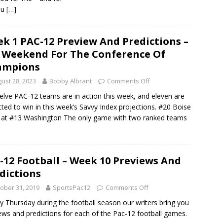
ou
[…]
k 1 PAC-12 Preview And Predictions –
 Weekend For The Conference Of
ampions
ust 28, 2023
Bobby Albrant
Comments Off
welve PAC-12 teams are in action this week, and eleven are
cted to win in this week’s Savvy Index projections. #20 Boise
 at #13 Washington The only game with two ranked teams
-12 Football – Week 10 Previews And
dictions
ober 31, 2019
SportsPac12
Comments Off
y Thursday during the football season our writers bring you
ews and predictions for each of the Pac-12 football games.