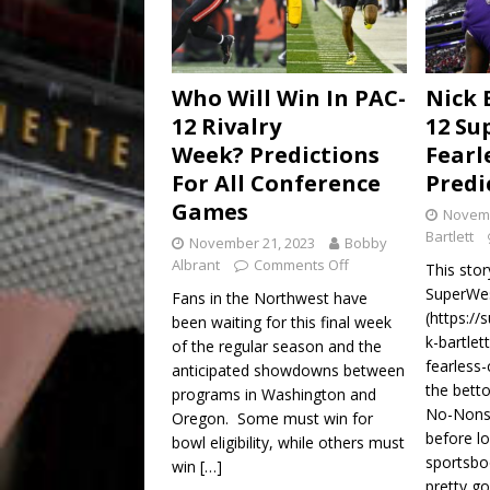
Who Will Win In PAC-
Nick 
12 Rivalry
12 Su
Week? Predictions
Fearl
For All Conference
Predi
Games
Novemb
Bartlett
November 21, 2023
Bobby
Albrant
Comments Off
This stor
SuperWes
Fans in the Northwest have
(https:/
been waiting for this final week
k-bartle
of the regular season and the
fearless-
anticipated showdowns between
the betto
programs in Washington and
No-Nonse
Oregon. Some must win for
before lo
bowl eligibility, while others must
sportsbo
win
[…]
pretty g