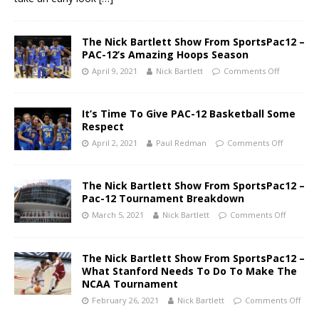
The Nick Bartlett Show From SportsPac12 –
PAC-12’s Amazing Hoops Season
April 9, 2021
Nick Bartlett
Comments Off
It’s Time To Give PAC-12 Basketball Some
Respect
April 2, 2021
Paul Redman
Comments Off
The Nick Bartlett Show From SportsPac12 –
Pac-12 Tournament Breakdown
March 5, 2021
Nick Bartlett
Comments Off
The Nick Bartlett Show From SportsPac12 –
What Stanford Needs To Do To Make The
NCAA Tournament
February 26, 2021
Nick Bartlett
Comments Off