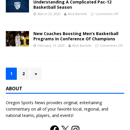
Understanding A Complicated Pac-12
Basketball Season
March 25, 2020
Nick Bartlett
Comments Off
New Coaches Boosting Men’s Basketball
Programs In Conference Of Champions
February 13, 2020
Nick Bartlett
Comments Off
1
2
»
ABOUT
Oregon Sports News provides original, entertaining
commentary on all of your favorite local, regional, and
national teams, players, and events!