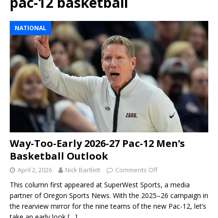
pac-12 basketball
NATIONAL
Way-Too-Early 2026-27 Pac-12 Men’s
Basketball Outlook
April 2, 2026
Nick Bartlett
Comments Off
This column first appeared at SuperWest Sports, a media
partner of Oregon Sports News. With the 2025–26 campaign in
the rearview mirror for the nine teams of the new Pac-12, let’s
take an early look
[…]