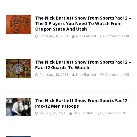
The Nick Bartlett Show From SportsPac12 –
The 3 Players You Need To Watch From
Oregon State And Utah
February 16, 2021
Nick Bartlett
Comments Off
The Nick Bartlett Show From SportsPac12 –
Pac-12 Guards To Watch
February 12, 2021
Nick Bartlett
Comments Off
The Nick Bartlett Show From SportsPac12 –
Pac-12 Men’s Hoops
January 29, 2021
Nick Bartlett
Comments Off