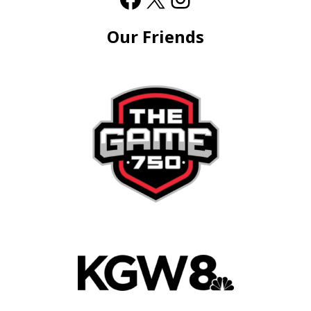
Our Friends