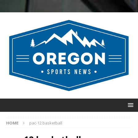
HOME
pac-12 basketball