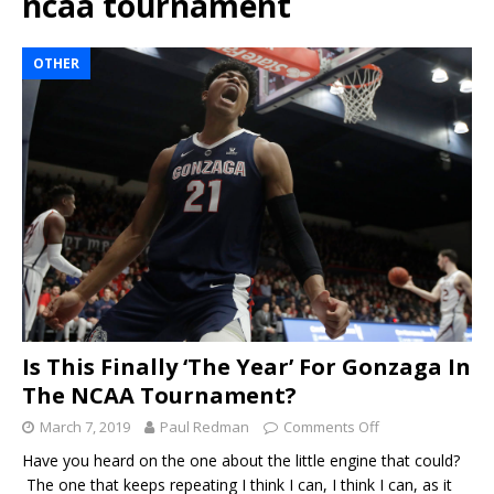
ncaa tournament
OTHER
Is This Finally ‘The Year’ For Gonzaga In
The NCAA Tournament?
March 7, 2019
Paul Redman
Comments Off
Have you heard on the one about the little engine that could?
The one that keeps repeating I think I can, I think I can, as it