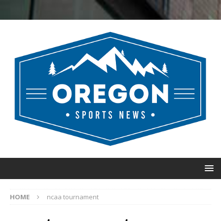
HOME
ncaa tournament