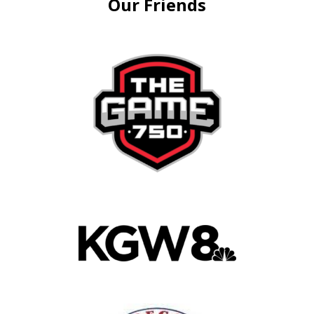
Our Friends