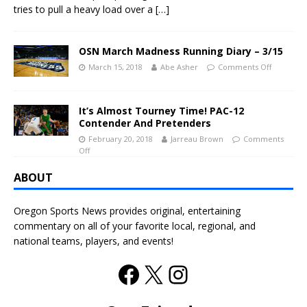
tries to pull a heavy load over a
[…]
OSN March Madness Running Diary – 3/15
March 15, 2018
Abe Asher
Comments Off
It’s Almost Tourney Time! PAC-12
Contender And Pretenders
February 20, 2018
Jarreau Brown
Comments
Off
ABOUT
Oregon Sports News provides original, entertaining
commentary on all of your favorite local, regional, and
national teams, players, and events!