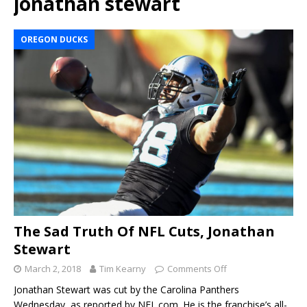
jonathan stewart
OREGON DUCKS
The Sad Truth Of NFL Cuts, Jonathan
Stewart
March 2, 2018
Tim Kearny
Comments Off
Jonathan Stewart was cut by the Carolina Panthers
Wednesday, as reported by NFL.com. He is the franchise’s all-