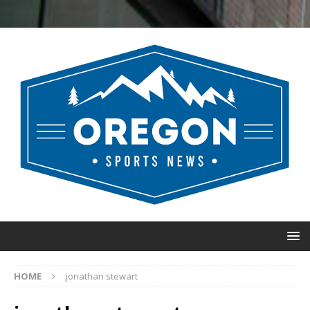
HOME
jonathan stewart