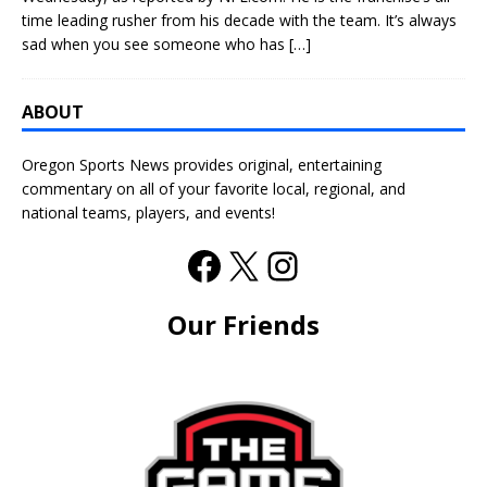
time leading rusher from his decade with the team. It’s always
sad when you see someone who has
[…]
ABOUT
Oregon Sports News provides original, entertaining
commentary on all of your favorite local, regional, and
national teams, players, and events!
Our Friends