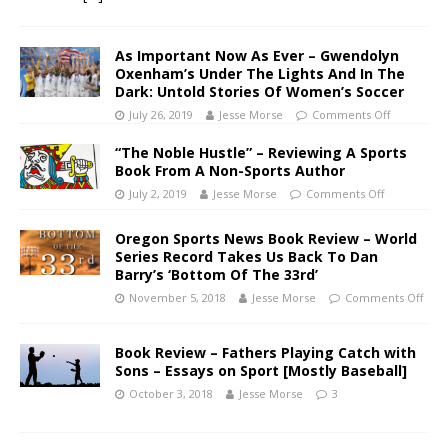
As Important Now As Ever – Gwendolyn
Oxenham’s Under The Lights And In The
Dark: Untold Stories Of Women’s Soccer
July 26, 2019
Jesse Morse
Comments Off
“The Noble Hustle” – Reviewing A Sports
Book From A Non-Sports Author
July 2, 2019
Jesse Morse
Comments Off
Oregon Sports News Book Review – World
Series Record Takes Us Back To Dan
Barry’s ‘Bottom Of The 33rd’
November 5, 2018
Jesse Morse
Comments Off
Book Review – Fathers Playing Catch with
Sons – Essays on Sport [Mostly Baseball]
October 3, 2018
Jesse Morse
3