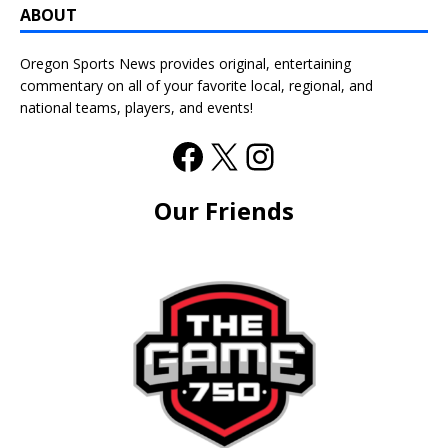
ABOUT
Oregon Sports News provides original, entertaining
commentary on all of your favorite local, regional, and
national teams, players, and events!
Our Friends