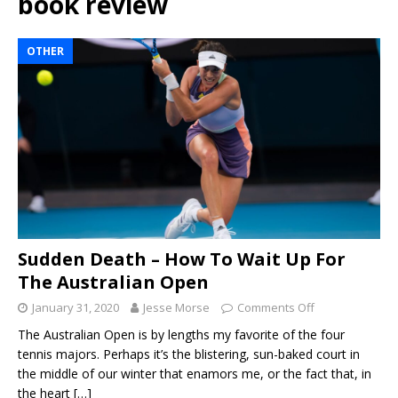
book review
OTHER
Sudden Death – How To Wait Up For
The Australian Open
January 31, 2020
Jesse Morse
Comments Off
The Australian Open is by lengths my favorite of the four
tennis majors. Perhaps it’s the blistering, sun-baked court in
the middle of our winter that enamors me, or the fact that, in
the heart
[…]