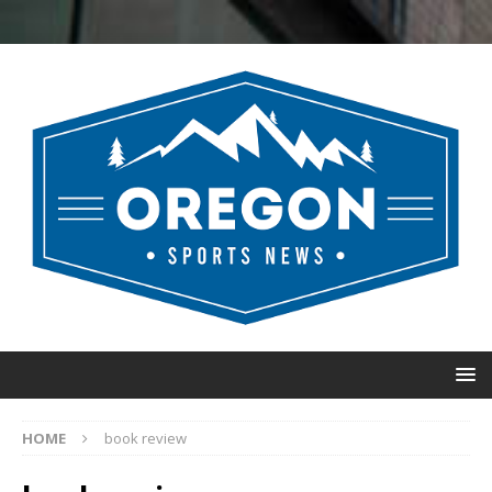
HOME
book review