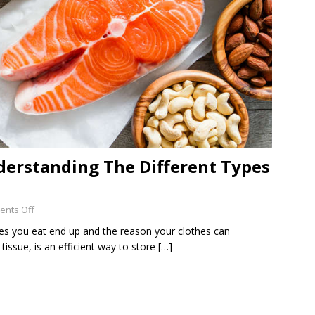
derstanding The Different Types
nts Off
ries you eat end up and the reason your clothes can
tissue, is an efficient way to store
[…]