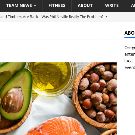
TEAM NEWS
FITNESS
ABOUT
WRITE
A
land Timbers Are Back – Was Phil Neville Really The Problem?
ABO
t Ham Win The Championship Title?
NATIONAL
Orego
 Finally Address Glaring Offensive Need In Addition Of Outfielder
enter
RINERS
local
event
BA Voices Are Rallying Behind Portland In The Moda Center Fight
RS
Seattle Mariners Do Enough At The Trade Deadline?
SEATTLE