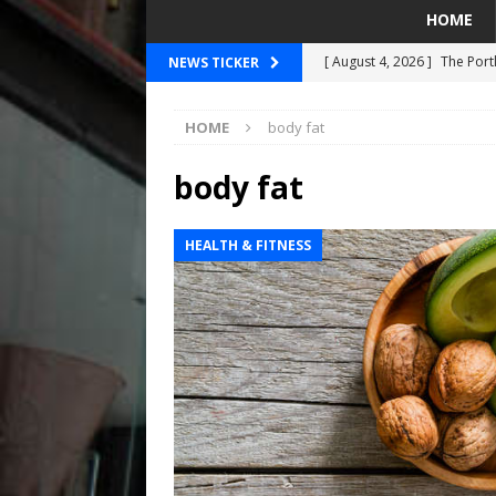
HOME
[ August 4, 2026 ]
The Port
NEWS TICKER
PORTLAND TIMBERS
HOME
body fat
[ August 4, 2026 ]
Can Wes
[ August 4, 2026 ]
Mariners
body fat
Taylor Ward
SEATTLE MA
HEALTH & FITNESS
[ July 30, 2026 ]
National N
PORTLAND TRAIL BLAZE
[ August 5, 2026 ]
Did The 
MARINERS