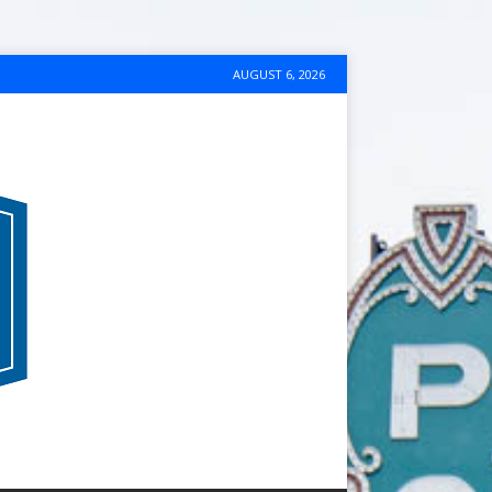
AUGUST 6, 2026