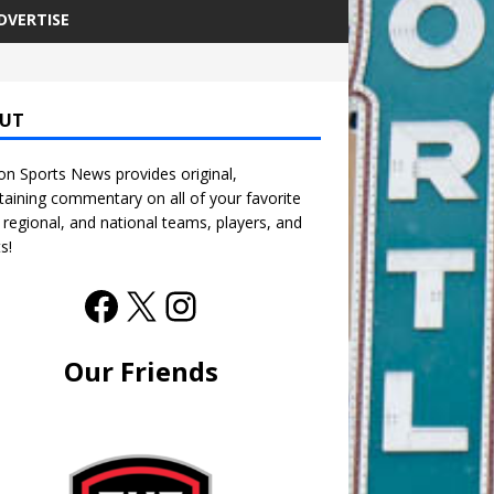
DVERTISE
UT
n Sports News provides original,
taining commentary on all of your favorite
, regional, and national teams, players, and
s!
Our Friends