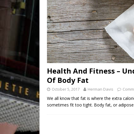
Health And Fitness – Un
Of Body Fat
October 5, 2017
Herman Davis
Comme
We all know that fat is where the extra calo
sometimes fit too tight. Body fat, or adipose 