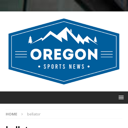
HOME
bellator