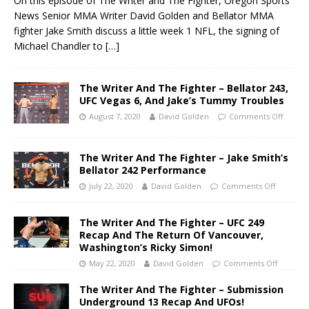
On this episode of The Writer and The Fighter, Oregon Sports
News Senior MMA Writer David Golden and Bellator MMA
fighter Jake Smith discuss a little week 1 NFL, the signing of
Michael Chandler to
[…]
The Writer And The Fighter – Bellator 243,
UFC Vegas 6, And Jake’s Tummy Troubles
August 7, 2020
David Golden
Comments Off
The Writer And The Fighter – Jake Smith’s
Bellator 242 Performance
July 22, 2020
David Golden
Comments Off
The Writer And The Fighter – UFC 249
Recap And The Return Of Vancouver,
Washington’s Ricky Simon!
May 22, 2020
David Golden
Comments Off
The Writer And The Fighter – Submission
Underground 13 Recap And UFOs!