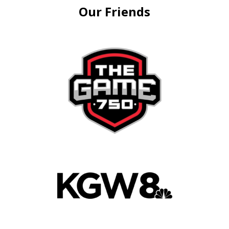
Our Friends