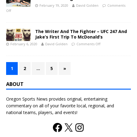
February 19, 2020
David Golden
Comments
Off
The Writer And The Fighter – UFC 247 And
Jake’s First Trip To McDonald’s
February 6, 2020
David Golden
Comments Off
1
2
…
5
»
ABOUT
Oregon Sports News provides original, entertaining
commentary on all of your favorite local, regional, and
national teams, players, and events!