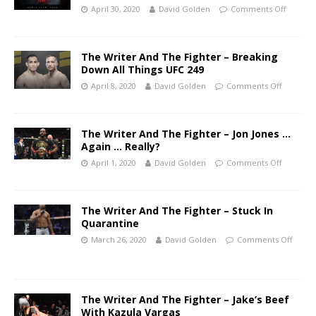
April 30, 2020
David Golden
Comments Off
The Writer And The Fighter – Breaking
Down All Things UFC 249
April 8, 2020
David Golden
Comments Off
The Writer And The Fighter – Jon Jones …
Again … Really?
April 1, 2020
David Golden
Comments Off
The Writer And The Fighter – Stuck In
Quarantine
March 26, 2020
David Golden
Comments Off
The Writer And The Fighter – Jake’s Beef
With Kazula Vargas