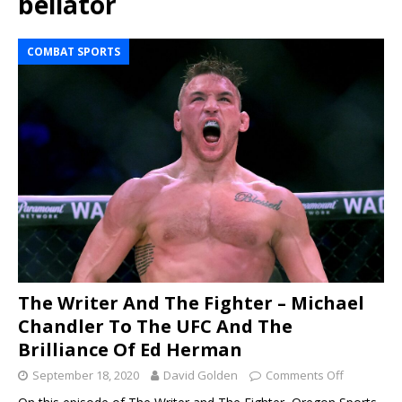
bellator
COMBAT SPORTS
The Writer And The Fighter – Michael
Chandler To The UFC And The
Brilliance Of Ed Herman
September 18, 2020
David Golden
Comments Off