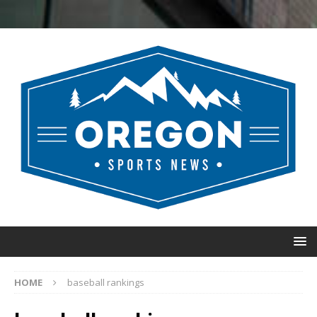
HOME
baseball rankings