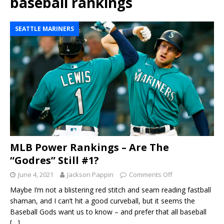
baseball rankings
SEATTLE MARINERS
MLB Power Rankings – Are The
“Godres” Still #1?
June 4, 2021
Jackson Pappin
Comments Off
Maybe I’m not a blistering red stitch and seam reading fastball
shaman, and I can’t hit a good curveball, but it seems the
Baseball Gods want us to know – and prefer that all baseball
[…]