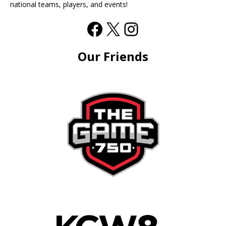
national teams, players, and events!
Our Friends