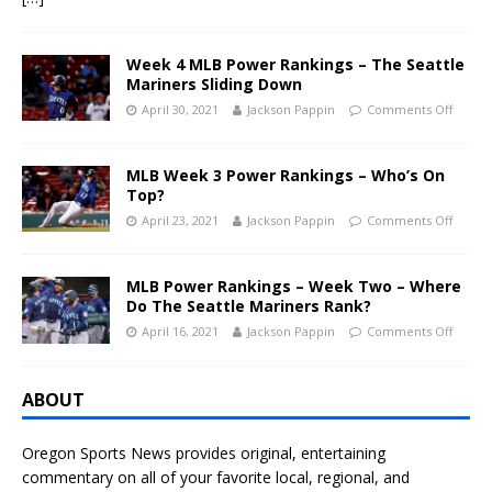
Week 4 MLB Power Rankings – The Seattle
Mariners Sliding Down
April 30, 2021
Jackson Pappin
Comments Off
MLB Week 3 Power Rankings – Who’s On
Top?
April 23, 2021
Jackson Pappin
Comments Off
MLB Power Rankings – Week Two – Where
Do The Seattle Mariners Rank?
April 16, 2021
Jackson Pappin
Comments Off
ABOUT
Oregon Sports News provides original, entertaining
commentary on all of your favorite local, regional, and