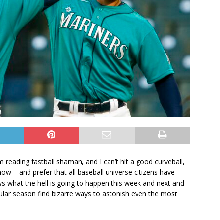
m reading fastball shaman, and I can’t hit a good curveball,
ow – and prefer that all baseball universe citizens have
nows what the hell is going to happen this week and next and
ular season find bizarre ways to astonish even the most