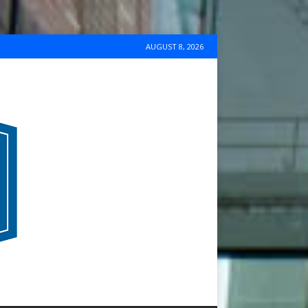
AUGUST 8, 2026