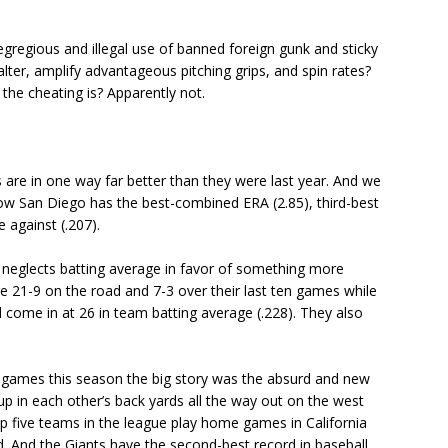
gregious and illegal use of banned foreign gunk and sticky
lter, amplify advantageous pitching grips, and spin rates?
he cheating is? Apparently not.
are in one way far better than they were last year. And we
now San Diego has the best-combined ERA (2.85), third-best
 against (.207).
eglects batting average in favor of something more
 21-9 on the road and 7-3 over their last ten games while
ill come in at 26 in team batting average (.228). They also
e games this season the big story was the absurd and new
up in each other’s back yards all the way out on the west
op five teams in the league play home games in California
d. And the Giants have the second-best record in baseball