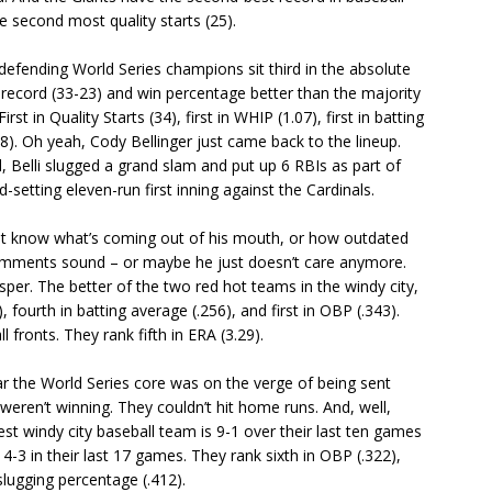
e second most quality starts (25).
efending World Series champions sit third in the absolute
a record (33-23) and win percentage better than the majority
First in Quality Starts (34), first in WHIP (1.07), first in batting
18). Oh yeah, Cody Bellinger just came back to the lineup.
l, Belli slugged a grand slam and put up 6 RBIs as part of
setting eleven-run first inning against the Cardinals.
t know what’s coming out of his mouth, or how outdated
 comments sound – or maybe he just doesn’t care anymore.
hisper. The better of the two red hot teams in the windy city,
, fourth in batting average (.256), and first in OBP (.343).
ll fronts. They rank fifth in ERA (3.29).
 the World Series core was on the verge of being sent
ren’t winning. They couldn’t hit home runs. And, well,
windy city baseball team is 9-1 over their last ten games
4-3 in their last 17 games. They rank sixth in OBP (.322),
 slugging percentage (.412).