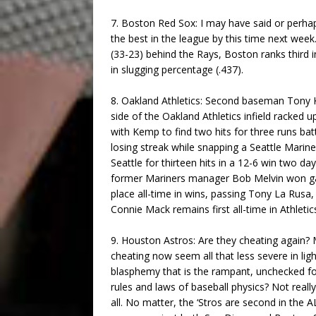
7. Boston Red Sox: I may have said or perh
the best in the league by this time next wee
(33-23) behind the Rays, Boston ranks third i
in slugging percentage (.437).
8. Oakland Athletics: Second baseman Tony Ke
side of the Oakland Athletics infield racked 
with Kemp to find two hits for three runs ba
losing streak while snapping a Seattle Mari
Seattle for thirteen hits in a 12-6 win two d
former Mariners manager Bob Melvin won ga
place all-time in wins, passing Tony La Rusa,
Connie Mack remains first all-time in Athlet
9. Houston Astros: Are they cheating again?
cheating now seem all that less severe in ligh
blasphemy that is the rampant, unchecked for
rules and laws of baseball physics? Not really.
all. No matter, the ‘Stros are second in the