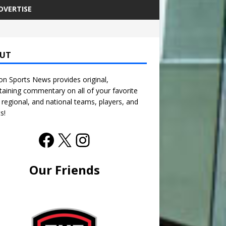
DVERTISE
UT
n Sports News provides original,
taining commentary on all of your favorite
, regional, and national teams, players, and
s!
Our Friends