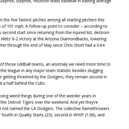
rprise, surprise, Houston leads baseball in batting average
he five fastest pitches among all starting pitchers this
th of 101 mph. A follow-up point to consider – according to
s second start since returning from the injured list, deGrom
 Mets’ 6-2 victory at the Arizona Diamondbacks, lowering
tarter through the end of May since Chris Short had a 0.64
one of those oddball teams, an anomaly we need more time to
f the league in any major team statistic besides slugging
te getting thrashed by the Dodgers, they remain second in
 a half behind the Cubs.
ing weird things during one of the weirder years in
the Detroit Tigers over the weekend. And yet they’re
unit not named the LA Dodgers. The collective flamethrowers
r fourth in Quality Starts (23), second in WHIP (1.08), and