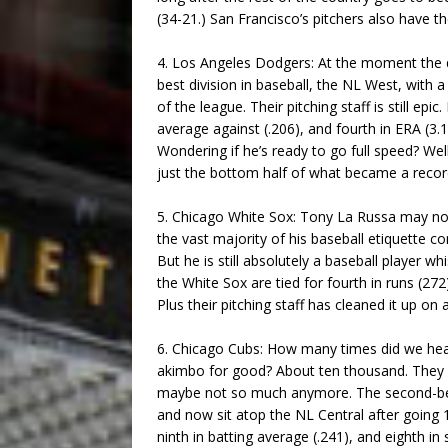
(34-21.) San Francisco’s pitchers also have th
4. Los Angeles Dodgers: At the moment the d
best division in baseball, the NL West, with 
of the league. Their pitching staff is still epic. 
average against (.206), and fourth in ERA (3.
Wondering if he’s ready to go full speed? Wel
just the bottom half of what became a record-
5. Chicago White Sox: Tony La Russa may no
the vast majority of his baseball etiquette
But he is still absolutely a baseball player w
the White Sox are tied for fourth in runs (272)
Plus their pitching staff has cleaned it up on a
6. Chicago Cubs: How many times did we hear
akimbo for good? About ten thousand. They we
maybe not so much anymore. The second-best 
and now sit atop the NL Central after going 1
ninth in batting average (.241), and eighth in