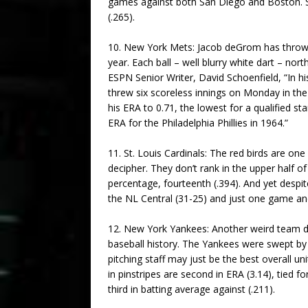
games against both San Diego and Boston. Su
(.265).
10. New York Mets: Jacob deGrom has thrown t
year. Each ball – well blurry white dart – nor
ESPN Senior Writer, David Schoenfield, “In hi
threw six scoreless innings on Monday in the
his ERA to 0.71, the lowest for a qualified s
ERA for the Philadelphia Phillies in 1964.”
11. St. Louis Cardinals: The red birds are 
decipher. They don’t rank in the upper half o
percentage, fourteenth (.394). And yet despi
the NL Central (31-25) and just one game and
12. New York Yankees: Another weird team do
baseball history. The Yankees were swept by 
pitching staff may just be the best overall 
in pinstripes are second in ERA (3.14), tied fo
third in batting average against (.211).