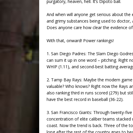
purgatory, heaven, hell. It’s Dipoto ball.
And when will anyone get serious about the e
and grimy substances being used to doctor, a
Does anyone care how clear the evidence of t
With that, onward! Power rankings!
1. San Diego Padres: The Slam Diego Godres 
can sum it up in one word – pitching. Right 
WHIP (1.11), and second-best batting average
2. Tamp Bay Rays: Maybe the modern game n
valuable? Who knows? Right now the Rays are
also ranking third in runs scored (279) but st
have the best record in baseball (36-22).
3. San Francisco Giants: Through twenty-fiv
concentration of elite caliber teams stacked 
coast. Now the trend is back. Three of the t
long after the rest of the country goes to be