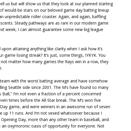
l us but will show us that they look at our planned starting
 of would-be stars on our beloved game day batting lineup
n unpredictable roller coaster. Again, and again, baffling
 ascents. Steady pathways are as rare in our modern game
 next week, I can almost guarantee some new big league
 upon attaining anything like clarity when I ask how it’s
r-game losing streak? It’s just, some things, IYKYK. You
s not matter how many games the Rays win in a row, they
e.
he team with the worst batting average and have somehow
ing Seattle side since 2001. The M’s have found so many
 Ball,” I’m not even a fraction of a percent concerned
ven times before the All-Star break. The M’s won five
l Day game, and were winners in an awesome run of seven
ve up 11 runs. And I’m not vexed whatsoever because I
 Opening Day, more than any other team in baseball, and
 are an oxymoronic oasis of opportunity for everyone. Not