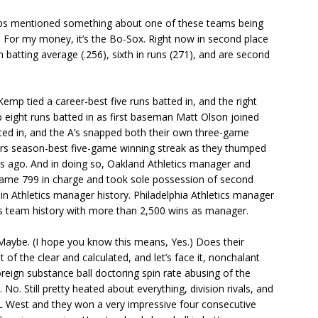
aps mentioned something about one of these teams being
k. For my money, it’s the Bo-Sox. Right now in second place
n batting average (.256), sixth in runs (271), and are second
mp tied a career-best five runs batted in, and the right
up eight runs batted in as first baseman Matt Olson joined
tted in, and the A’s snapped both their own three-game
ners season-best five-game winning streak as they thumped
ays ago. And in doing so, Oakland Athletics manager and
me 799 in charge and took sole possession of second
 in Athletics manager history. Philadelphia Athletics manager
ics team history with more than 2,500 wins as manager.
 Maybe. (I hope you know this means, Yes.) Does their
t of the clear and calculated, and let’s face it, nonchalant
eign substance ball doctoring spin rate abusing of the
 No. Still pretty heated about everything, division rivals, and
 AL West and they won a very impressive four consecutive