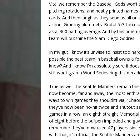
Vital we remember the Baseball Gods won’t tel
pitching rotations, and neatly printed names
cards. And then laugh as they send us all on a
action. Grueling plummets. Brutal 5 G-force
as a .300 batting average. And by this time
team will outshine the Slam Diego Godres.
In my gut I know it’s unwise to insist too hard
possible the best team in baseball owns a fou
know? And I know I’m absolutely sure it doe
still won’t grab a World Series ring this decad
True as well the Seattle Mariners remain t
now become, far and away, the most enthrall
ways to win games they shouldn’t via, “Chaos
they’ve now been no-hit twice and shutout se
games in a row, an eighth straight Memoria
of eight before the bullpen imploded and ga
remember they’ve now used 47 players since
with that, it’s official, the Seattle Mariners