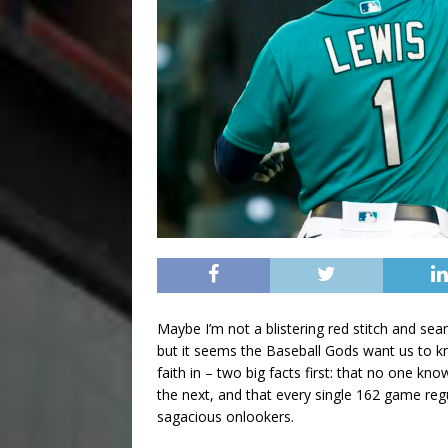
Maybe I’m not a blistering red stitch and sea
but it seems the Baseball Gods want us to kn
faith in – two big facts first: that no one k
the next, and that every single 162 game reg
sagacious onlookers.