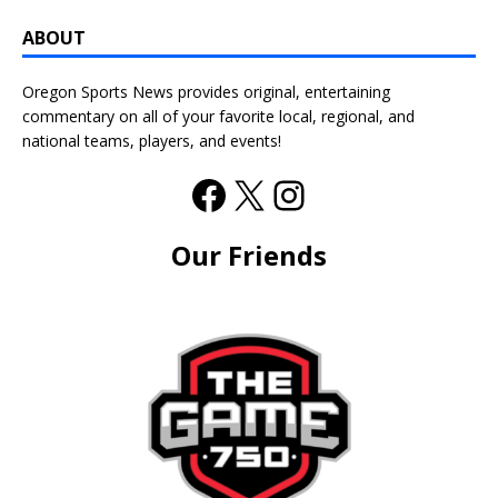
ABOUT
Oregon Sports News provides original, entertaining
commentary on all of your favorite local, regional, and
national teams, players, and events!
Our Friends