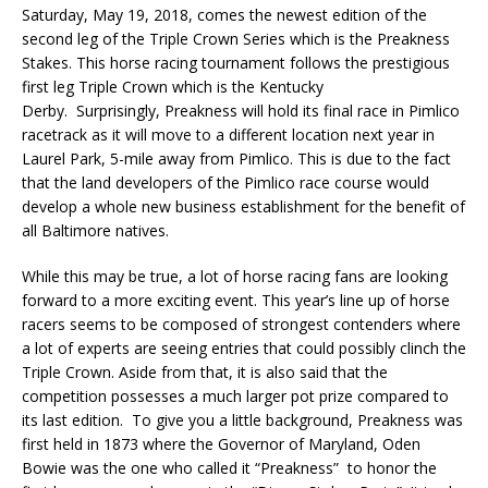
Saturday, May 19, 2018, comes the newest edition of the
second leg of the Triple Crown Series which is the Preakness
Stakes. This horse racing tournament follows the prestigious
first leg Triple Crown which is the Kentucky
Derby. Surprisingly, Preakness will hold its final race in Pimlico
racetrack as it will move to a different location next year in
Laurel Park, 5-mile away from Pimlico. This is due to the fact
that the land developers of the Pimlico race course would
develop a whole new business establishment for the benefit of
all Baltimore natives.
While this may be true, a lot of horse racing fans are looking
forward to a more exciting event. This year’s line up of horse
racers seems to be composed of strongest contenders where
a lot of experts are seeing entries that could possibly clinch the
Triple Crown. Aside from that, it is also said that the
competition possesses a much larger pot prize compared to
its last edition. To give you a little background, Preakness was
first held in 1873 where the Governor of Maryland, Oden
Bowie was the one who called it “Preakness” to honor the