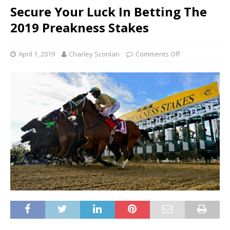
Secure Your Luck In Betting The
2019 Preakness Stakes
April 1, 2019
Charley Sconlan
Comments Off