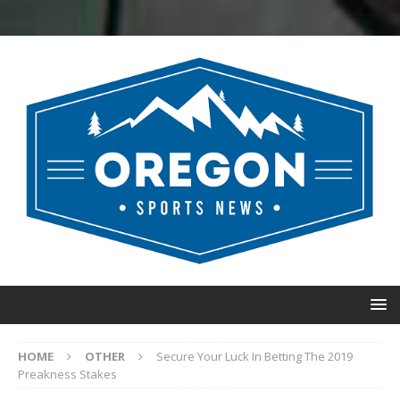
HOME
OTHER
Secure Your Luck In Betting The 2019
Preakness Stakes