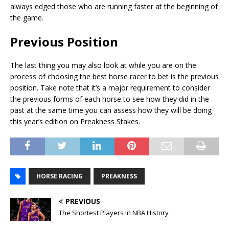
always edged those who are running faster at the beginning of
the game.
Previous Position
The last thing you may also look at while you are on the
process of choosing the best horse racer to bet is the previous
position. Take note that it’s a major requirement to consider
the previous forms of each horse to see how they did in the
past at the same time you can assess how they will be doing
this year’s edition on Preakness Stakes.
HORSE RACING
PREAKNESS
PREVIOUS
The Shortest Players In NBA History