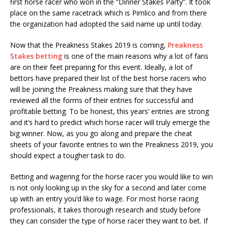
first horse racer who won in the “Dinner Stakes Party”. It took
place on the same racetrack which is Pimlico and from there
the organization had adopted the said name up until today.
Now that the Preakness Stakes 2019 is coming,
Preakness
Stakes betting
is one of the main reasons why a lot of fans
are on their feet preparing for this event. Ideally, a lot of
bettors have prepared their list of the best horse racers who
will be joining the Preakness making sure that they have
reviewed all the forms of their entries for successful and
profitable betting. To be honest, this years’ entries are strong
and it’s hard to predict which horse racer will truly emerge the
big winner. Now, as you go along and prepare the cheat
sheets of your favorite entries to win the Preakness 2019, you
should expect a tougher task to do.
Betting and wagering for the horse racer you would like to win
is not only looking up in the sky for a second and later come
up with an entry you’d like to wage. For most horse racing
professionals, it takes thorough research and study before
they can consider the type of horse racer they want to bet. If