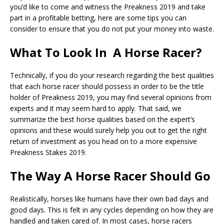
you’d like to come and witness the Preakness 2019 and take
part in a profitable betting, here are some tips you can
consider to ensure that you do not put your money into waste.
What To Look In A Horse Racer?
Technically, if you do your research regarding the best qualities
that each horse racer should possess in order to be the title
holder of Preakness 2019, you may find several opinions from
experts and it may seem hard to apply. That said, we
summarize the best horse qualities based on the expert’s
opinions and these would surely help you out to get the right
return of investment as you head on to a more expensive
Preakness Stakes 2019.
The Way A Horse Racer Should Go
Realistically, horses like humans have their own bad days and
good days. This is felt in any cycles depending on how they are
handled and taken cared of. In most cases, horse racers