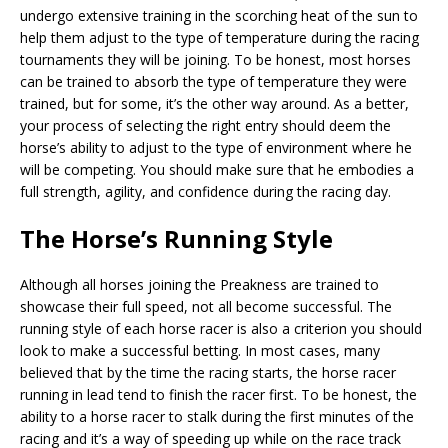
undergo extensive training in the scorching heat of the sun to
help them adjust to the type of temperature during the racing
tournaments they will be joining. To be honest, most horses
can be trained to absorb the type of temperature they were
trained, but for some, it’s the other way around. As a better,
your process of selecting the right entry should deem the
horse’s ability to adjust to the type of environment where he
will be competing. You should make sure that he embodies a
full strength, agility, and confidence during the racing day.
The Horse’s Running Style
Although all horses joining the Preakness are trained to
showcase their full speed, not all become successful. The
running style of each horse racer is also a criterion you should
look to make a successful betting. In most cases, many
believed that by the time the racing starts, the horse racer
running in lead tend to finish the racer first. To be honest, the
ability to a horse racer to stalk during the first minutes of the
racing and it’s a way of speeding up while on the race track