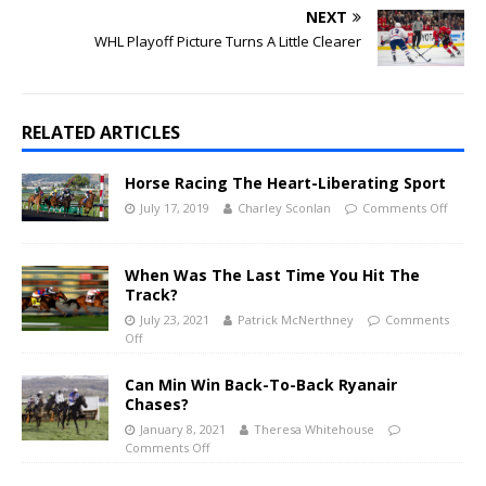
NEXT
WHL Playoff Picture Turns A Little Clearer
RELATED ARTICLES
Horse Racing The Heart-Liberating Sport
July 17, 2019
Charley Sconlan
Comments Off
When Was The Last Time You Hit The
Track?
July 23, 2021
Patrick McNerthney
Comments
Off
Can Min Win Back-To-Back Ryanair
Chases?
January 8, 2021
Theresa Whitehouse
Comments Off