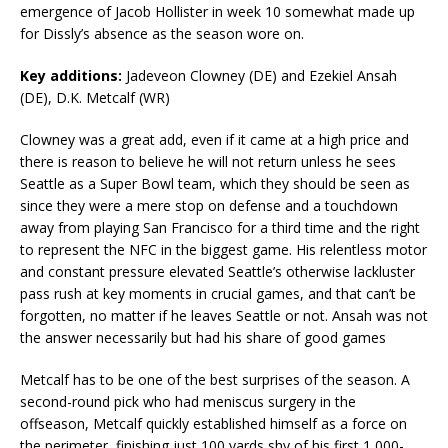
emergence of Jacob Hollister in week 10 somewhat made up
for Dissly’s absence as the season wore on.
Key additions:
Jadeveon Clowney (DE) and Ezekiel Ansah
(DE), D.K. Metcalf (WR)
Clowney was a great add, even if it came at a high price and
there is reason to believe he will not return unless he sees
Seattle as a Super Bowl team, which they should be seen as
since they were a mere stop on defense and a touchdown
away from playing San Francisco for a third time and the right
to represent the NFC in the biggest game. His relentless motor
and constant pressure elevated Seattle’s otherwise lackluster
pass rush at key moments in crucial games, and that can’t be
forgotten, no matter if he leaves Seattle or not. Ansah was not
the answer necessarily but had his share of good games
Metcalf has to be one of the best surprises of the season. A
second-round pick who had meniscus surgery in the
offseason, Metcalf quickly established himself as a force on
the perimeter, finishing just 100 yards shy of his first 1,000-