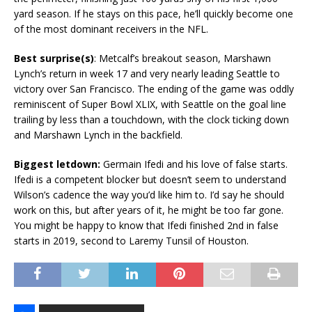
yard season. If he stays on this pace, he’ll quickly become one
of the most dominant receivers in the NFL.
Best surprise(s)
: Metcalf’s breakout season, Marshawn
Lynch’s return in week 17 and very nearly leading Seattle to
victory over San Francisco. The ending of the game was oddly
reminiscent of Super Bowl XLIX, with Seattle on the goal line
trailing by less than a touchdown, with the clock ticking down
and Marshawn Lynch in the backfield.
Biggest letdown:
Germain Ifedi and his love of false starts.
Ifedi is a competent blocker but doesn’t seem to understand
Wilson’s cadence the way you’d like him to. I’d say he should
work on this, but after years of it, he might be too far gone.
You might be happy to know that Ifedi finished 2nd in false
starts in 2019, second to Laremy Tunsil of Houston.