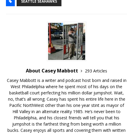
SEATTLE SEAHAWKS
About Casey Mabbott
293 Articles
Casey Mabbott is a writer and podcast host born and raised in
West Philadelphia where he spent most of his days on the
basketball court perfecting his million dollar jumpshot. Wait,
no, that’s all wrong. Casey has spent his entire life here in the
Pacific NorthWest other than his one year stint as mayor of
Hill Valley in an alternate reality 1985. He’s never been to
Philadelphia, and his closest friends will tell you that his
jumpshot is the farthest thing from being worth a million
bucks. Casey enjoys all sports and covering them with written