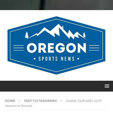
HOME
SEATTLE SEAHAWKS
Seattle Seahawks 2019
Season In Review