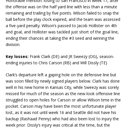
Honorable mention: losing to San Francisco in week 17, after
the offense was on the half yard line with less than a minute
remaining and trailing by five points. Wilson failed to snap the
ball before the play clock expired, and the team was assessed
a five-yard penalty. Wilson’s passed to Jacob Hollister on 4th
and goal, and Hollister was tackled just short of the goal line,
ending their chances at taking the #3 seed and winning the
division.
Key losses:
Frank Clark (DE) and JR Sweezy (OG), season-
ending injuries to Chris Carson (RB) and Will Dissly (TE)
Clark’s departure left a gaping hole on the defensive line but
was soon filled by newly signed players below. Clark has done
well in his new home in Kansas City, while Sweezy was sorely
missed for much of the season as the new-look offensive line
struggled to open holes for Carson or allow Wilson time in the
pocket. Carson may have been the most unfortunate player
lost, as it was not until week 16 and Seattle did not have his
backup (Rashaad Penny) who had also been lost to injury the
week prior. Dissly’s injury was critical at the time, but the