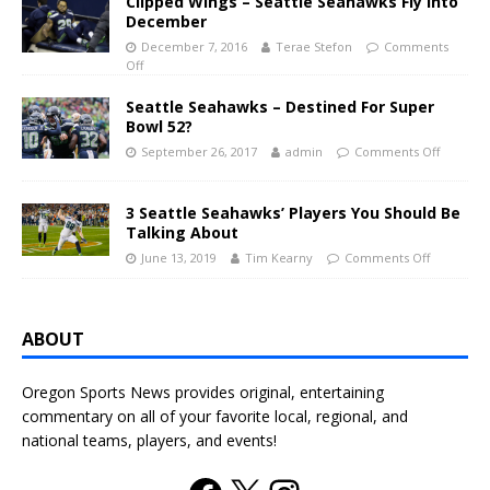
Clipped Wings – Seattle Seahawks Fly Into
December
December 7, 2016
Terae Stefon
Comments
Off
Seattle Seahawks – Destined For Super
Bowl 52?
September 26, 2017
admin
Comments Off
3 Seattle Seahawks’ Players You Should Be
Talking About
June 13, 2019
Tim Kearny
Comments Off
ABOUT
Oregon Sports News provides original, entertaining
commentary on all of your favorite local, regional, and
national teams, players, and events!