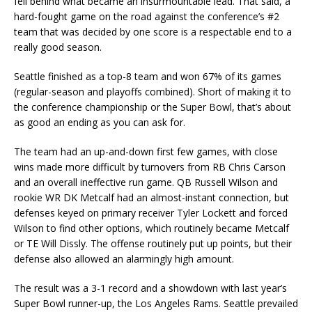
fell behind what became an insurmountable lead. That said, a
hard-fought game on the road against the conference’s #2
team that was decided by one score is a respectable end to a
really good season.
Seattle finished as a top-8 team and won 67% of its games
(regular-season and playoffs combined). Short of making it to
the conference championship or the Super Bowl, that’s about
as good an ending as you can ask for.
The team had an up-and-down first few games, with close
wins made more difficult by turnovers from RB Chris Carson
and an overall ineffective run game. QB Russell Wilson and
rookie WR DK Metcalf had an almost-instant connection, but
defenses keyed on primary receiver Tyler Lockett and forced
Wilson to find other options, which routinely became Metcalf
or TE Will Dissly. The offense routinely put up points, but their
defense also allowed an alarmingly high amount.
The result was a 3-1 record and a showdown with last year’s
Super Bowl runner-up, the Los Angeles Rams. Seattle prevailed