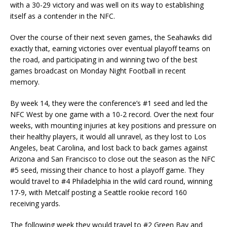
with a 30-29 victory and was well on its way to establishing
itself as a contender in the NFC.
Over the course of their next seven games, the Seahawks did
exactly that, earning victories over eventual playoff teams on
the road, and participating in and winning two of the best
games broadcast on Monday Night Football in recent
memory.
By week 14, they were the conference’s #1 seed and led the
NFC West by one game with a 10-2 record. Over the next four
weeks, with mounting injuries at key positions and pressure on
their healthy players, it would all unravel, as they lost to Los
Angeles, beat Carolina, and lost back to back games against
Arizona and San Francisco to close out the season as the NFC
#5 seed, missing their chance to host a playoff game. They
would travel to #4 Philadelphia in the wild card round, winning
17-9, with Metcalf posting a Seattle rookie record 160
receiving yards.
The following week they would travel to #2 Green Bay and