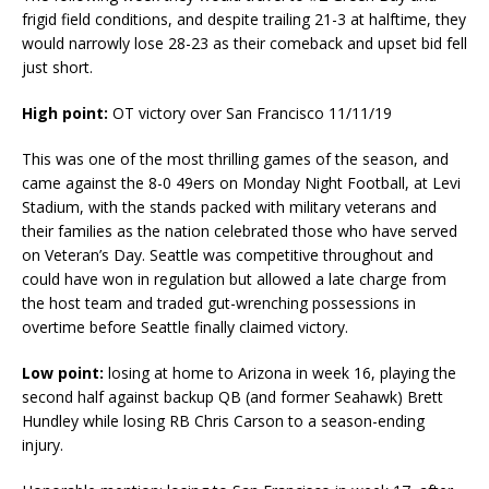
frigid field conditions, and despite trailing 21-3 at halftime, they
would narrowly lose 28-23 as their comeback and upset bid fell
just short.
High point:
OT victory over San Francisco 11/11/19
This was one of the most thrilling games of the season, and
came against the 8-0 49ers on Monday Night Football, at Levi
Stadium, with the stands packed with military veterans and
their families as the nation celebrated those who have served
on Veteran’s Day. Seattle was competitive throughout and
could have won in regulation but allowed a late charge from
the host team and traded gut-wrenching possessions in
overtime before Seattle finally claimed victory.
Low point:
losing at home to Arizona in week 16, playing the
second half against backup QB (and former Seahawk) Brett
Hundley while losing RB Chris Carson to a season-ending
injury.