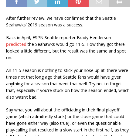
After further review, we have confirmed that the Seattle
Seahawks’ 2019 season was a success.
Back in April, ESPN Seattle reporter Brady Henderson
predicted
the Seahawks would go 11-5. How they got there
looked a little different, but the result was the same and spot
on.
An 11-5 season is nothing to stick your nose up at; there were
times not that long ago that Seattle fans would have given
anything for a season that went that well. Try not to forget
that, especially if you’re stuck on how the season ended, which
also wasn’t bad.
Say what you will about the officiating in their final playoff
game (which admittedly stunk) or the close game that could
have gone either way (also true), or even the questionable
play-calling that resulted in a slow start in the first half, as they