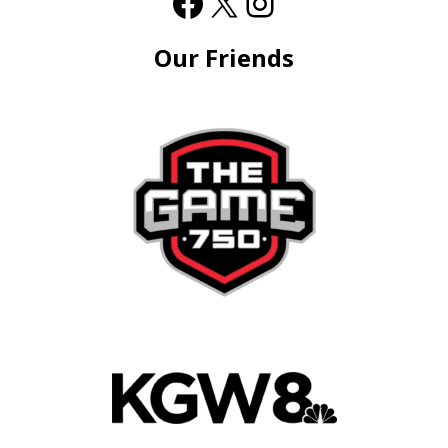
Our Friends