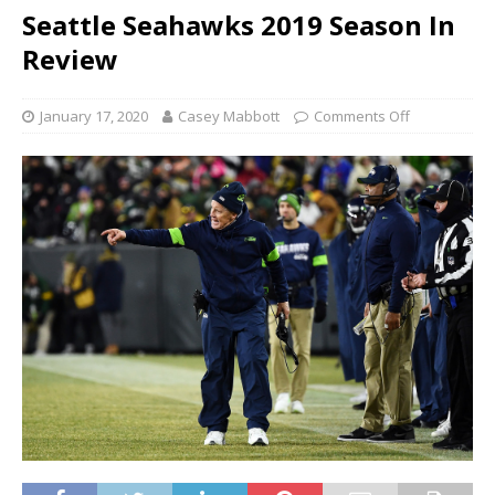
Seattle Seahawks 2019 Season In
Review
January 17, 2020
Casey Mabbott
Comments Off