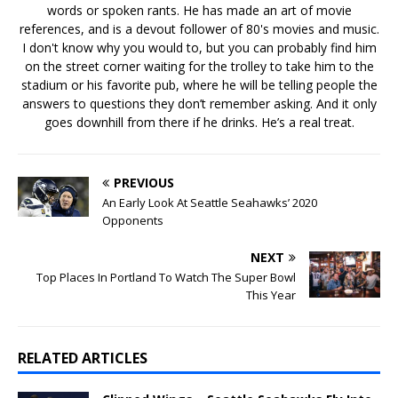
words or spoken rants. He has made an art of movie
references, and is a devout follower of 80's movies and music.
I don't know why you would to, but you can probably find him
on the street corner waiting for the trolley to take him to the
stadium or his favorite pub, where he will be telling people the
answers to questions they don’t remember asking. And it only
goes downhill from there if he drinks. He’s a real treat.
PREVIOUS
An Early Look At Seattle Seahawks’ 2020
Opponents
NEXT
Top Places In Portland To Watch The Super Bowl
This Year
RELATED ARTICLES