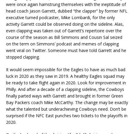
were once again hamstrung themselves with the ineptitude of
head coach Jason Garrett, dubbed “the clapper” by former NFL
executive turned podcaster, Mike Lombardi, for the only
activity Garrett could be observed doing on the sideline. Alas,
even clapping was taken out of Garrett’s repertoire over the
course of the season as Bill Simmons and Cousin Sal seized
on the term on Simmons’ podcast and memes of clapping
went viral on Twitter. Someone must have told Garrett and he
stopped clapping.
It would seem impossible for the Eagles to have as much bad
luck in 2020 as they saw in 2019. A healthy Eagles squad may
be ready to take flight again in 2020. Look for improvement in
Philly. And after a decade of a clapping sideline, the Cowboys
finally parted ways with Garrett and brought in former Green
Bay Packers coach Mike McCarthy. The change may be exactly
what the talented but underachieving Cowboys need. Don’t be
surprised if the NFC East punches two tickets to the playoffs in
2020.