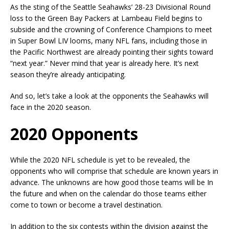
As the sting of the Seattle Seahawks’ 28-23 Divisional Round
loss to the Green Bay Packers at Lambeau Field begins to
subside and the crowning of Conference Champions to meet
in Super Bowl LIV looms, many NFL fans, including those in
the Pacific Northwest are already pointing their sights toward
“next year.” Never mind that year is already here. It’s next
season they’re already anticipating.
And so, let’s take a look at the opponents the Seahawks will
face in the 2020 season.
2020 Opponents
While the 2020 NFL schedule is yet to be revealed, the
opponents who will comprise that schedule are known years in
advance. The unknowns are how good those teams will be In
the future and when on the calendar do those teams either
come to town or become a travel destination.
In addition to the six contests within the division against the