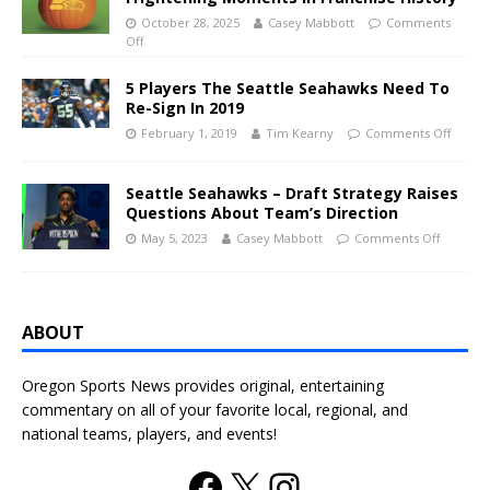
October 28, 2025
Casey Mabbott
Comments
Off
5 Players The Seattle Seahawks Need To
Re-Sign In 2019
February 1, 2019
Tim Kearny
Comments Off
Seattle Seahawks – Draft Strategy Raises
Questions About Team’s Direction
May 5, 2023
Casey Mabbott
Comments Off
ABOUT
Oregon Sports News provides original, entertaining
commentary on all of your favorite local, regional, and
national teams, players, and events!