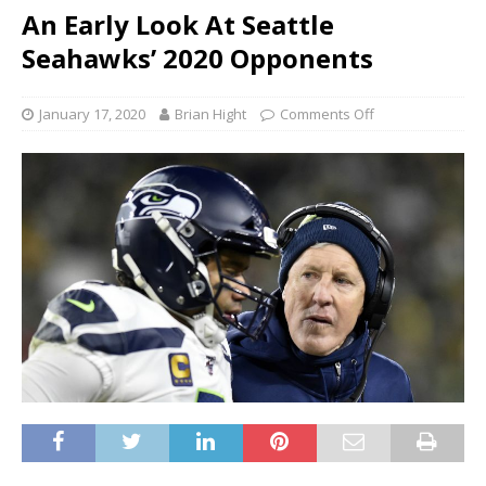
An Early Look At Seattle
Seahawks’ 2020 Opponents
January 17, 2020
Brian Hight
Comments Off