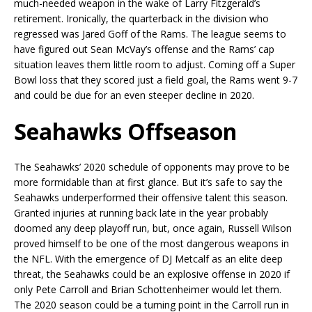
much-needed weapon in the wake of Larry Fitzgerald’s
retirement. Ironically, the quarterback in the division who
regressed was Jared Goff of the Rams. The league seems to
have figured out Sean McVay’s offense and the Rams’ cap
situation leaves them little room to adjust. Coming off a Super
Bowl loss that they scored just a field goal, the Rams went 9-7
and could be due for an even steeper decline in 2020.
Seahawks Offseason
The Seahawks’ 2020 schedule of opponents may prove to be
more formidable than at first glance. But it’s safe to say the
Seahawks underperformed their offensive talent this season.
Granted injuries at running back late in the year probably
doomed any deep playoff run, but, once again, Russell Wilson
proved himself to be one of the most dangerous weapons in
the NFL. With the emergence of DJ Metcalf as an elite deep
threat, the Seahawks could be an explosive offense in 2020 if
only Pete Carroll and Brian Schottenheimer would let them.
The 2020 season could be a turning point in the Carroll run in