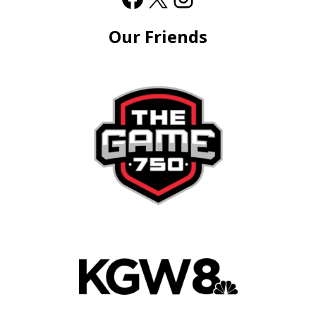
Our Friends