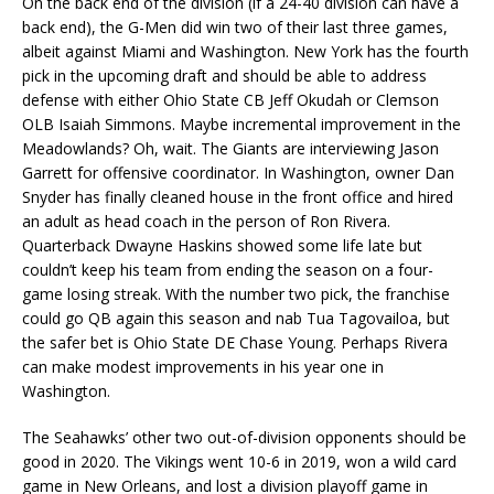
On the back end of the division (if a 24-40 division can have a
back end), the G-Men did win two of their last three games,
albeit against Miami and Washington. New York has the fourth
pick in the upcoming draft and should be able to address
defense with either Ohio State CB Jeff Okudah or Clemson
OLB Isaiah Simmons. Maybe incremental improvement in the
Meadowlands? Oh, wait. The Giants are interviewing Jason
Garrett for offensive coordinator. In Washington, owner Dan
Snyder has finally cleaned house in the front office and hired
an adult as head coach in the person of Ron Rivera.
Quarterback Dwayne Haskins showed some life late but
couldn’t keep his team from ending the season on a four-
game losing streak. With the number two pick, the franchise
could go QB again this season and nab Tua Tagovailoa, but
the safer bet is Ohio State DE Chase Young. Perhaps Rivera
can make modest improvements in his year one in
Washington.
The Seahawks’ other two out-of-division opponents should be
good in 2020. The Vikings went 10-6 in 2019, won a wild card
game in New Orleans, and lost a division playoff game in