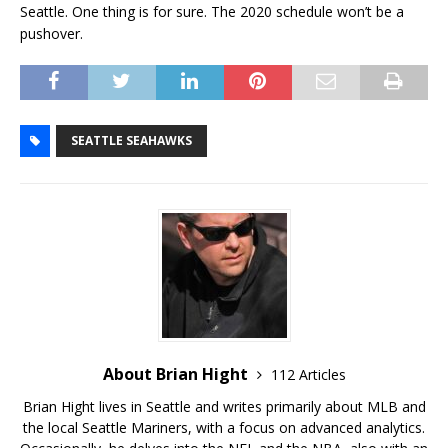
Seattle. One thing is for sure. The 2020 schedule won’t be a
pushover.
SEATTLE SEAHAWKS
About Brian Hight
112 Articles
Brian Hight lives in Seattle and writes primarily about MLB and
the local Seattle Mariners, with a focus on advanced analytics.