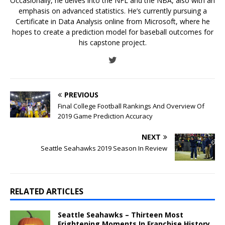
Occasionally, he delves into the NFL and the NBA, also with an
emphasis on advanced statistics. He’s currently pursuing a
Certificate in Data Analysis online from Microsoft, where he
hopes to create a prediction model for baseball outcomes for
his capstone project.
PREVIOUS
Final College Football Rankings And Overview Of
2019 Game Prediction Accuracy
NEXT
Seattle Seahawks 2019 Season In Review
RELATED ARTICLES
Seattle Seahawks – Thirteen Most
Frightening Moments In Franchise History