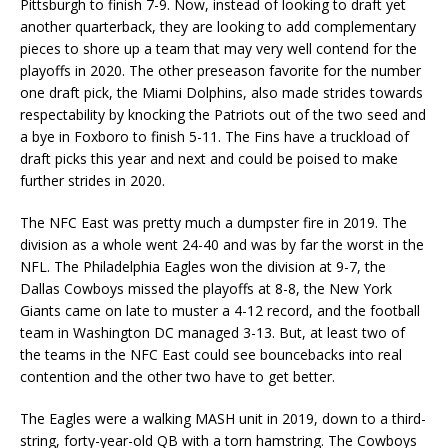
Pittsburgh to finish 7-9. Now, instead of looking to draft yet
another quarterback, they are looking to add complementary
pieces to shore up a team that may very well contend for the
playoffs in 2020. The other preseason favorite for the number
one draft pick, the Miami Dolphins, also made strides towards
respectability by knocking the Patriots out of the two seed and
a bye in Foxboro to finish 5-11. The Fins have a truckload of
draft picks this year and next and could be poised to make
further strides in 2020.
The NFC East was pretty much a dumpster fire in 2019. The
division as a whole went 24-40 and was by far the worst in the
NFL. The Philadelphia Eagles won the division at 9-7, the
Dallas Cowboys missed the playoffs at 8-8, the New York
Giants came on late to muster a 4-12 record, and the football
team in Washington DC managed 3-13. But, at least two of
the teams in the NFC East could see bouncebacks into real
contention and the other two have to get better.
The Eagles were a walking MASH unit in 2019, down to a third-
string, forty-year-old QB with a torn hamstring. The Cowboys