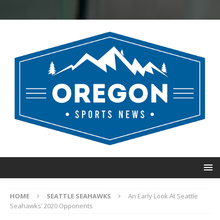
HOME
SEATTLE SEAHAWKS
An Early Look At Seattle
Seahawks’ 2020 Opponents