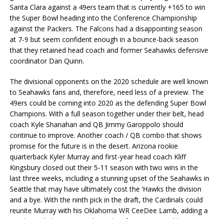
Santa Clara against a 49ers team that is currently +165 to win
the Super Bowl heading into the Conference Championship
against the Packers. The Falcons had a disappointing season
at 7-9 but seem confident enough in a bounce-back season
that they retained head coach and former Seahawks defensive
coordinator Dan Quinn.
The divisional opponents on the 2020 schedule are well known
to Seahawks fans and, therefore, need less of a preview. The
49ers could be coming into 2020 as the defending Super Bowl
Champions. With a full season together under their belt, head
coach Kyle Shanahan and QB Jimmy Garoppolo should
continue to improve. Another coach / QB combo that shows
promise for the future is in the desert. Arizona rookie
quarterback Kyler Murray and first-year head coach Kliff
Kingsbury closed out their 5-11 season with two wins in the
last three weeks, including a stunning upset of the Seahawks in
Seattle that may have ultimately cost the ‘Hawks the division
and a bye. With the ninth pick in the draft, the Cardinals could
reunite Murray with his Oklahoma WR CeeDee Lamb, adding a