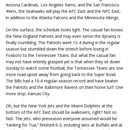
Arizona Cardinals, Los Angeles Rams, and the San Francisco
49ers, the Seahawks will play the AFC East and the NFC East,
in addition to the Atlanta Falcons and the Minnesota Vikings.
On the surface, the schedule looks light. The casual fan knows
the New England Patriots and may even sense the dynasty is
finally crumbling. The Patriots went 12-4 during in the regular
season but stumbled down the stretch before losing in
Foxboro to the Tennessee Titans. But what the casual fan
may not have entirely grasped yet is that when they sit down
Sunday to watch some football, the Tennessee Titans are one
more road upset away from going back to the Super Bowl.
The Bills had a 10-6 regular-season record and have beaten
the Patriots and the Baltimore Ravens on their home turf. One
more stop: Kansas City.
Oh, but the New York Jets and the Miami Dolphins at the
bottom of the AFC East should be walkovers, right? Not so
fast. The Jets, who preseason everyone assumed would be
“tanking for Tua,” finished 6-3, including wins at Buffalo and at