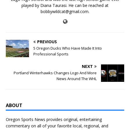
played by Diana Taurasi. He can be reached at
bobbywildcat@gmail.com.
PREVIOUS
5 Oregon Ducks Who Have Made It Into
Professional Sports
NEXT
Portland Winterhawks Changes Logo And More
News Around The WHL
ABOUT
Oregon Sports News provides original, entertaining
commentary on all of your favorite local, regional, and