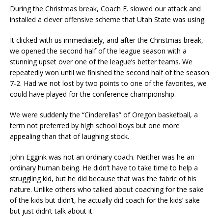
During the Christmas break, Coach E. slowed our attack and
installed a clever offensive scheme that Utah State was using.
It clicked with us immediately, and after the Christmas break,
we opened the second half of the league season with a
stunning upset over one of the league’s better teams. We
repeatedly won until we finished the second half of the season
7-2. Had we not lost by two points to one of the favorites, we
could have played for the conference championship.
We were suddenly the “Cinderellas” of Oregon basketball, a
term not preferred by high school boys but one more
appealing than that of laughing stock.
John Eggink was not an ordinary coach. Neither was he an
ordinary human being. He didn’t have to take time to help a
struggling kid, but he did because that was the fabric of his
nature. Unlike others who talked about coaching for the sake
of the kids but didn’t, he actually did coach for the kids’ sake
but just didn’t talk about it.