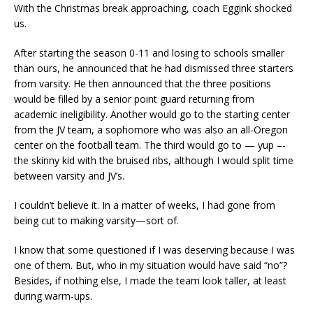
With the Christmas break approaching, coach Eggink shocked
us.
After starting the season 0-11 and losing to schools smaller
than ours, he announced that he had dismissed three starters
from varsity. He then announced that the three positions
would be filled by a senior point guard returning from
academic ineligibility. Another would go to the starting center
from the JV team, a sophomore who was also an all-Oregon
center on the football team. The third would go to — yup –-
the skinny kid with the bruised ribs, although I would split time
between varsity and JV’s.
I couldn’t believe it. In a matter of weeks, I had gone from
being cut to making varsity—sort of.
I know that some questioned if I was deserving because I was
one of them. But, who in my situation would have said “no”?
Besides, if nothing else, I made the team look taller, at least
during warm-ups.