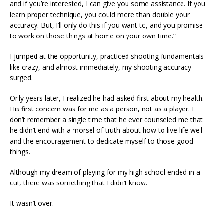
and if you’re interested, I can give you some assistance. If you
learn proper technique, you could more than double your
accuracy. But, I’ll only do this if you want to, and you promise
to work on those things at home on your own time.”
I jumped at the opportunity, practiced shooting fundamentals
like crazy, and almost immediately, my shooting accuracy
surged.
Only years later, I realized he had asked first about my health.
His first concern was for me as a person, not as a player. I
don’t remember a single time that he ever counseled me that
he didn’t end with a morsel of truth about how to live life well
and the encouragement to dedicate myself to those good
things.
Although my dream of playing for my high school ended in a
cut, there was something that I didn’t know.
It wasn’t over.