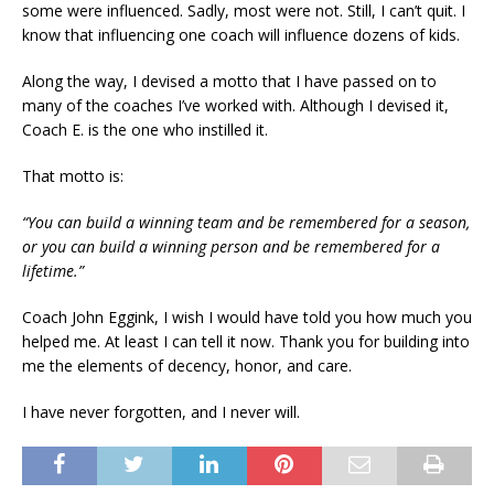
some were influenced. Sadly, most were not. Still, I can’t quit. I
know that influencing one coach will influence dozens of kids.
Along the way, I devised a motto that I have passed on to
many of the coaches I’ve worked with. Although I devised it,
Coach E. is the one who instilled it.
That motto is:
“You can build a winning team and be remembered for a season,
or you can build a winning person and be remembered for a
lifetime.”
Coach John Eggink, I wish I would have told you how much you
helped me. At least I can tell it now. Thank you for building into
me the elements of decency, honor, and care.
I have never forgotten, and I never will.