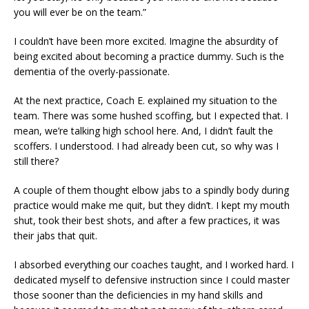
you will ever be on the team.”
I couldn’t have been more excited. Imagine the absurdity of
being excited about becoming a practice dummy. Such is the
dementia of the overly-passionate.
At the next practice, Coach E. explained my situation to the
team. There was some hushed scoffing, but I expected that. I
mean, we’re talking high school here. And, I didn’t fault the
scoffers. I understood. I had already been cut, so why was I
still there?
A couple of them thought elbow jabs to a spindly body during
practice would make me quit, but they didn’t. I kept my mouth
shut, took their best shots, and after a few practices, it was
their jabs that quit.
I absorbed everything our coaches taught, and I worked hard. I
dedicated myself to defensive instruction since I could master
those sooner than the deficiencies in my hand skills and