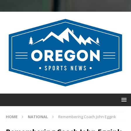
HOME
NATIONAL
Remembering Coach John Eggink