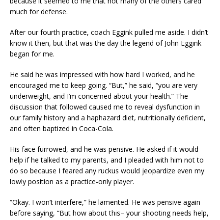
because it seemed to me that not many of the others cared
much for defense.
After our fourth practice, coach Eggink pulled me aside. I didn’t
know it then, but that was the day the legend of John Eggink
began for me.
He said he was impressed with how hard I worked, and he
encouraged me to keep going. “But,” he said, “you are very
underweight, and I’m concerned about your health.” The
discussion that followed caused me to reveal dysfunction in
our family history and a haphazard diet, nutritionally deficient,
and often baptized in Coca-Cola.
His face furrowed, and he was pensive. He asked if it would
help if he talked to my parents, and I pleaded with him not to
do so because I feared any ruckus would jeopardize even my
lowly position as a practice-only player.
“Okay. I won’t interfere,” he lamented. He was pensive again
before saying, “But how about this– your shooting needs help,