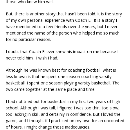
those who knew him well.
But, there is another story that hasn’t been told. It is the story
of my own personal experience with Coach E. It is a story I
have mentioned to a few friends over the years, but I never
mentioned the name of the person who helped me so much
for no particular reason.
I doubt that Coach E. ever knew his impact on me because I
never told him. I wish I had.
Although he was known best for coaching football, what is
less known is that he spent one season coaching varsity
basketball. I spent one season playing varsity basketball. The
two came together at the same place and time.
I had not tried out for basketball in my first two years of high
school. Although I was tall, I figured I was too thin, too slow,
too lacking in skill, and certainly in confidence. But I loved the
game, and I thought if I practiced on my own for an uncounted
of hours, I might change those inadequacies.