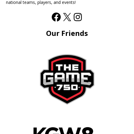
national teams, players, and events!
Our Friends