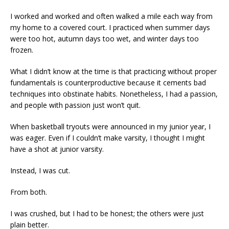
I worked and worked and often walked a mile each way from
my home to a covered court. I practiced when summer days
were too hot, autumn days too wet, and winter days too
frozen.
What I didn’t know at the time is that practicing without proper
fundamentals is counterproductive because it cements bad
techniques into obstinate habits. Nonetheless, I had a passion,
and people with passion just won’t quit.
When basketball tryouts were announced in my junior year, I
was eager. Even if I couldn’t make varsity, I thought I might
have a shot at junior varsity.
Instead, I was cut.
From both.
I was crushed, but I had to be honest; the others were just
plain better.