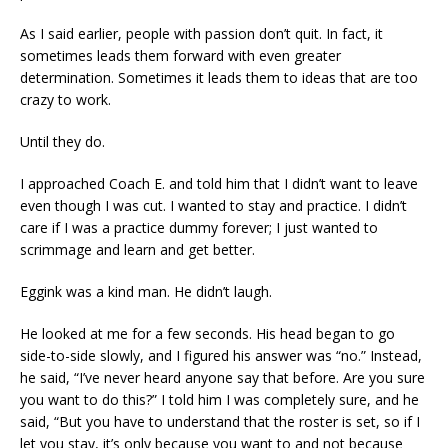
As I said earlier, people with passion don’t quit. In fact, it
sometimes leads them forward with even greater
determination. Sometimes it leads them to ideas that are too
crazy to work.
Until they do.
I approached Coach E. and told him that I didn’t want to leave
even though I was cut. I wanted to stay and practice. I didn’t
care if I was a practice dummy forever; I just wanted to
scrimmage and learn and get better.
Eggink was a kind man. He didn’t laugh.
He looked at me for a few seconds. His head began to go
side-to-side slowly, and I figured his answer was “no.” Instead,
he said, “I’ve never heard anyone say that before. Are you sure
you want to do this?” I told him I was completely sure, and he
said, “But you have to understand that the roster is set, so if I
let you stay, it’s only because you want to and not because