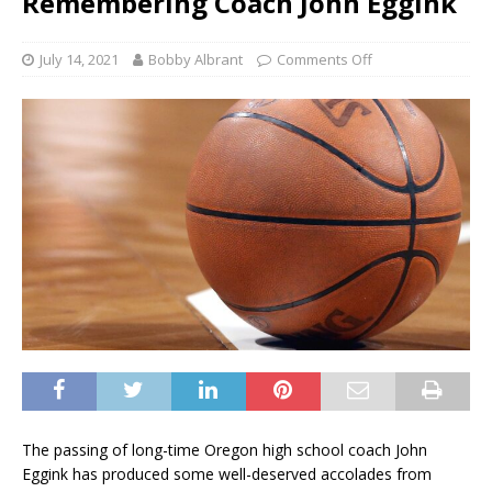
Remembering Coach John Eggink
July 14, 2021
Bobby Albrant
Comments Off
The passing of long-time Oregon high school coach John
Eggink has produced some well-deserved accolades from