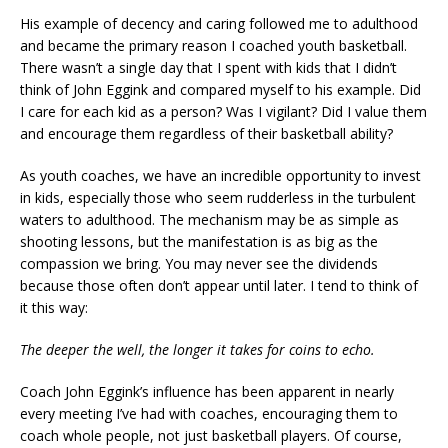
His example of decency and caring followed me to adulthood
and became the primary reason I coached youth basketball.
There wasn’t a single day that I spent with kids that I didn’t
think of John Eggink and compared myself to his example. Did
I care for each kid as a person? Was I vigilant? Did I value them
and encourage them regardless of their basketball ability?
As youth coaches, we have an incredible opportunity to invest
in kids, especially those who seem rudderless in the turbulent
waters to adulthood. The mechanism may be as simple as
shooting lessons, but the manifestation is as big as the
compassion we bring. You may never see the dividends
because those often don’t appear until later. I tend to think of
it this way:
The deeper the well, the longer it takes for coins to echo.
Coach John Eggink’s influence has been apparent in nearly
every meeting I’ve had with coaches, encouraging them to
coach whole people, not just basketball players. Of course,