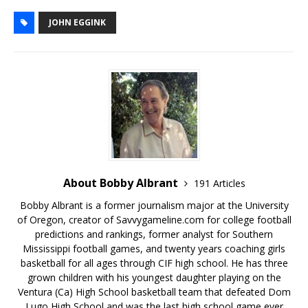
JOHN EGGINK
About Bobby Albrant
191 Articles
Bobby Albrant is a former journalism major at the University
of Oregon, creator of Savvygameline.com for college football
predictions and rankings, former analyst for Southern
Mississippi football games, and twenty years coaching girls
basketball for all ages through CIF high school. He has three
grown children with his youngest daughter playing on the
Ventura (Ca) High School basketball team that defeated Dom
Lugo High School and was the last high school game ever