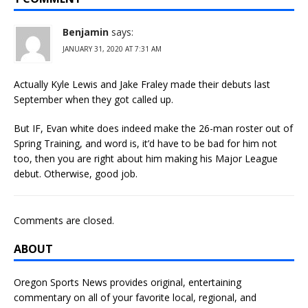
Benjamin
says:
JANUARY 31, 2020 AT 7:31 AM
Actually Kyle Lewis and Jake Fraley made their debuts last
September when they got called up.
But IF, Evan white does indeed make the 26-man roster out of
Spring Training, and word is, it’d have to be bad for him not
too, then you are right about him making his Major League
debut. Otherwise, good job.
Comments are closed.
ABOUT
Oregon Sports News provides original, entertaining
commentary on all of your favorite local, regional, and