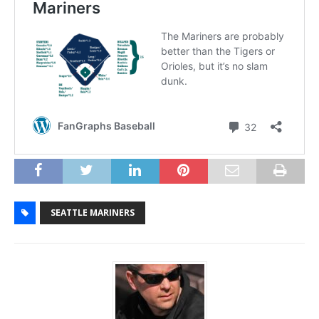
SEATTLE MARINERS