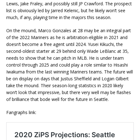
Lewis, Jake Fraley, and possibly still JP Crawford. The prospect
list is obviously led by Jarred Kelenic, but he likely won’t see
much, if any, playing time in the majors this season.
On the mound, Marco Gonzales at 28 may be an integral part
of the 2022 Mariners as he is arbitration-eligible in 2021 and
doesn’t become a free agent until 2024. Yusei Kikuchi, the
second-oldest starter at 29 behind only Wade LeBlanc at 35,
needs to show that he can pitch in MLB. He is under team
control through 2025 and could play a role similar to Hisashi
Iwakuma from the last winning Mariners teams. The future will
be on display on days that Justus Sheffield and Logan Gilbert
take the mound. Their season-long statistics in 2020 likely
won’t look that impressive, but there very well may be flashes
of brilliance that bode well for the future in Seattle.
Fangraphs link: