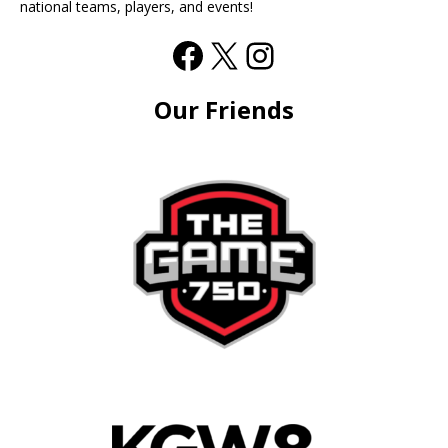
national teams, players, and events!
Our Friends