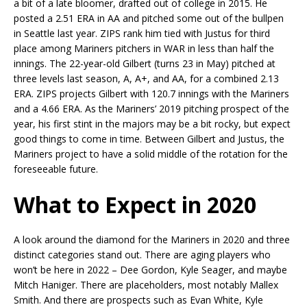
a bit of a late bloomer, drafted out of college in 2015. He
posted a 2.51 ERA in AA and pitched some out of the bullpen
in Seattle last year. ZIPS rank him tied with Justus for third
place among Mariners pitchers in WAR in less than half the
innings. The 22-year-old Gilbert (turns 23 in May) pitched at
three levels last season, A, A+, and AA, for a combined 2.13
ERA. ZIPS projects Gilbert with 120.7 innings with the Mariners
and a 4.66 ERA. As the Mariners’ 2019 pitching prospect of the
year, his first stint in the majors may be a bit rocky, but expect
good things to come in time. Between Gilbert and Justus, the
Mariners project to have a solid middle of the rotation for the
foreseeable future.
What to Expect in 2020
A look around the diamond for the Mariners in 2020 and three
distinct categories stand out. There are aging players who
won’t be here in 2022 – Dee Gordon, Kyle Seager, and maybe
Mitch Haniger. There are placeholders, most notably Mallex
Smith. And there are prospects such as Evan White, Kyle