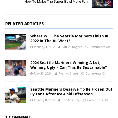
How To Make The Super Bowl More Fun
RELATED ARTICLES
Where Will The Seattle Mariners Finish In
2022 In The AL West?
January 4, 2022
Patrick Rogers
Comments Off
2024 Seattle Mariners Winning A Lot,
Winning Ugly – Can This Be Sustainable?
May 20, 2024
Ryan A. Chase
Comments Off
Seattle Mariners Deserve To Be Frozen Out
By Fans After Ice-Cold Offseason
January 8, 2025
Ben McCarty
Comments Off
1 COMMENT