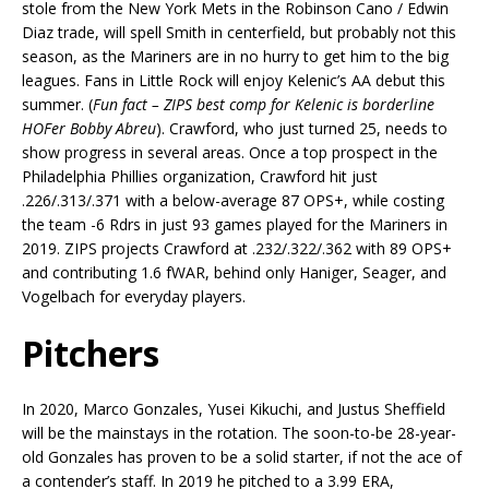
stole from the New York Mets in the Robinson Cano / Edwin
Diaz trade, will spell Smith in centerfield, but probably not this
season, as the Mariners are in no hurry to get him to the big
leagues. Fans in Little Rock will enjoy Kelenic’s AA debut this
summer. (
Fun fact – ZIPS best comp for Kelenic is borderline
HOFer Bobby Abreu
). Crawford, who just turned 25, needs to
show progress in several areas. Once a top prospect in the
Philadelphia Phillies organization, Crawford hit just
.226/.313/.371 with a below-average 87 OPS+, while costing
the team -6 Rdrs in just 93 games played for the Mariners in
2019. ZIPS projects Crawford at .232/.322/.362 with 89 OPS+
and contributing 1.6 fWAR, behind only Haniger, Seager, and
Vogelbach for everyday players.
Pitchers
In 2020, Marco Gonzales, Yusei Kikuchi, and Justus Sheffield
will be the mainstays in the rotation. The soon-to-be 28-year-
old Gonzales has proven to be a solid starter, if not the ace of
a contender’s staff. In 2019 he pitched to a 3.99 ERA,