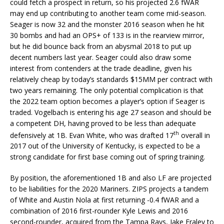
could fetch a prospect in return, so his projected 2.6 fWAR
may end up contributing to another team come mid-season.
Seager is now 32 and the monster 2016 season when he hit
30 bombs and had an OPS+ of 133 is in the rearview mirror,
but he did bounce back from an abysmal 2018 to put up
decent numbers last year. Seager could also draw some
interest from contenders at the trade deadline, given his
relatively cheap by today’s standards $15MM per contract with
two years remaining. The only potential complication is that
the 2022 team option becomes a player’s option if Seager is
traded. Vogelbach is entering his age 27 season and should be
a competent DH, having proved to be less than adequate
th
defensively at 1B. Evan White, who was drafted 17
overall in
2017 out of the University of Kentucky, is expected to be a
strong candidate for first base coming out of spring training.
By position, the aforementioned 1B and also LF are projected
to be liabilities for the 2020 Mariners. ZIPS projects a tandem
of White and Austin Nola at first returning -0.4 fWAR and a
combination of 2016 first-rounder Kyle Lewis and 2016
second-rounder, acquired from the Tampa Rays, Jake Fraley to