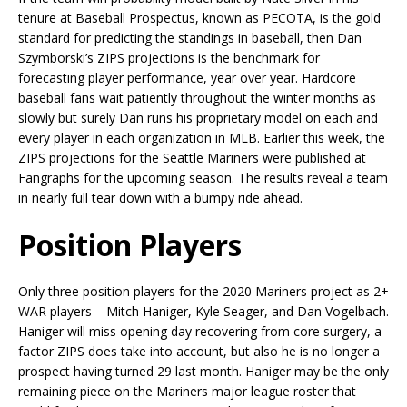
tenure at Baseball Prospectus, known as PECOTA, is the gold
standard for predicting the standings in baseball, then Dan
Szymborski’s ZIPS projections is the benchmark for
forecasting player performance, year over year. Hardcore
baseball fans wait patiently throughout the winter months as
slowly but surely Dan runs his proprietary model on each and
every player in each organization in MLB. Earlier this week, the
ZIPS projections for the Seattle Mariners were published at
Fangraphs for the upcoming season. The results reveal a team
in nearly full tear down with a bumpy ride ahead.
Position Players
Only three position players for the 2020 Mariners project as 2+
WAR players – Mitch Haniger, Kyle Seager, and Dan Vogelbach.
Haniger will miss opening day recovering from core surgery, a
factor ZIPS does take into account, but also he is no longer a
prospect having turned 29 last month. Haniger may be the only
remaining piece on the Mariners major league roster that