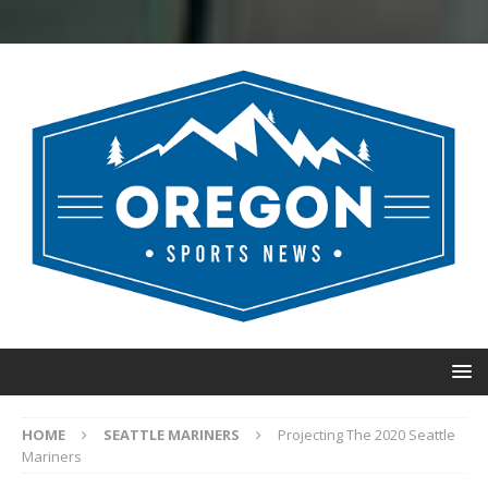
HOME
SEATTLE MARINERS
Projecting The 2020 Seattle
Mariners