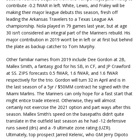
contribute -0.2 fWAR in left. White, Lewis, and Fraley will be
making their major league debuts this season, fresh off
leading the Arkansas Travelers to a Texas League AA
championship. Nola played in 79 games last year, but at age
30 isn’t considered an integral part of the Mariners rebuild. His
major contribution in 2019 won’t be in left or at first but behind
the plate as backup catcher to Tom Murphy.
Other familiar names from 2019 include Dee Gordon at 2B,
Mallex Smith, a fantasy god for his SB, in CF, and JP Crawford
at SS. ZIPS forecasts 0.5 fWAR, 1.6 fWAR, and 1.6 fWAR
respectively for the trio. Gordon will turn 32 in April and is in
the last season of a 5yr / $50MM contract he signed with the
Miami Marlins. The Mariners can only hope for a fast start that
might entice trade interest. Otherwise, they will almost
certainly not exercise the 2021 option and part ways after this
season. Mallex Smith’s speed on the basepaths didn’t quite
translate in the outfield last season as he had -12 defensive
runs saved (drs) and a -9 ultimate zone rating (UZR).
Ultimately, top prospect Jarred Kelenic, who GM Jerry Dipoto