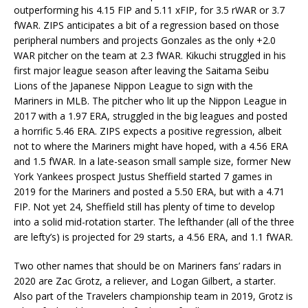
outperforming his 4.15 FIP and 5.11 xFIP, for 3.5 rWAR or 3.7
fWAR. ZIPS anticipates a bit of a regression based on those
peripheral numbers and projects Gonzales as the only +2.0
WAR pitcher on the team at 2.3 fWAR. Kikuchi struggled in his
first major league season after leaving the Saitama Seibu
Lions of the Japanese Nippon League to sign with the
Mariners in MLB. The pitcher who lit up the Nippon League in
2017 with a 1.97 ERA, struggled in the big leagues and posted
a horrific 5.46 ERA. ZIPS expects a positive regression, albeit
not to where the Mariners might have hoped, with a 4.56 ERA
and 1.5 fWAR. In a late-season small sample size, former New
York Yankees prospect Justus Sheffield started 7 games in
2019 for the Mariners and posted a 5.50 ERA, but with a 4.71
FIP. Not yet 24, Sheffield still has plenty of time to develop
into a solid mid-rotation starter. The lefthander (all of the three
are lefty’s) is projected for 29 starts, a 4.56 ERA, and 1.1 fWAR.
Two other names that should be on Mariners fans’ radars in
2020 are Zac Grotz, a reliever, and Logan Gilbert, a starter.
Also part of the Travelers championship team in 2019, Grotz is