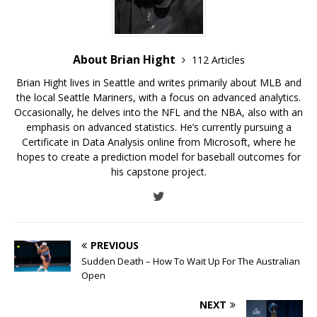
About Brian Hight
112 Articles
Brian Hight lives in Seattle and writes primarily about MLB and
the local Seattle Mariners, with a focus on advanced analytics.
Occasionally, he delves into the NFL and the NBA, also with an
emphasis on advanced statistics. He’s currently pursuing a
Certificate in Data Analysis online from Microsoft, where he
hopes to create a prediction model for baseball outcomes for
his capstone project.
PREVIOUS
Sudden Death – How To Wait Up For The Australian
Open
NEXT