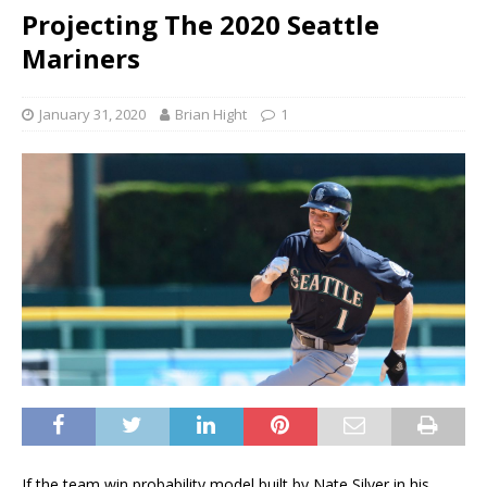
Projecting The 2020 Seattle
Mariners
January 31, 2020
Brian Hight
1
If the team win probability model built by Nate Silver in his