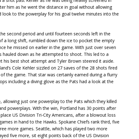
ed a shot past Kehler as he was being heavily screened in
deter him as he went the distance in goal without allowing
look to the powerplay for his goal twelve minutes into the
e second period and until fourteen seconds left in the
 of a long shift, rumbled down the ice to pocket the empty
ce he missed on earlier in the game. With just over seven
s hauled down as he attempted to shoot. This led to a
 his best shot attempt and Tyler Brown steered it aside.
and’s Cole Kehler sizzled on 27 saves of the 28 shots fired
of the game. That star was certainly earned during a flurry
ps including a diving glove as the Pats had a look at the
, allowing just one powerplay to the Pats which they killed
land powerplays. With the win, Portland has 30 points after
place US Division Tri-City Americans, after a blowout loss
o games in hand to the Hawks. Spokane Chiefs rank third, five
three more games. Seattle, which has played two more
ed five more, sit eight points back of the US Division