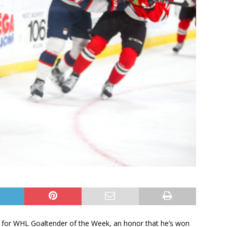
er for WHL Goaltender of the Week, an honor that he’s won