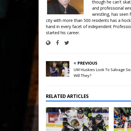
though he can't skat
and professional wre
wrestling, has seen f
city with more than 500 residents has a hockey
hand in every facet of independent Professi
started his career.
PREVIOUS
UW Huskies Look To Salvage Se
Will They?
RELATED ARTICLES