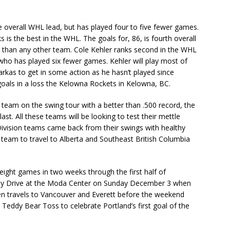
e overall WHL lead, but has played four to five fewer games.
is the best in the WHL. The goals for, 86, is fourth overall
wer than any other team. Cole Kehler ranks second in the WHL
 who has played six fewer games. Kehler will play most of
rkas to get in some action as he hasn’t played since
oals in a loss the Kelowna Rockets in Kelowna, BC.
 team on the swing tour with a better than .500 record, the
st. All these teams will be looking to test their mettle
Division teams came back from their swings with healthy
n team to travel to Alberta and Southeast British Columbia
eight games in two weeks through the first half of
Toy Drive at the Moda Center on Sunday December 3 when
en travels to Vancouver and Everett before the weekend
eddy Bear Toss to celebrate Portland’s first goal of the