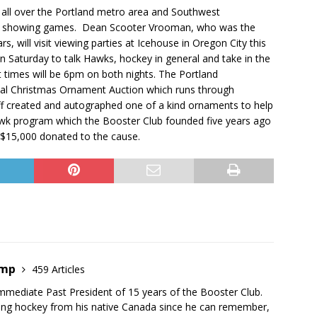
 all over the Portland metro area and Southwest
ions showing games. Dean Scooter Vrooman, who was the
, will visit viewing parties at Icehouse in Oregon City this
n Saturday to talk Hawks, hockey in general and take in the
t times will be 6pm on both nights. The Portland
ual Christmas Ornament Auction which runs through
ff created and autographed one of a kind ornaments to help
Hawk program which the Booster Club founded five years ago
 $15,000 donated to the cause.
emp
459 Articles
mmediate Past President of 15 years of the Booster Club.
ing hockey from his native Canada since he can remember,