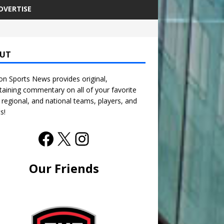
DVERTISE
UT
n Sports News provides original,
taining commentary on all of your favorite
, regional, and national teams, players, and
s!
Our Friends