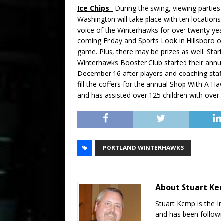
Ice Chips:
During the swing, viewing parties
Washington will take place with ten locat
voice of the Winterhawks for over twenty years
coming Friday and Sports Look in Hillsboro o
game. Plus, there may be prizes as well. Star
Winterhawks Booster Club started their ann
December 16 after players and coaching sta
fill the coffers for the annual Shop With A 
and has assisted over 125 children with over
PORTLAND WINTERHAWKS
About Stuart K
Stuart Kemp is the I
and has been follow