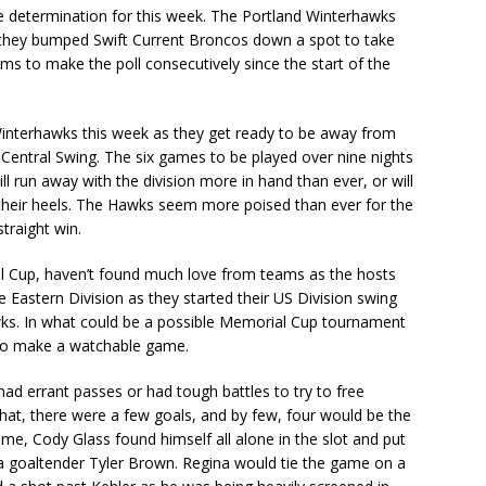
e determination for this week. The Portland Winterhawks
 they bumped Swift Current Broncos down a spot to take
ams to make the poll consecutively since the start of the
interhawks this week as they get ready to be away from
Central Swing. The six games to be played over nine nights
ll run away with the division more in hand than ever, or will
 their heels. The Hawks seem more poised than ever for the
straight win.
l Cup, haven’t found much love from teams as the hosts
he Eastern Division as they started their US Division swing
wks. In what could be a possible Memorial Cup tournament
 to make a watchable game.
d errant passes or had tough battles to try to free
that, there were a few goals, and by few, four would be the
game, Cody Glass found himself all alone in the slot and put
na goaltender Tyler Brown. Regina would tie the game on a