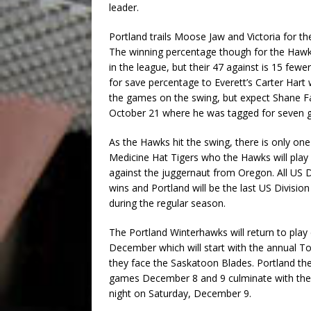
leader.
Portland trails Moose Jaw and Victoria for th
The winning percentage though for the Hawks 
in the league, but their 47 against is 15 fe
for save percentage to Everett’s Carter Hart
the games on the swing, but expect Shane Fa
October 21 where he was tagged for seven g
As the Hawks hit the swing, there is only one
Medicine Hat Tigers who the Hawks will play la
against the juggernaut from Oregon. All US 
wins and Portland will be the last US Divisio
during the regular season.
The Portland Winterhawks will return to play 
December which will start with the annual 
they face the Saskatoon Blades. Portland th
games December 8 and 9 culminate with the T
night on Saturday, December 9.