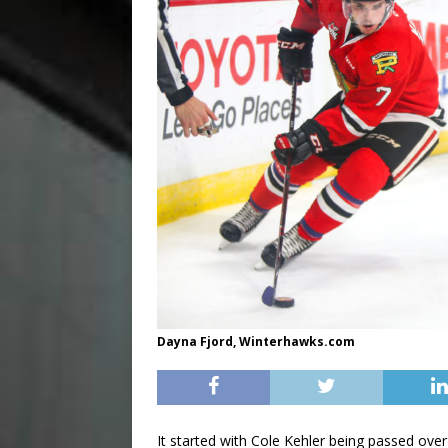
Dayna Fjord, Winterhawks.com
It started with Cole Kehler being passed ov