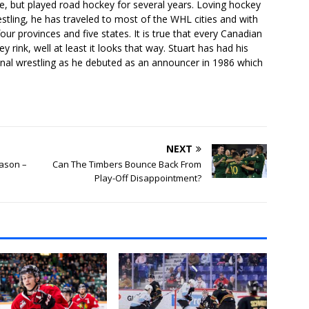
e, but played road hockey for several years. Loving hockey
stling, he has traveled to most of the WHL cities and with
our provinces and five states. It is true that every Canadian
 rink, well at least it looks that way. Stuart has had his
onal wrestling as he debuted as an announcer in 1986 which
NEXT
ason –
Can The Timbers Bounce Back From
Play-Off Disappointment?