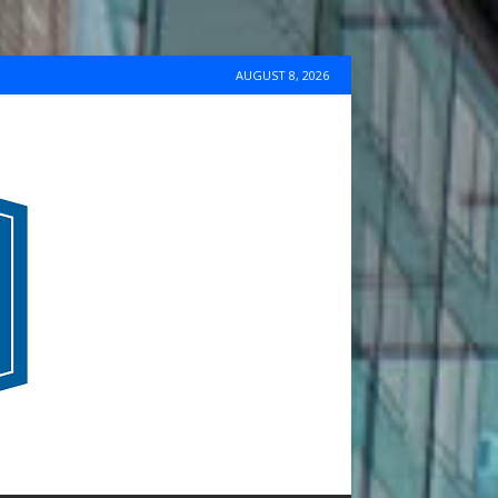
AUGUST 8, 2026