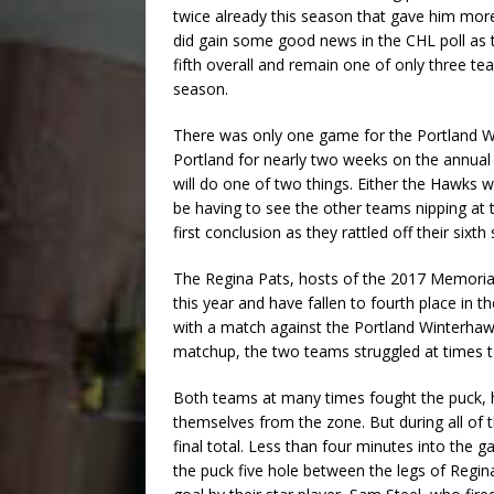
twice already this season that gave him mor
did gain some good news in the CHL poll as
fifth overall and remain one of only three te
season.
There was only one game for the Portland W
Portland for nearly two weeks on the annual 
will do one of two things. Either the Hawks wi
be having to see the other teams nipping at
first conclusion as they rattled off their sixth 
The Regina Pats, hosts of the 2017 Memoria
this year and have fallen to fourth place in t
with a match against the Portland Winterha
matchup, the two teams struggled at times
Both teams at many times fought the puck, ha
themselves from the zone. But during all of 
final total. Less than four minutes into the 
the puck five hole between the legs of Regi