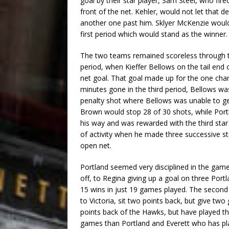
goal by their star player, Sam Steel, who fir
front of the net. Kehler, would not let that 
another one past him. Sklyer McKenzie would 
first period which would stand as the winner.
The two teams remained scoreless through th
period, when Kieffer Bellows on the tail end
net goal. That goal made up for the one chan
minutes gone in the third period, Bellows wa
penalty shot where Bellows was unable to get
Brown would stop 28 of 30 shots, while Portl
his way and was rewarded with the third star 
of activity when he made three successive sto
open net.
Portland seemed very disciplined in the game
off, to Regina giving up a goal on three Port
15 wins in just 19 games played. The second 
to Victoria, sit two points back, but give tw
points back of the Hawks, but have played 
games than Portland and Everett who has play