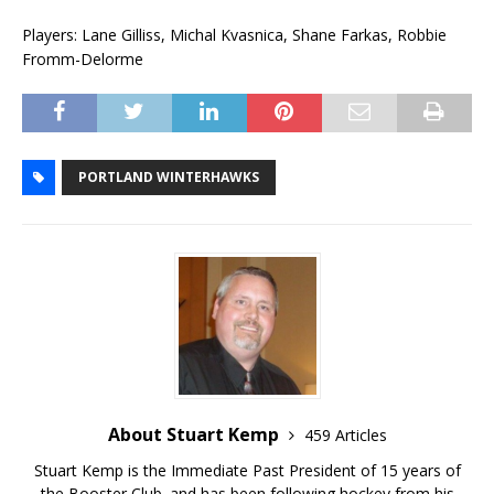
Players: Lane Gilliss, Michal Kvasnica, Shane Farkas, Robbie
Fromm-Delorme
PORTLAND WINTERHAWKS
About Stuart Kemp
459 Articles
Stuart Kemp is the Immediate Past President of 15 years of
the Booster Club. and has been following hockey from his