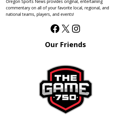
Oregon Sports News provides original, entertaining
commentary on all of your favorite local, regional, and
national teams, players, and events!
Our Friends