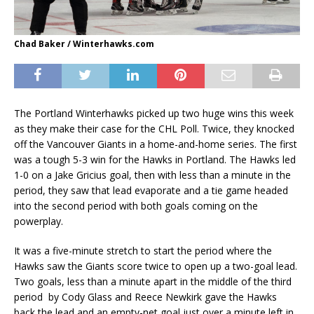
Chad Baker / Winterhawks.com
The Portland Winterhawks picked up two huge wins this week
as they make their case for the CHL Poll. Twice, they knocked
off the Vancouver Giants in a home-and-home series. The first
was a tough 5-3 win for the Hawks in Portland. The Hawks led
1-0 on a Jake Gricius goal, then with less than a minute in the
period, they saw that lead evaporate and a tie game headed
into the second period with both goals coming on the
powerplay.
It was a five-minute stretch to start the period where the
Hawks saw the Giants score twice to open up a two-goal lead.
Two goals, less than a minute apart in the middle of the third
period by Cody Glass and Reece Newkirk gave the Hawks
back the lead and an empty-net goal just over a minute left in