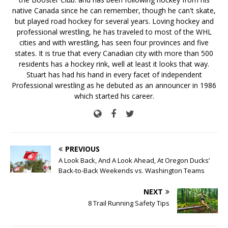
native Canada since he can remember, though he can't skate,
but played road hockey for several years. Loving hockey and
professional wrestling, he has traveled to most of the WHL
cities and with wrestling, has seen four provinces and five
states. It is true that every Canadian city with more than 500
residents has a hockey rink, well at least it looks that way.
Stuart has had his hand in every facet of independent
Professional wrestling as he debuted as an announcer in 1986
which started his career.
PREVIOUS
A Look Back, And A Look Ahead, At Oregon Ducks’
Back-to-Back Weekends vs. Washington Teams
NEXT
8 Trail Running Safety Tips