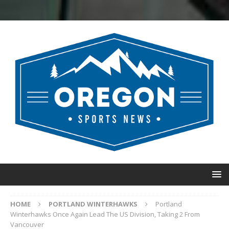
HOME
PORTLAND WINTERHAWKS
Portland
Winterhawks Once Again Lead The US Division, Taking 2 From
Vancouver