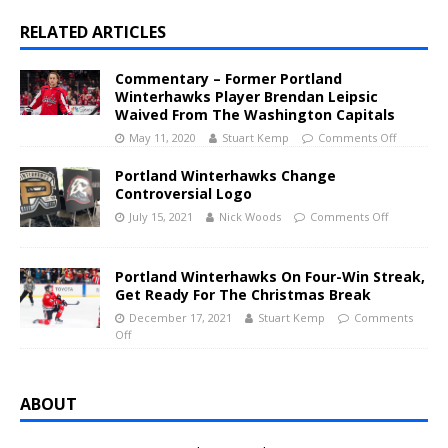
RELATED ARTICLES
Commentary – Former Portland
Winterhawks Player Brendan Leipsic
Waived From The Washington Capitals
May 11, 2020
Stuart Kemp
Comments Off
Portland Winterhawks Change
Controversial Logo
July 15, 2021
Nick Woods
Comments Off
Portland Winterhawks On Four-Win Streak,
Get Ready For The Christmas Break
December 17, 2021
Stuart Kemp
Comments
Off
ABOUT