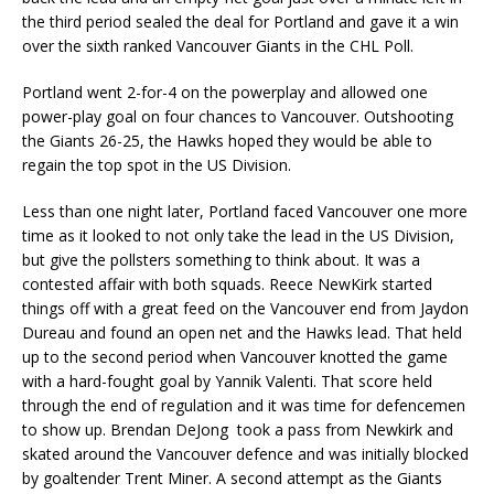
the third period sealed the deal for Portland and gave it a win
over the sixth ranked Vancouver Giants in the CHL Poll.
Portland went 2-for-4 on the powerplay and allowed one
power-play goal on four chances to Vancouver. Outshooting
the Giants 26-25, the Hawks hoped they would be able to
regain the top spot in the US Division.
Less than one night later, Portland faced Vancouver one more
time as it looked to not only take the lead in the US Division,
but give the pollsters something to think about. It was a
contested affair with both squads. Reece NewKirk started
things off with a great feed on the Vancouver end from Jaydon
Dureau and found an open net and the Hawks lead. That held
up to the second period when Vancouver knotted the game
with a hard-fought goal by Yannik Valenti. That score held
through the end of regulation and it was time for defencemen
to show up. Brendan DeJong took a pass from Newkirk and
skated around the Vancouver defence and was initially blocked
by goaltender Trent Miner. A second attempt as the Giants