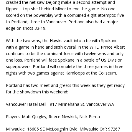
crashed the net saw DeJong make a second attempt and
flipped it top shelf behind Miner to end the game. No one
scored on the powerplay with a combined eight attempts: five
to Portland, three to Vancouver. Portland also had a major
edge on shots 33-19.
With the two wins, the Hawks vault into a tie with Spokane
with a game in hand and sixth overall in the WHL. Prince Albert
continues to be the dominant force with twelve wins and only
one loss. Portland will face Spokane in a battle of US Division
superpowers. Portland will complete the three games in three
nights with two games against Kamloops at the Coliseum.
Portland has two meet and greets this week as they get ready
for the showdown this weekend:
Vancouver Hazel Dell 917 Minnehaha St. Vancouver WA
Players: Matt Quigley, Reece Newkirk, Nick Perna
Milwaukie 16685 SE McLoughlin Bvld. Milwaukie OrR 97267