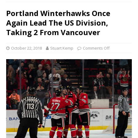
Portland Winterhawks Once
Again Lead The US Division,
Taking 2 From Vancouver
October 22, 2018
Stuart Kemp
Comments Off