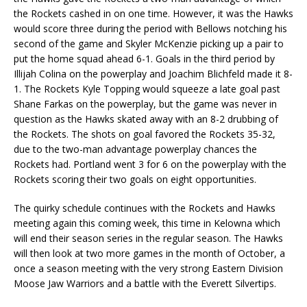
the Rockets cashed in on one time. However, it was the Hawks
would score three during the period with Bellows notching his
second of the game and Skyler McKenzie picking up a pair to
put the home squad ahead 6-1. Goals in the third period by
Illijah Colina on the powerplay and Joachim Blichfeld made it 8-
1. The Rockets Kyle Topping would squeeze a late goal past
Shane Farkas on the powerplay, but the game was never in
question as the Hawks skated away with an 8-2 drubbing of
the Rockets. The shots on goal favored the Rockets 35-32,
due to the two-man advantage powerplay chances the
Rockets had. Portland went 3 for 6 on the powerplay with the
Rockets scoring their two goals on eight opportunities.
The quirky schedule continues with the Rockets and Hawks
meeting again this coming week, this time in Kelowna which
will end their season series in the regular season. The Hawks
will then look at two more games in the month of October, a
once a season meeting with the very strong Eastern Division
Moose Jaw Warriors and a battle with the Everett Silvertips.