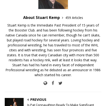
About Stuart Kemp
459 Articles
Stuart Kemp is the Immediate Past President of 15 years of
the Booster Club. and has been following hockey from his
native Canada since he can remember, though he can't skate,
but played road hockey for several years. Loving hockey and
professional wrestling, he has traveled to most of the WHL
cities and with wrestling, has seen four provinces and five
states. It is true that every Canadian city with more than 500
residents has a hockey rink, well at least it looks that way.
Stuart has had his hand in every facet of independent
Professional wrestling as he debuted as an announcer in 1986
which started his career.
PREVIOUS
Is Pat Connaughton Ready To Make Significant