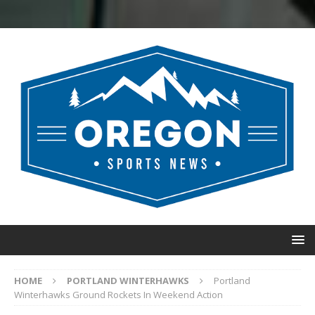
HOME
PORTLAND WINTERHAWKS
Portland
Winterhawks Ground Rockets In Weekend Action