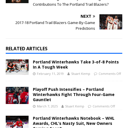
Contributions To The Portland Trail Blazers?
NEXT
2017-18 Portland Trail Blazers Game-By-Game
Predictions
RELATED ARTICLES
Portland Winterhawks Take 3-of-8 Points
In A Tough Week
February 11, 2019
Stuart Kemp
Comments Off
Playoff Push Intensifies – Portland
Winterhawks Fight Through Four-Game
Gauntlet
March 7, 2025
Stuart Kemp
Comments Off
Portland Winterhawks Notebook – WHL
Awards, CHL’s Nasty Suit, New Owners