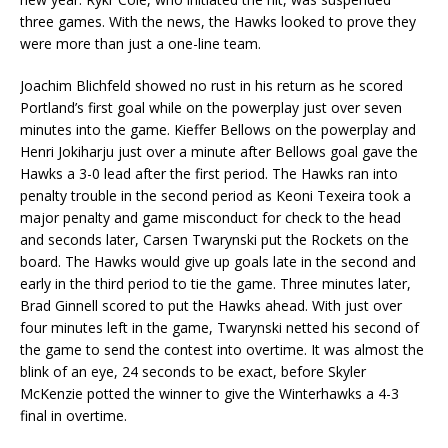
three games. With the news, the Hawks looked to prove they
were more than just a one-line team.
Joachim Blichfeld showed no rust in his return as he scored
Portland’s first goal while on the powerplay just over seven
minutes into the game. Kieffer Bellows on the powerplay and
Henri Jokiharju just over a minute after Bellows goal gave the
Hawks a 3-0 lead after the first period. The Hawks ran into
penalty trouble in the second period as Keoni Texeira took a
major penalty and game misconduct for check to the head
and seconds later, Carsen Twarynski put the Rockets on the
board. The Hawks would give up goals late in the second and
early in the third period to tie the game. Three minutes later,
Brad Ginnell scored to put the Hawks ahead. With just over
four minutes left in the game, Twarynski netted his second of
the game to send the contest into overtime. It was almost the
blink of an eye, 24 seconds to be exact, before Skyler
McKenzie potted the winner to give the Winterhawks a 4-3
final in overtime.