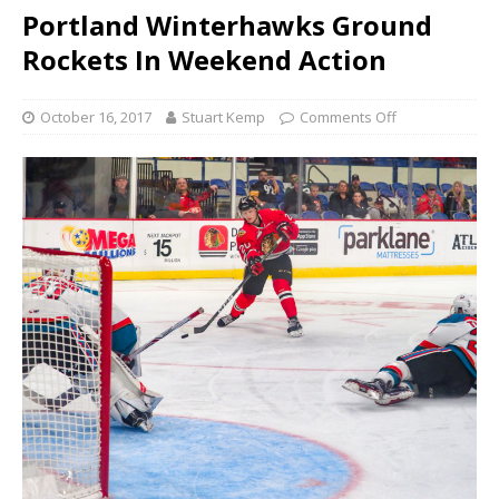
Portland Winterhawks Ground
Rockets In Weekend Action
October 16, 2017
Stuart Kemp
Comments Off