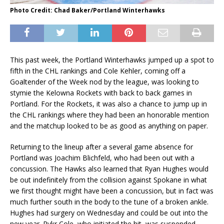
Photo Credit: Chad Baker/Portland Winterhawks
This past week, the Portland Winterhawks jumped up a spot to
fifth in the CHL rankings and Cole Kehler, coming off a
Goaltender of the Week nod by the league, was looking to
stymie the Kelowna Rockets with back to back games in
Portland. For the Rockets, it was also a chance to jump up in
the CHL rankings where they had been an honorable mention
and the matchup looked to be as good as anything on paper.
Returning to the lineup after a several game absence for
Portland was Joachim Blichfeld, who had been out with a
concussion. The Hawks also learned that Ryan Hughes would
be out indefinitely from the collision against Spokane in what
we first thought might have been a concussion, but in fact was
much further south in the body to the tune of a broken ankle.
Hughes had surgery on Wednesday and could be out into the
new year. Rykr Cole, who initiated the hit, was suspended