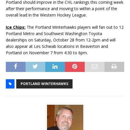
Portland should improve in the CHL rankings this coming week
after their performance and moving to within a point of the
overall lead in the Western Hockey League.
Ice Chips:
The Portland Winterhawks players will fan out to 12
Portland Metro and Southwest Washington Toyota
dealerships on Saturday, October 28 from 12-2pm and will
also appear at Les Schwab locations in Beaverton and
Portland on November 7 from 4:30 to 6pm.
PORTLAND WINTERHAWKS