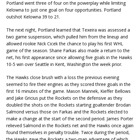
Portland went three of four on the powerplay while limiting
Kelowna to just one goal on four opportunities. Portland
outshot Kelowna 39 to 21.
The next night, Portland learned that Texeira was assessed a
two game suspension, which pulled him from the lineup and
allowed rookie Nick Cicek the chance to play his first WHL
game of the season. Shane Farkas also made a return to the
net, his first appearance since allowing five goals in the Hawks
10-5 win over Seattle in Kent, Washington the week prior.
The Hawks close brush with a loss the previous evening
seemed to fire their engines as they scored three goals in the
first 16 minutes of the game. Mason Mannek, Kieffer Bellows
and Jake Gricius put the Rockets on the defensive as they
doubled the shots on the Rockets starting goaltender Brodan
Salmond versus those on Farkas and the Rockets elected to
make a change at the start of the second period. James Porter
relieved Salmond in the Rockets net and the Hawks once again
found themselves in penalty trouble. Twice during the period,
the Hawks gave the Rockets a two-man advantage of which