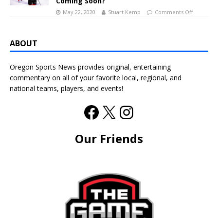
Coming Soon?
May 22, 2020
Stuart Kemp
Comments Off
ABOUT
Oregon Sports News provides original, entertaining
commentary on all of your favorite local, regional, and
national teams, players, and events!
Our Friends