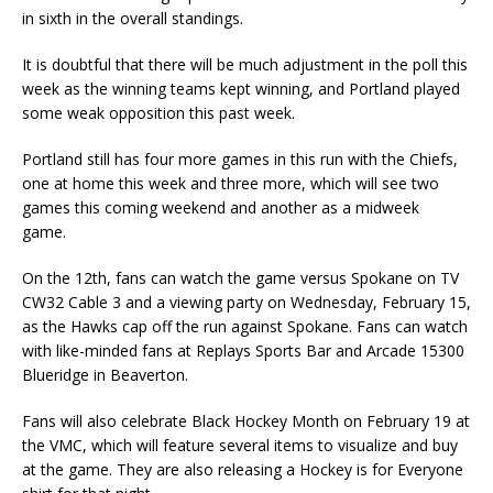
in sixth in the overall standings.
It is doubtful that there will be much adjustment in the poll this
week as the winning teams kept winning, and Portland played
some weak opposition this past week.
Portland still has four more games in this run with the Chiefs,
one at home this week and three more, which will see two
games this coming weekend and another as a midweek
game.
On the 12th, fans can watch the game versus Spokane on TV
CW32 Cable 3 and a viewing party on Wednesday, February 15,
as the Hawks cap off the run against Spokane. Fans can watch
with like-minded fans at Replays Sports Bar and Arcade 15300
Blueridge in Beaverton.
Fans will also celebrate Black Hockey Month on February 19 at
the VMC, which will feature several items to visualize and buy
at the game. They are also releasing a Hockey is for Everyone