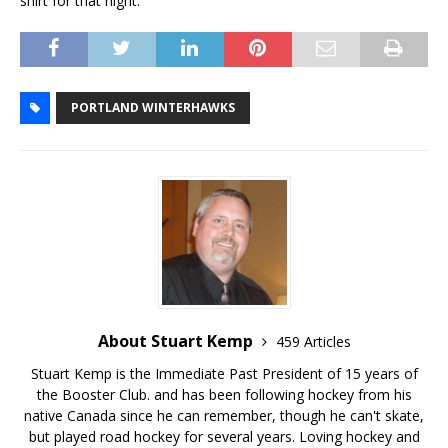
shirt for that night.
PORTLAND WINTERHAWKS
About Stuart Kemp
459 Articles
Stuart Kemp is the Immediate Past President of 15 years of
the Booster Club. and has been following hockey from his
native Canada since he can remember, though he can't skate,
but played road hockey for several years. Loving hockey and