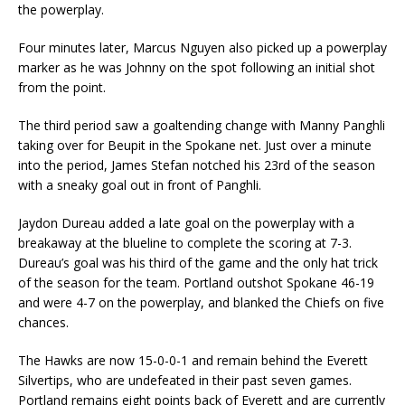
the powerplay.
Four minutes later, Marcus Nguyen also picked up a powerplay
marker as he was Johnny on the spot following an initial shot
from the point.
The third period saw a goaltending change with Manny Panghli
taking over for Beupit in the Spokane net. Just over a minute
into the period, James Stefan notched his 23rd of the season
with a sneaky goal out in front of Panghli.
Jaydon Dureau added a late goal on the powerplay with a
breakaway at the blueline to complete the scoring at 7-3.
Dureau’s goal was his third of the game and the only hat trick
of the season for the team. Portland outshot Spokane 46-19
and were 4-7 on the powerplay, and blanked the Chiefs on five
chances.
The Hawks are now 15-0-0-1 and remain behind the Everett
Silvertips, who are undefeated in their past seven games.
Portland remains eight points back of Everett and are currently