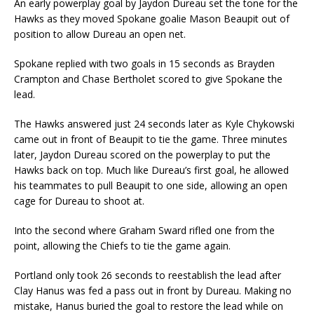
An early powerplay goal by Jaydon Dureau set the tone for the
Hawks as they moved Spokane goalie Mason Beaupit out of
position to allow Dureau an open net.
Spokane replied with two goals in 15 seconds as Brayden
Crampton and Chase Bertholet scored to give Spokane the
lead.
The Hawks answered just 24 seconds later as Kyle Chykowski
came out in front of Beaupit to tie the game. Three minutes
later, Jaydon Dureau scored on the powerplay to put the
Hawks back on top. Much like Dureau’s first goal, he allowed
his teammates to pull Beaupit to one side, allowing an open
cage for Dureau to shoot at.
Into the second where Graham Sward rifled one from the
point, allowing the Chiefs to tie the game again.
Portland only took 26 seconds to reestablish the lead after
Clay Hanus was fed a pass out in front by Dureau. Making no
mistake, Hanus buried the goal to restore the lead while on