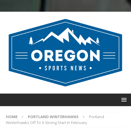
HOME
PORTLAND WINTERHAWKS
Portland
Winterhawks Off To A Strong Start In February