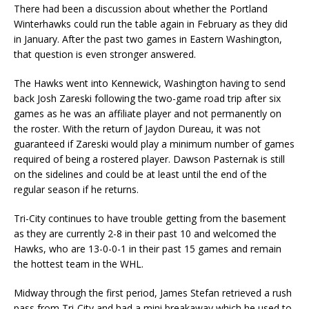
There had been a discussion about whether the Portland
Winterhawks could run the table again in February as they did
in January. After the past two games in Eastern Washington,
that question is even stronger answered.
The Hawks went into Kennewick, Washington having to send
back Josh Zareski following the two-game road trip after six
games as he was an affiliate player and not permanently on
the roster. With the return of Jaydon Dureau, it was not
guaranteed if Zareski would play a minimum number of games
required of being a rostered player. Dawson Pasternak is still
on the sidelines and could be at least until the end of the
regular season if he returns.
Tri-City continues to have trouble getting from the basement
as they are currently 2-8 in their past 10 and welcomed the
Hawks, who are 13-0-0-1 in their past 15 games and remain
the hottest team in the WHL.
Midway through the first period, James Stefan retrieved a rush
pass from Tri-City and had a mini breakaway which he used to