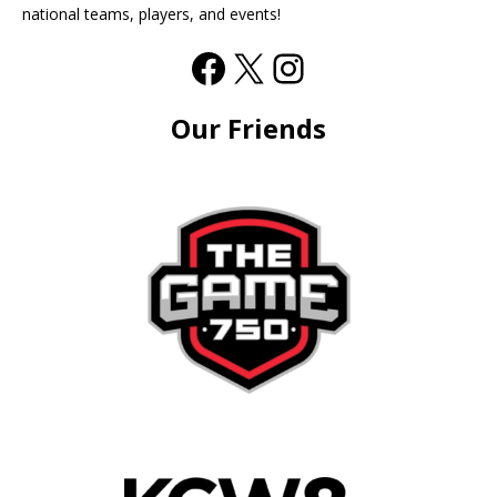
national teams, players, and events!
Our Friends