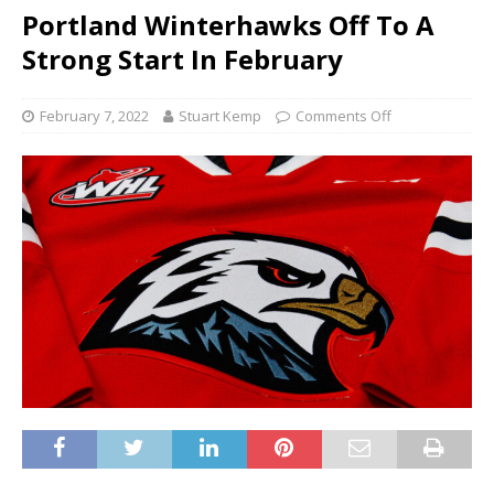
Portland Winterhawks Off To A
Strong Start In February
February 7, 2022
Stuart Kemp
Comments Off