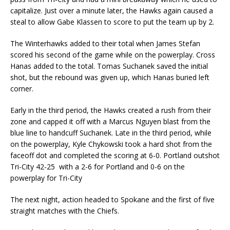
capitalize. Just over a minute later, the Hawks again caused a
steal to allow Gabe Klassen to score to put the team up by 2.
The Winterhawks added to their total when James Stefan
scored his second of the game while on the powerplay. Cross
Hanas added to the total. Tomas Suchanek saved the initial
shot, but the rebound was given up, which Hanas buried left
corner.
Early in the third period, the Hawks created a rush from their
zone and capped it off with a Marcus Nguyen blast from the
blue line to handcuff Suchanek. Late in the third period, while
on the powerplay, Kyle Chykowski took a hard shot from the
faceoff dot and completed the scoring at 6-0. Portland outshot
Tri-City 42-25 with a 2-6 for Portland and 0-6 on the
powerplay for Tri-City
The next night, action headed to Spokane and the first of five
straight matches with the Chiefs.