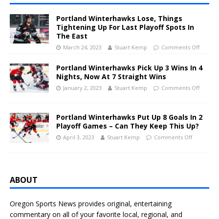
Portland Winterhawks Lose, Things
Tightening Up For Last Playoff Spots In
The East
March 24, 2023
Stuart Kemp
Comments Off
Portland Winterhawks Pick Up 3 Wins In 4
Nights, Now At 7 Straight Wins
January 2, 2023
Stuart Kemp
Comments Off
Portland Winterhawks Put Up 8 Goals In 2
Playoff Games – Can They Keep This Up?
April 3, 2023
Stuart Kemp
Comments Off
ABOUT
Oregon Sports News provides original, entertaining
commentary on all of your favorite local, regional, and