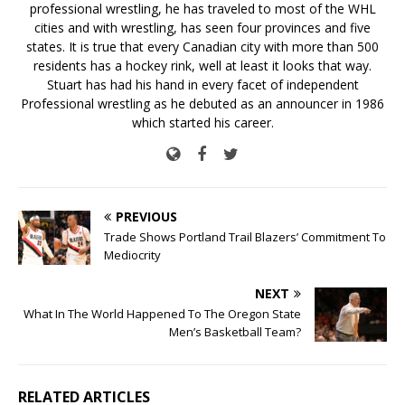
professional wrestling, he has traveled to most of the WHL
cities and with wrestling, has seen four provinces and five
states. It is true that every Canadian city with more than 500
residents has a hockey rink, well at least it looks that way.
Stuart has had his hand in every facet of independent
Professional wrestling as he debuted as an announcer in 1986
which started his career.
PREVIOUS
Trade Shows Portland Trail Blazers’ Commitment To
Mediocrity
NEXT
What In The World Happened To The Oregon State
Men’s Basketball Team?
RELATED ARTICLES