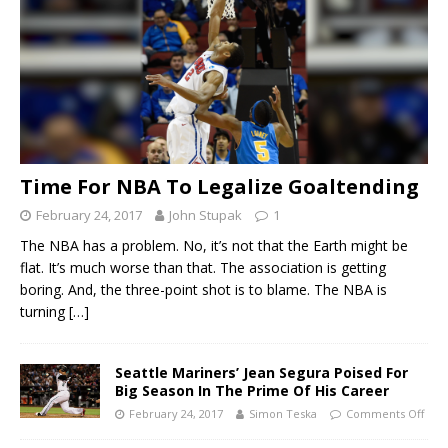
Time For NBA To Legalize Goaltending
February 24, 2017
John Stupak
1
The NBA has a problem. No, it’s not that the Earth might be
flat. It’s much worse than that. The association is getting
boring. And, the three-point shot is to blame. The NBA is
turning
[…]
Seattle Mariners’ Jean Segura Poised For
Big Season In The Prime Of His Career
February 24, 2017
Simon Teska
Comments Off