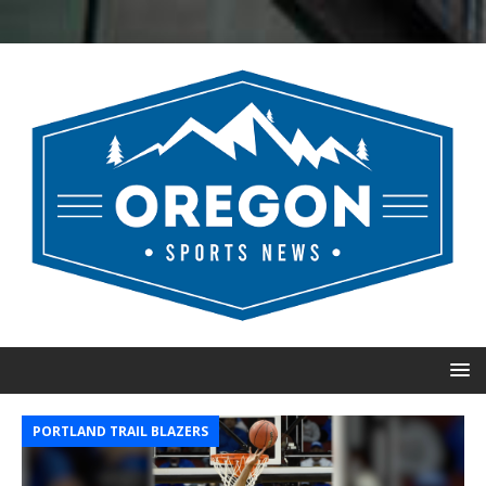
PORTLAND TRAIL BLAZERS