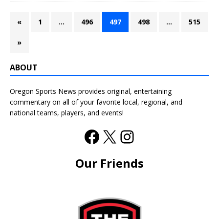
«
1
…
496
497
498
…
515
»
ABOUT
Oregon Sports News provides original, entertaining
commentary on all of your favorite local, regional, and
national teams, players, and events!
Our Friends