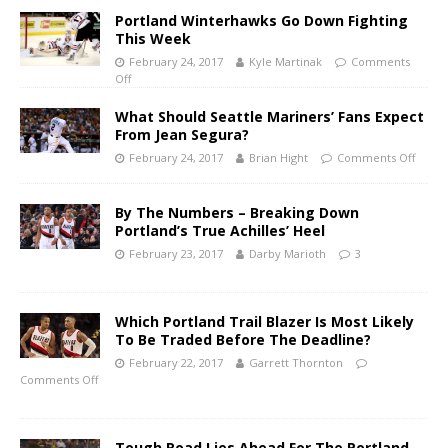
Portland Winterhawks Go Down Fighting
This Week
February 24, 2017
Kyle Martinak
Comments
Off
What Should Seattle Mariners’ Fans Expect
From Jean Segura?
February 24, 2017
Brian Hight
Comments Off
By The Numbers – Breaking Down
Portland’s True Achilles’ Heel
February 23, 2017
Darby Marioth
3
Which Portland Trail Blazer Is Most Likely
To Be Traded Before The Deadline?
February 22, 2017
Garrett Thornton
Comments Off
Tough Road Lies Ahead For The Portland