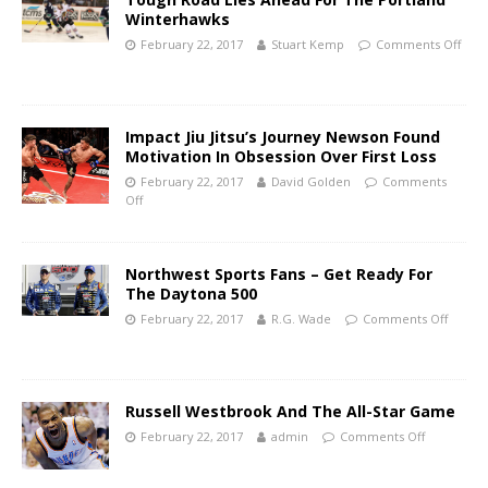
Winterhawks
February 22, 2017
Stuart Kemp
Comments Off
Impact Jiu Jitsu’s Journey Newson Found
Motivation In Obsession Over First Loss
February 22, 2017
David Golden
Comments
Off
Northwest Sports Fans – Get Ready For
The Daytona 500
February 22, 2017
R.G. Wade
Comments Off
Russell Westbrook And The All-Star Game
February 22, 2017
admin
Comments Off