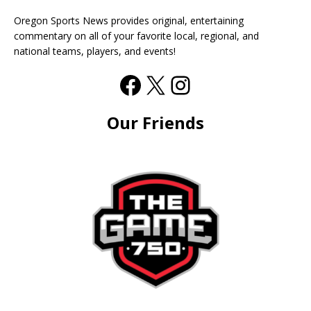
Oregon Sports News provides original, entertaining
commentary on all of your favorite local, regional, and
national teams, players, and events!
Our Friends