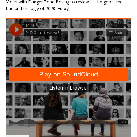
Yosef with Danger Zone Boxing to review all the good, the
bad and the ugly of 2020. Enjoy!