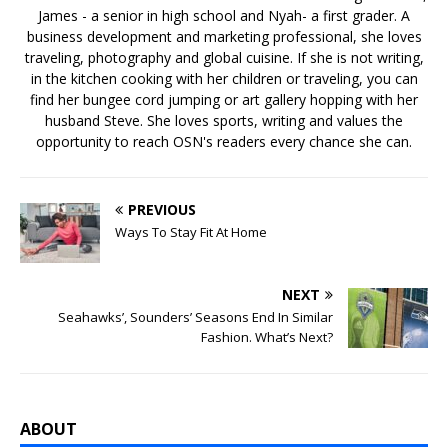
James - a senior in high school and Nyah- a first grader. A
business development and marketing professional, she loves
traveling, photography and global cuisine. If she is not writing,
in the kitchen cooking with her children or traveling, you can
find her bungee cord jumping or art gallery hopping with her
husband Steve. She loves sports, writing and values the
opportunity to reach OSN's readers every chance she can.
PREVIOUS
Ways To Stay Fit At Home
NEXT
Seahawks’, Sounders’ Seasons End In Similar
Fashion. What’s Next?
ABOUT