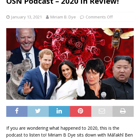
OSN Podcast – 2020 In Review!
January 13, 2021
Miriam B. Dye
Comments Off
If you are wondering what happened to 2020, this is the
podcast to listen to! Miriam B Dye sits down with Mál’akhî Ben