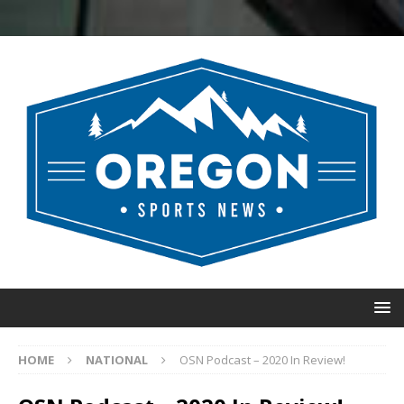
HOME
NATIONAL
OSN Podcast – 2020 In Review!