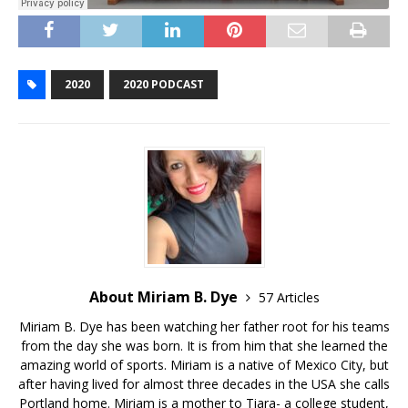
2020
2020 PODCAST
About Miriam B. Dye
57 Articles
Miriam B. Dye has been watching her father root for his teams
from the day she was born. It is from him that she learned the
amazing world of sports. Miriam is a native of Mexico City, but
after having lived for almost three decades in the USA she calls
Portland home. Miriam is a mother to Tiara- a college student,