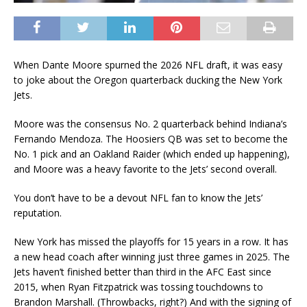
When Dante Moore spurned the 2026 NFL draft, it was easy
to joke about the Oregon quarterback ducking the New York
Jets.
Moore was the consensus No. 2 quarterback behind Indiana’s
Fernando Mendoza. The Hoosiers QB was set to become the
No. 1 pick and an Oakland Raider (which ended up happening),
and Moore was a heavy favorite to the Jets’ second overall.
You don’t have to be a devout NFL fan to know the Jets’
reputation.
New York has missed the playoffs for 15 years in a row. It has
a new head coach after winning just three games in 2025. The
Jets haven’t finished better than third in the AFC East since
2015, when Ryan Fitzpatrick was tossing touchdowns to
Brandon Marshall. (Throwbacks, right?) And with the signing of