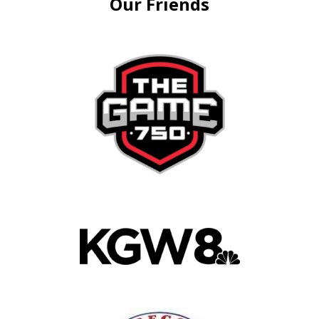
Our Friends