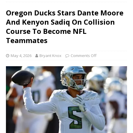
Oregon Ducks Stars Dante Moore
And Kenyon Sadiq On Collision
Course To Become NFL
Teammates
May 4, 2026
Bryant Knox
Comments Off