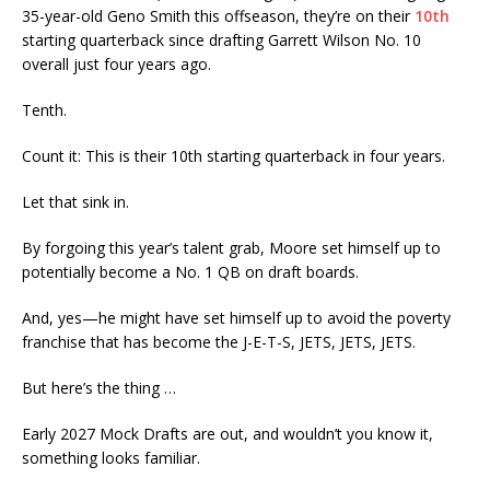
35-year-old Geno Smith this offseason, they’re on their
10th
starting quarterback since drafting Garrett Wilson No. 10
overall just four years ago.
Tenth.
Count it: This is their 10th starting quarterback in four years.
Let that sink in.
By forgoing this year’s talent grab, Moore set himself up to
potentially become a No. 1 QB on draft boards.
And, yes—he might have set himself up to avoid the poverty
franchise that has become the J-E-T-S, JETS, JETS, JETS.
But here’s the thing …
Early 2027 Mock Drafts are out, and wouldn’t you know it,
something looks familiar.