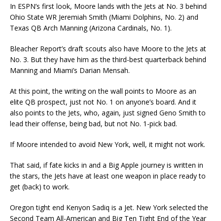
In ESPN’s first look, Moore lands with the Jets at No. 3 behind
Ohio State WR Jeremiah Smith (Miami Dolphins, No. 2) and
Texas QB Arch Manning (Arizona Cardinals, No. 1).
Bleacher Report’s draft scouts also have Moore to the Jets at
No. 3. But they have him as the third-best quarterback behind
Manning and Miami’s Darian Mensah.
At this point, the writing on the wall points to Moore as an
elite QB prospect, just not No. 1 on anyone’s board. And it
also points to the Jets, who, again, just signed Geno Smith to
lead their offense, being bad, but not No. 1-pick bad.
If Moore intended to avoid New York, well, it might not work.
That said, if fate kicks in and a Big Apple journey is written in
the stars, the Jets have at least one weapon in place ready to
get (back) to work.
Oregon tight end Kenyon Sadiq is a Jet. New York selected the
Second Team All-American and Big Ten Tight End of the Year