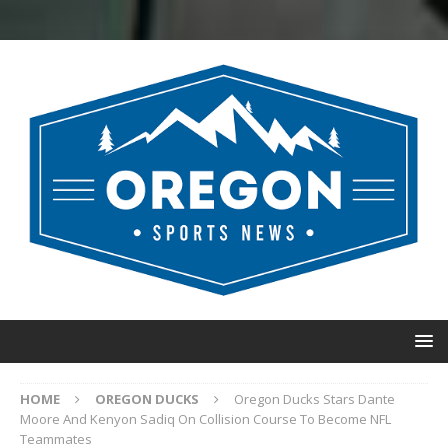
HOME
OREGON DUCKS
Oregon Ducks Stars Dante
Moore And Kenyon Sadiq On Collision Course To Become NFL
Teammates