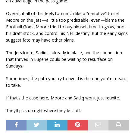
an advantage in the pass game.
Overall, if all of this feels too much like a “narrative” to sell
Moore on the Jets—a little too predictable, even—blame the
Football Gods. Moore tried to buy himself time to grow, boost
his draft stock, and control his NFL destiny. But the early signs
suggest fate may have other plans.
The Jets loom, Sadiq is already in place, and the connection
that thrived in Eugene could be waiting to resurface on
Sundays.
Sometimes, the path you try to avoid is the one you’re meant
to take.
If that’s the case here, Moore and Sadiq won’t just reunite.
They’ll pick up right where they left off.