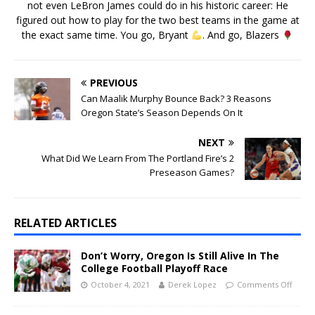
not even LeBron James could do in his historic career: He
figured out how to play for the two best teams in the game at
the exact same time. You go, Bryant
. And go, Blazers
PREVIOUS
Can Maalik Murphy Bounce Back? 3 Reasons
Oregon State’s Season Depends On It
NEXT
What Did We Learn From The Portland Fire’s 2
Preseason Games?
RELATED ARTICLES
Don’t Worry, Oregon Is Still Alive In The
College Football Playoff Race
October 4, 2021
Derek Lopez
Comments Off