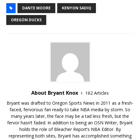
DANTE MOORE
KENYON SADIQ
OREGON DUCKS
About Bryant Knox
162 Articles
Bryant was drafted to Oregon Sports News in 2011 as a fresh-
faced, fervorous fan ready to take NBA media by storm. So
many years later, the face may be a tad less fresh, but the
fervor hasn’t faded. In addition to being an OSN Writer, Bryant
holds the role of Bleacher Report’s NBA Editor. By
representing both sites, Bryant has accomplished something