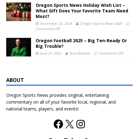
Oregon Sports News Holiday Wish List –
What Gift Does Your Favorite Team Need
Most?
December 20, 2024
Oregon Sports News Staff
Comments Off
Oregon Football 2025 – Big Ten-Ready Or
Big Trouble?
June 27, 2025
Nick Bartlett
Comments Off
ABOUT
Oregon Sports News provides original, entertaining
commentary on all of your favorite local, regional, and
national teams, players, and events!