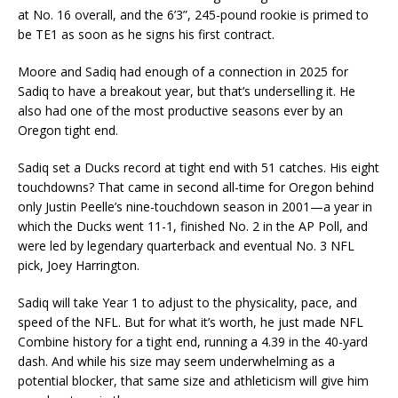
at No. 16 overall, and the 6’3”, 245-pound rookie is primed to
be TE1 as soon as he signs his first contract.
Moore and Sadiq had enough of a connection in 2025 for
Sadiq to have a breakout year, but that’s underselling it. He
also had one of the most productive seasons ever by an
Oregon tight end.
Sadiq set a Ducks record at tight end with 51 catches. His eight
touchdowns? That came in second all-time for Oregon behind
only Justin Peelle’s nine-touchdown season in 2001—a year in
which the Ducks went 11-1, finished No. 2 in the AP Poll, and
were led by legendary quarterback and eventual No. 3 NFL
pick, Joey Harrington.
Sadiq will take Year 1 to adjust to the physicality, pace, and
speed of the NFL. But for what it’s worth, he just made NFL
Combine history for a tight end, running a 4.39 in the 40-yard
dash. And while his size may seem underwhelming as a
potential blocker, that same size and athleticism will give him