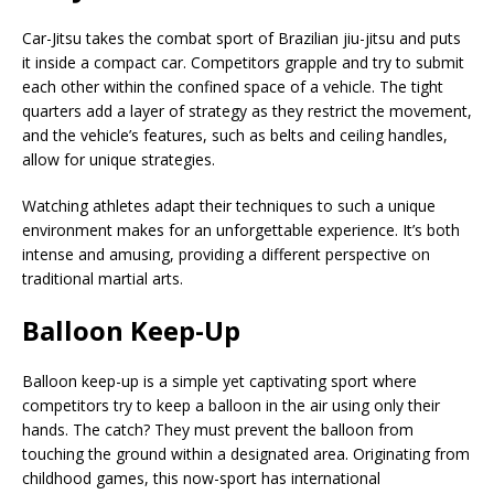
Car-Jitsu takes the combat sport of Brazilian jiu-jitsu and puts
it inside a compact car. Competitors grapple and try to submit
each other within the confined space of a vehicle. The tight
quarters add a layer of strategy as they restrict the movement,
and the vehicle’s features, such as belts and ceiling handles,
allow for unique strategies.
Watching athletes adapt their techniques to such a unique
environment makes for an unforgettable experience. It’s both
intense and amusing, providing a different perspective on
traditional martial arts.
Balloon Keep-Up
Balloon keep-up is a simple yet captivating sport where
competitors try to keep a balloon in the air using only their
hands. The catch? They must prevent the balloon from
touching the ground within a designated area. Originating from
childhood games, this now-sport has international