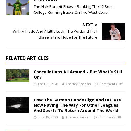
The Nick Bartlett Show – Ranking The 12 Best
College Running Backs On The West Coast
NEXT
With A Trade And A Little Luck, The Portland Trail
Blazers Find Hope For The Future
RELATED ARTICLES
Cancellations All Around – But What’s Still
On?
April 15, 2020
Charley Sconlan
Comments Off
How The German Bundesliga And UFC Are
Now Paving The Way For Other Leagues
And Sports To Return Around The World
June 18, 2020
Theresa Parker
Comments Off