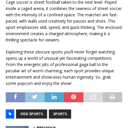
Cage soccer is street football taken to the next level. Played
inside a caged arena, it combines the rawness of street soccer
with the intensity of a confined space. The matches are fast-
paced, with walls used creatively for passes and shots. This
sport emphasizes skill, speed, and quick thinking. The enclosed
environment creates a charged atmosphere, making it a
thrilling spectacle for viewers.
Exploring these obscure sports you’ll never forget watching
opens up a world of unusual yet fascinating competitions.
From the energetic pits of professional gaga ball to the
peculiar art of worm charming, each sport provides unique
entertainment and showcases human ingenuity. So, grab
some popcorn and enjoy the show!
ODD SPORTS
SPORTS
PREVIOUS