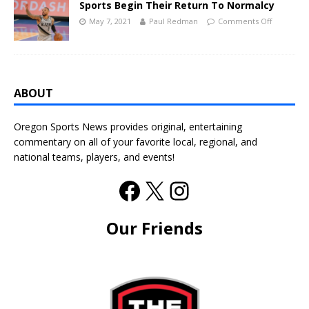
Sports Begin Their Return To Normalcy
May 7, 2021
Paul Redman
Comments Off
ABOUT
Oregon Sports News provides original, entertaining
commentary on all of your favorite local, regional, and
national teams, players, and events!
Our Friends