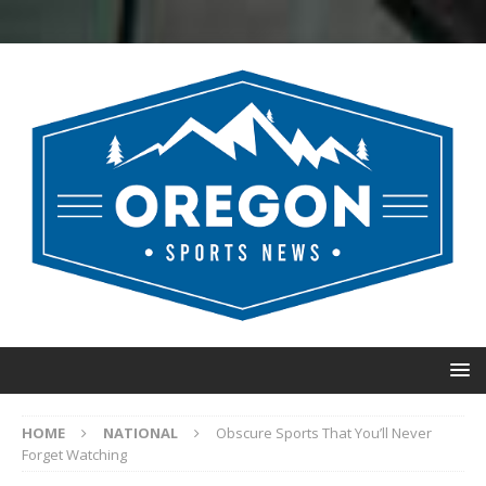
HOME
NATIONAL
Obscure Sports That You’ll Never
Forget Watching