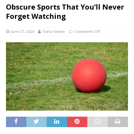
Obscure Sports That You’ll Never
Forget Watching
June 27, 2024
Tiana Steele
Comments Off