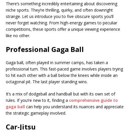
There’s something incredibly entertaining about discovering
niche sports. They’re thrilling, quirky, and often downright
strange. Let us introduce you to five obscure sports you’ll
never forget watching. From high-energy games to peculiar
competitions, these sports offer a unique viewing experience
like no other.
Professional Gaga Ball
Gaga ball, often played in summer camps, has taken a
professional turn. This fast-paced game involves players trying
to hit each other with a ball below the knees while inside an
octagonal pit. The last player standing wins.
It’s a mix of dodgeball and handball but with its own set of
rules. If you’re new to it, finding a
comprehensive guide to
gaga ball
can help you understand its nuances and appreciate
the strategic gameplay involved.
Car-Jitsu