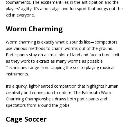
tournaments. The excitement lies in the anticipation and the
players’ agility. It’s a nostalgic and fun sport that brings out the
kid in everyone.
Worm Charming
Worm charming is exactly what it sounds like—competitors
use various methods to charm worms out of the ground.
Participants stay on a small plot of land and face a time limit
as they work to extract as many worms as possible.
Techniques range from tapping the soil to playing musical
instruments.
It’s a quirky, light-hearted competition that highlights human
creativity and connection to nature. The Falmouth Worm
Charming Championships draws both participants and
spectators from around the globe.
Cage Soccer