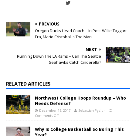
PREVIOUS
Oregon Ducks Head Coach – In Post-Willie Taggart
Era, Mario Cristobal Is The Man
NEXT
Running Down The LA Rams – Can The Seattle
Seahawks Catch Cinderella?
RELATED ARTICLES
Northwest College Hoops Roundup – Who
Needs Defense?
December 15, 2017
Sebastian Pycior
Comments Off
Why Is College Basketball So Boring This
Year?