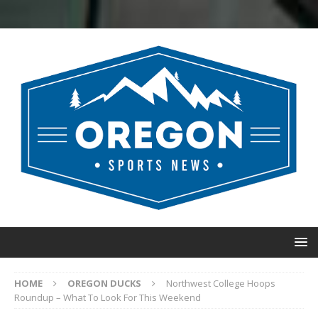
HOME
OREGON DUCKS
Northwest College Hoops
Roundup – What To Look For This Weekend