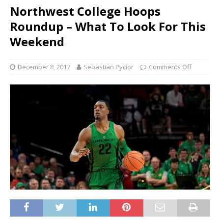
Northwest College Hoops
Roundup – What To Look For This
Weekend
December 8, 2017
Sebastian Pycior
Comments Off