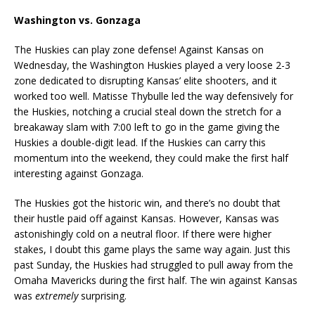
Washington vs. Gonzaga
The Huskies can play zone defense! Against Kansas on
Wednesday, the Washington Huskies played a very loose 2-3
zone dedicated to disrupting Kansas’ elite shooters, and it
worked too well. Matisse Thybulle led the way defensively for
the Huskies, notching a crucial steal down the stretch for a
breakaway slam with 7:00 left to go in the game giving the
Huskies a double-digit lead. If the Huskies can carry this
momentum into the weekend, they could make the first half
interesting against Gonzaga.
The Huskies got the historic win, and there’s no doubt that
their hustle paid off against Kansas. However, Kansas was
astonishingly cold on a neutral floor. If there were higher
stakes, I doubt this game plays the same way again. Just this
past Sunday, the Huskies had struggled to pull away from the
Omaha Mavericks during the first half. The win against Kansas
was
extremely
surprising.