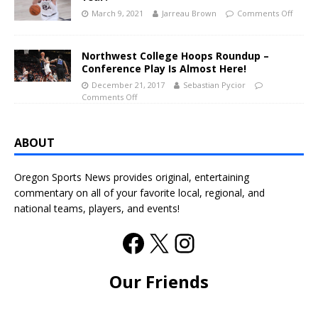
March 9, 2021
Jarreau Brown
Comments Off
Northwest College Hoops Roundup –
Conference Play Is Almost Here!
December 21, 2017
Sebastian Pycior
Comments Off
ABOUT
Oregon Sports News provides original, entertaining
commentary on all of your favorite local, regional, and
national teams, players, and events!
Our Friends