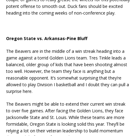
potent offense to smooth out. Duck fans should be excited
heading into the coming weeks of non-conference play.
Oregon State vs. Arkansas-Pine Bluff
The Beavers are in the middle of a win streak heading into a
game against a torrid Golden Lions team. Tres Tinkle leads a
balanced, older group of kids that have been shooting almost
too well. However, the team they face is anything but a
reasonable opponent. It’s somewhat surprising that they’re
allowed to play Division I basketball and I doubt they can pull a
surprise here.
The Beavers might be able to extend their current win streak
to over five games. After facing the Golden Lions, they face
Jacksonville State and St. Louis. While these teams are more
formidable, Oregon State is looking solid this year. They’ll be
relying a lot on their veteran leadership to build momentum