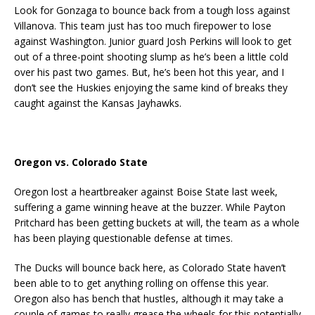
Look for Gonzaga to bounce back from a tough loss against
Villanova. This team just has too much firepower to lose
against Washington. Junior guard Josh Perkins will look to get
out of a three-point shooting slump as he’s been a little cold
over his past two games. But, he’s been hot this year, and I
don’t see the Huskies enjoying the same kind of breaks they
caught against the Kansas Jayhawks.
Oregon vs. Colorado State
Oregon lost a heartbreaker against Boise State last week,
suffering a game winning heave at the buzzer. While Payton
Pritchard has been getting buckets at will, the team as a whole
has been playing questionable defense at times.
The Ducks will bounce back here, as Colorado State haven’t
been able to to get anything rolling on offense this year.
Oregon also has bench that hustles, although it may take a
couple of games to really grease the wheels for this potentially