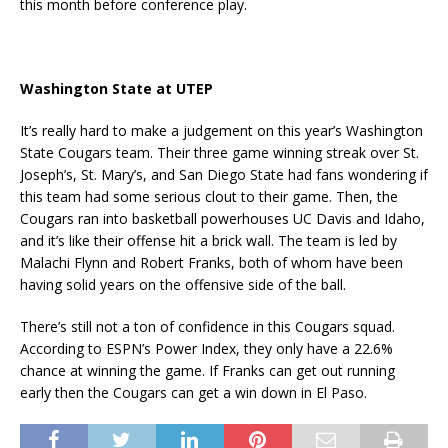
this month before conference play.
Washington State at UTEP
It’s really hard to make a judgement on this year’s Washington
State Cougars team. Their three game winning streak over St.
Joseph’s, St. Mary’s, and San Diego State had fans wondering if
this team had some serious clout to their game. Then, the
Cougars ran into basketball powerhouses UC Davis and Idaho,
and it’s like their offense hit a brick wall. The team is led by
Malachi Flynn and Robert Franks, both of whom have been
having solid years on the offensive side of the ball.
There’s still not a ton of confidence in this Cougars squad.
According to ESPN’s Power Index, they only have a 22.6%
chance at winning the game. If Franks can get out running
early then the Cougars can get a win down in El Paso.