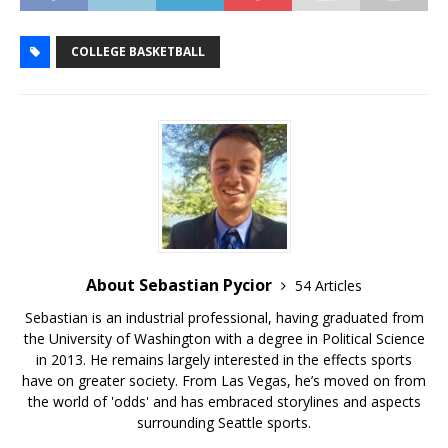
COLLEGE BASKETBALL
About Sebastian Pycior
54 Articles
Sebastian is an industrial professional, having graduated from
the University of Washington with a degree in Political Science
in 2013. He remains largely interested in the effects sports
have on greater society. From Las Vegas, he’s moved on from
the world of 'odds' and has embraced storylines and aspects
surrounding Seattle sports.