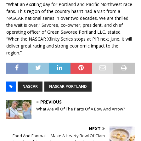
“What an exciting day for Portland and Pacific Northwest race
fans. This region of the country hasn’t had a visit from a
NASCAR national series in over two decades. We are thrilled
the wait is over,” Savoree, co-owner, president, and chief
operating officer of Green Savoree Portland LLC, stated.
“When the NASCAR Xfinity Series stops at PIR next June, it will
deliver great racing and strong economic impact to the
region.”
NASCAR
NASCAR PORTLAND
PREVIOUS
What Are All Of The Parts Of A Bow And Arrow?
NEXT
Food And Football – Make A Hearty Bowl Of Clam