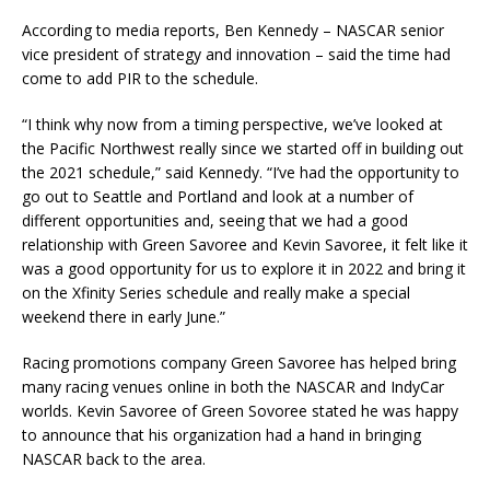
According to media reports, Ben Kennedy – NASCAR senior
vice president of strategy and innovation – said the time had
come to add PIR to the schedule.
“I think why now from a timing perspective, we’ve looked at
the Pacific Northwest really since we started off in building out
the 2021 schedule,” said Kennedy. “I’ve had the opportunity to
go out to Seattle and Portland and look at a number of
different opportunities and, seeing that we had a good
relationship with Green Savoree and Kevin Savoree, it felt like it
was a good opportunity for us to explore it in 2022 and bring it
on the Xfinity Series schedule and really make a special
weekend there in early June.”
Racing promotions company Green Savoree has helped bring
many racing venues online in both the NASCAR and IndyCar
worlds. Kevin Savoree of Green Sovoree stated he was happy
to announce that his organization had a hand in bringing
NASCAR back to the area.