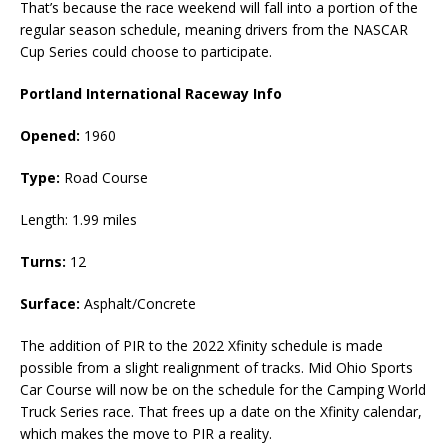
That’s because the race weekend will fall into a portion of the
regular season schedule, meaning drivers from the NASCAR
Cup Series could choose to participate.
Portland International Raceway Info
Opened:
1960
Type:
Road Course
Length: 1.99 miles
Turns:
12
Surface:
Asphalt/Concrete
The addition of PIR to the 2022 Xfinity schedule is made
possible from a slight realignment of tracks. Mid Ohio Sports
Car Course will now be on the schedule for the Camping World
Truck Series race. That frees up a date on the Xfinity calendar,
which makes the move to PIR a reality.