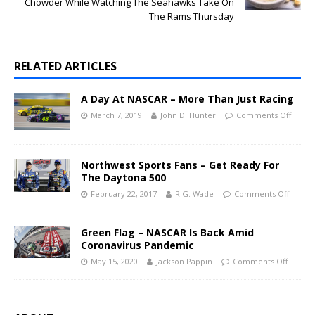
Chowder While Watching The Seahawks Take On
The Rams Thursday
RELATED ARTICLES
A Day At NASCAR – More Than Just Racing
March 7, 2019
John D. Hunter
Comments Off
Northwest Sports Fans – Get Ready For
The Daytona 500
February 22, 2017
R.G. Wade
Comments Off
Green Flag – NASCAR Is Back Amid
Coronavirus Pandemic
May 15, 2020
Jackson Pappin
Comments Off