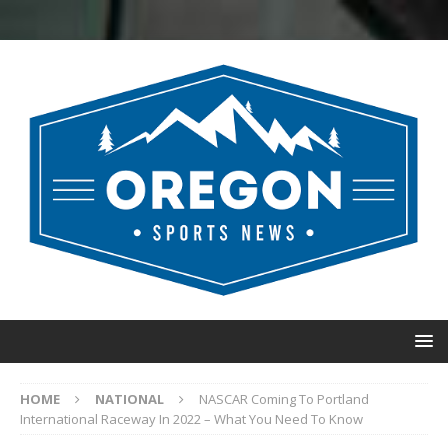
HOME
NATIONAL
NASCAR Coming To Portland
International Raceway In 2022 – What You Need To Know