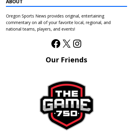
ABOUT
Oregon Sports News provides original, entertaining
commentary on all of your favorite local, regional, and
national teams, players, and events!
Our Friends