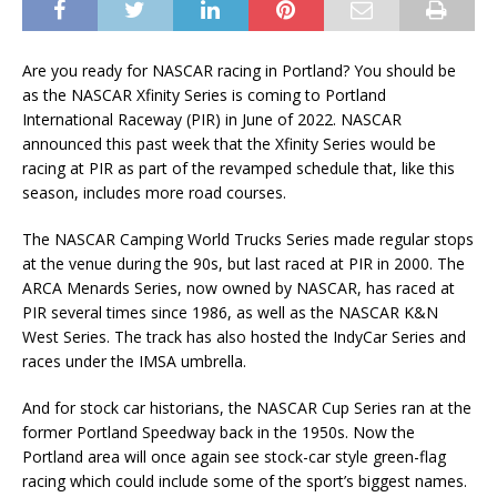
Are you ready for NASCAR racing in Portland? You should be
as the NASCAR Xfinity Series is coming to Portland
International Raceway (PIR) in June of 2022. NASCAR
announced this past week that the Xfinity Series would be
racing at PIR as part of the revamped schedule that, like this
season, includes more road courses.
The NASCAR Camping World Trucks Series made regular stops
at the venue during the 90s, but last raced at PIR in 2000. The
ARCA Menards Series, now owned by NASCAR, has raced at
PIR several times since 1986, as well as the NASCAR K&N
West Series. The track has also hosted the IndyCar Series and
races under the IMSA umbrella.
And for stock car historians, the NASCAR Cup Series ran at the
former Portland Speedway back in the 1950s. Now the
Portland area will once again see stock-car style green-flag
racing which could include some of the sport’s biggest names.