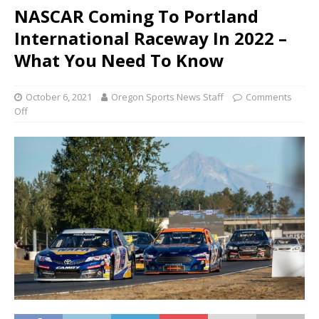
NASCAR Coming To Portland
International Raceway In 2022 –
What You Need To Know
October 6, 2021
Oregon Sports News Staff
Comments
Off