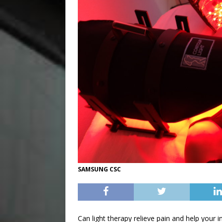
SAMSUNG CSC
Can light therapy relieve pain and help your in