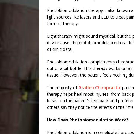
Photobiomodulation therapy – also known as
light sources like lasers and LED to treat pa
form of therapy.
Light therapy might sound mystical, but the p
devices used in photobiomodulation have bee
of clinic data.
Photobiomodulation complements chiropractic
out of a pill bottle. This therapy works on a 
tissue. However, the patient feels nothing du
The majority of
Graffeo Chiropractic
patien
therapy helps heal most injuries, from back p
based on the patient’s feedback and preferen
others say they notice the effects of their tr
How Does Photobiomodulation Work?
Photobiomodulation is a complicated proces