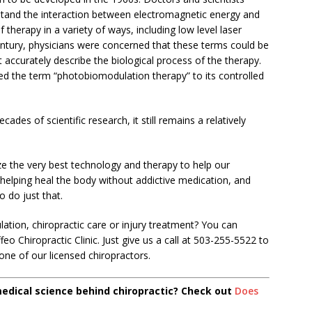
stand the interaction between electromagnetic energy and
f therapy in a variety of ways, including low level laser
century, physicians were concerned that these terms could be
t accurately describe the biological process of the therapy.
ed the term “photobiomodulation therapy” to its controlled
es of scientific research, it still remains a relatively
ize the very best technology and therapy to help our
 helping heal the body without addictive medication, and
 do just that.
ion, chiropractic care or injury treatment? You can
eo Chiropractic Clinic. Just give us a call at 503-255-5522 to
ne of our licensed chiropractors.
medical science behind chiropractic? Check out
Does