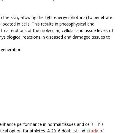
th the skin, allowing the light energy (photons) to penetrate
located in cells. This results in photophysical and
alterations at the molecular, cellular and tissue levels of
hysiological reactions in diseased and damaged tissues to:
egeneration
 enhance performance in normal tissues and cells. This
al option for athletes. A 2016 double-blind
study
of