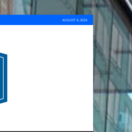
AUGUST 6, 2026