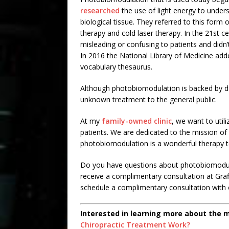
researched
the use of light energy to under
biological tissue. They referred to this form o
therapy and cold laser therapy. In the 21st 
misleading or confusing to patients and didn’
In 2016 the National Library of Medicine add
vocabulary thesaurus.
Although photobiomodulation is backed by decad
unknown treatment to the general public.
At my
family-owned clinic
, we want to util
patients. We are dedicated to the mission of
photobiomodulation is a wonderful therapy to
Do you have questions about photobiomodulat
receive a complimentary consultation at Graff
schedule a complimentary consultation with o
Interested in learning more about the 
Chiropractic Treatment Work?