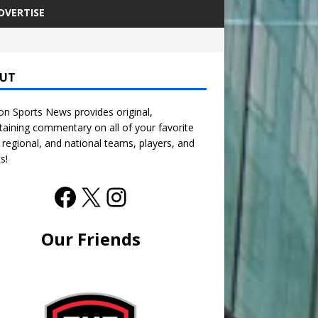
DVERTISE
UT
n Sports News provides original,
taining commentary on all of your favorite
, regional, and national teams, players, and
s!
Our Friends