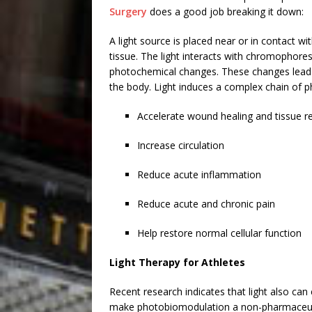
Surgery
does a good job breaking it down:
A light source is placed near or in contact wi
tissue. The light interacts with chromophores 
photochemical changes. These changes lead to 
the body. Light induces a complex chain of p
Accelerate wound healing and tissue r
Increase circulation
Reduce acute inflammation
Reduce acute and chronic pain
Help restore normal cellular function
Light Therapy for Athletes
Recent research indicates that light also can
make photobiomodulation a non-pharmaceutic