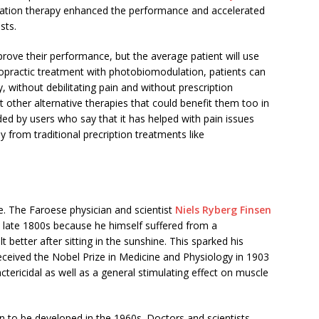
ation therapy enhanced the performance and accelerated
sts.
ove their performance, but the average patient will use
iropractic treatment with photobiomodulation, patients can
y, without debilitating pain and without prescription
 other alternative therapies that could benefit them too in
ed by users who say that it has helped with pain issues
 from traditional precription treatments like
ble. The Faroese physician and scientist
Niels Ryberg Finsen
e late 1800s because he himself suffered from a
 better after sitting in the sunshine. This sparked his
 received the Nobel Prize in Medicine and Physiology in 1903
actericidal as well as a general stimulating effect on muscle
 to be developed in the 1960s. Doctors and scientists