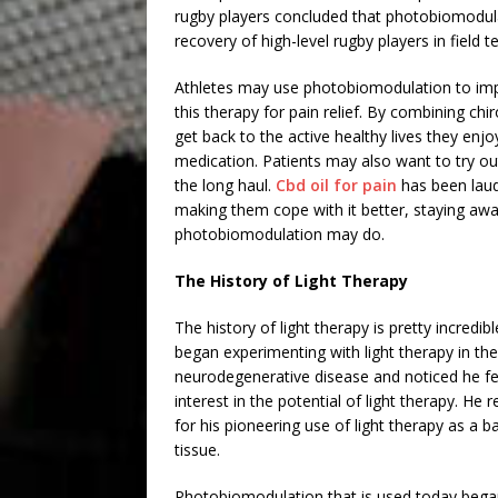
rugby players concluded that photobiomodul
recovery of high-level rugby players in field te
Athletes may use photobiomodulation to impr
this therapy for pain relief. By combining ch
get back to the active healthy lives they enjo
medication. Patients may also want to try out
the long haul.
Cbd oil for pain
has been laud
making them cope with it better, staying away
photobiomodulation may do.
The History of Light Therapy
The history of light therapy is pretty incredi
began experimenting with light therapy in th
neurodegenerative disease and noticed he felt
interest in the potential of light therapy. He
for his pioneering use of light therapy as a b
tissue.
Photobiomodulation that is used today began