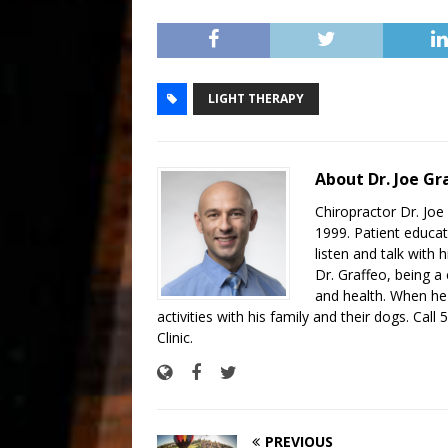
LIGHT THERAPY
About Dr. Joe Gr
Chiropractor Dr. Joe 
1999. Patient educat
listen and talk with
Dr. Graffeo, being a 
and health. When he'
activities with his family and their dogs. Call
Clinic.
PREVIOUS