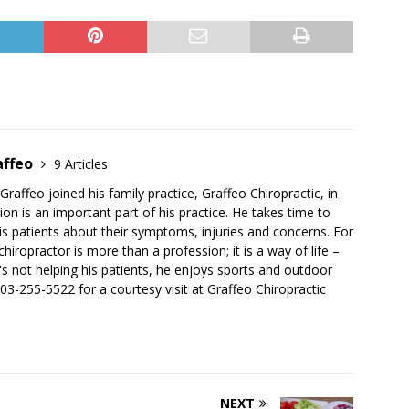
affeo
9 Articles
Graffeo joined his family practice, Graffeo Chiropractic, in
ion is an important part of his practice. He takes time to
 his patients about their symptoms, injuries and concerns. For
chiropractor is more than a profession; it is a way of life –
s not helping his patients, he enjoys sports and outdoor
 503-255-5522 for a courtesy visit at Graffeo Chiropractic
NEXT