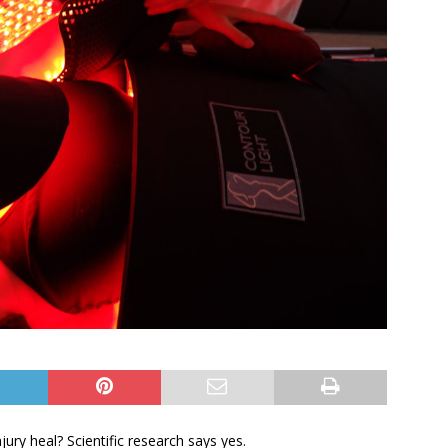
jury heal? Scientific research says yes.