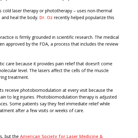
 cold laser therapy or phototherapy – uses non-thermal
in and heal the body.
Dr. Oz
recently helped popularize this
ractice is firmly grounded in scientific research. The medical
n approved by the FDA, a process that includes the review
 care because it provides pain relief that doesn’t come
molecular level. The lasers affect the cells of the muscle
ring treatment.
ts receive photobiomodulation at every visit because the
ain to leg injuries. Photobiomodulation therapy is adjusted
ces. Some patients say they feel immediate relief while
eatment after a few visits or weeks of care.
s, but the
American Society for Laser Medicine &