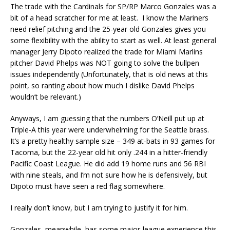
The trade with the Cardinals for SP/RP Marco Gonzales was a
bit of a head scratcher for me at least. I know the Mariners
need relief pitching and the 25-year old Gonzales gives you
some flexibility with the ability to start as well. At least general
manager Jerry Dipoto realized the trade for Miami Marlins
pitcher David Phelps was NOT going to solve the bullpen
issues independently (Unfortunately, that is old news at this
point, so ranting about how much I dislike David Phelps
wouldn’t be relevant.)
Anyways, I am guessing that the numbers O’Neill put up at
Triple-A this year were underwhelming for the Seattle brass.
It’s a pretty healthy sample size – 349 at-bats in 93 games for
Tacoma, but the 22-year old hit only .244 in a hitter-friendly
Pacific Coast League. He did add 19 home runs and 56 RBI
with nine steals, and I’m not sure how he is defensively, but
Dipoto must have seen a red flag somewhere.
I really don’t know, but I am trying to justify it for him.
Gonzales, meanwhile, has some major-league experience this