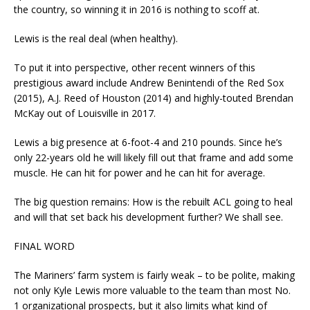
the country, so winning it in 2016 is nothing to scoff at.
Lewis is the real deal (when healthy).
To put it into perspective, other recent winners of this
prestigious award include Andrew Benintendi of the Red Sox
(2015), A.J. Reed of Houston (2014) and highly-touted Brendan
McKay out of Louisville in 2017.
Lewis a big presence at 6-foot-4 and 210 pounds. Since he’s
only 22-years old he will likely fill out that frame and add some
muscle. He can hit for power and he can hit for average.
The big question remains: How is the rebuilt ACL going to heal
and will that set back his development further? We shall see.
FINAL WORD
The Mariners’ farm system is fairly weak – to be polite, making
not only Kyle Lewis more valuable to the team than most No.
1 organizational prospects, but it also limits what kind of