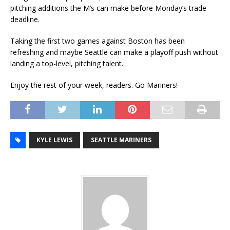
pitching additions the M’s can make before Monday’s trade
deadline.
Taking the first two games against Boston has been
refreshing and maybe Seattle can make a playoff push without
landing a top-level, pitching talent.
Enjoy the rest of your week, readers. Go Mariners!
KYLE LEWIS
SEATTLE MARINERS