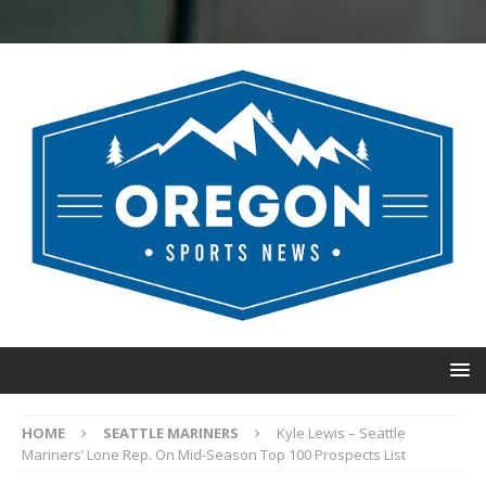
HOME
SEATTLE MARINERS
Kyle Lewis – Seattle
Mariners’ Lone Rep. On Mid-Season Top 100 Prospects List