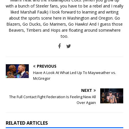
with a bunch of Steeler fans, you have to be a rebel and I really
liked Marshall Faulk) I look forward to learning and writing
about the sports scene here in Washington and Oregon. Go
Blazers, Go Ducks, Go Mariners, Go Hawks! And I guess those
Beavers, Timbers and Hops are floating around somewhere
too.
PREVIOUS
Have A Look At What Led Up To Mayweather vs.
McGregor
NEXT
The Full Contact Fight Federation Is Feeling New All
Over Again
RELATED ARTICLES