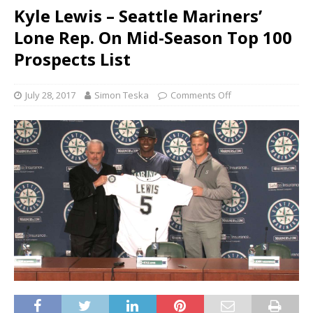
Kyle Lewis – Seattle Mariners’
Lone Rep. On Mid-Season Top 100
Prospects List
July 28, 2017
Simon Teska
Comments Off