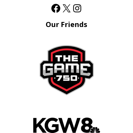
Our Friends