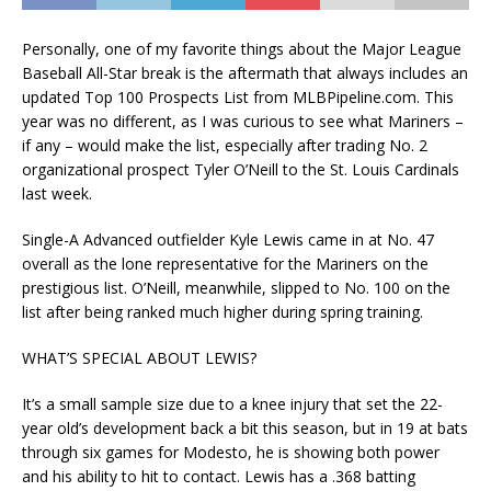
Personally, one of my favorite things about the Major League
Baseball All-Star break is the aftermath that always includes an
updated Top 100 Prospects List from MLBPipeline.com. This
year was no different, as I was curious to see what Mariners –
if any – would make the list, especially after trading No. 2
organizational prospect Tyler O’Neill to the St. Louis Cardinals
last week.
Single-A Advanced outfielder Kyle Lewis came in at No. 47
overall as the lone representative for the Mariners on the
prestigious list. O’Neill, meanwhile, slipped to No. 100 on the
list after being ranked much higher during spring training.
WHAT’S SPECIAL ABOUT LEWIS?
It’s a small sample size due to a knee injury that set the 22-
year old’s development back a bit this season, but in 19 at bats
through six games for Modesto, he is showing both power
and his ability to hit to contact. Lewis has a .368 batting