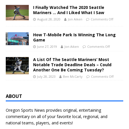
I Finally Watched The 2020 Seattle
Mariners … And I Liked What I Saw
August 28, 2020
Jon Aiken
Comments Off
How T-Mobile Park Is Winning The Long
Game
June 27, 2019
Jon Aiken
Comments Off
A List Of The Seattle Mariners’ Most
Notable Trade Deadline Deals – Could
Another One Be Coming Tuesday?
July 28, 2023
Ben McCarty
Comments Off
ABOUT
Oregon Sports News provides original, entertaining
commentary on all of your favorite local, regional, and
national teams, players, and events!