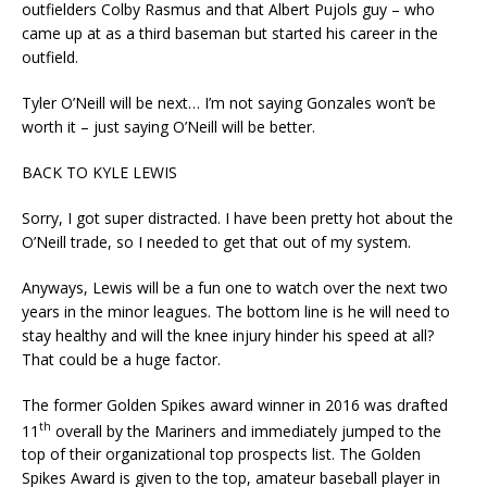
outfielders Colby Rasmus and that Albert Pujols guy – who
came up at as a third baseman but started his career in the
outfield.
Tyler O’Neill will be next… I’m not saying Gonzales won’t be
worth it – just saying O’Neill will be better.
BACK TO KYLE LEWIS
Sorry, I got super distracted. I have been pretty hot about the
O’Neill trade, so I needed to get that out of my system.
Anyways, Lewis will be a fun one to watch over the next two
years in the minor leagues. The bottom line is he will need to
stay healthy and will the knee injury hinder his speed at all?
That could be a huge factor.
The former Golden Spikes award winner in 2016 was drafted
th
11
overall by the Mariners and immediately jumped to the
top of their organizational top prospects list. The Golden
Spikes Award is given to the top, amateur baseball player in