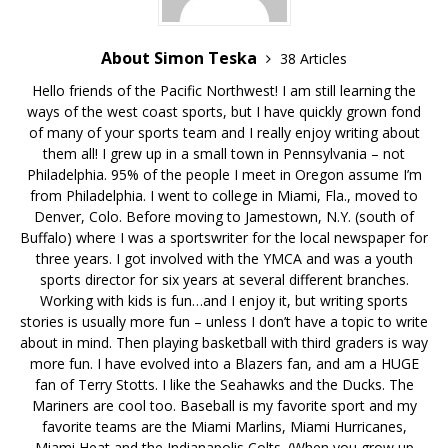
About Simon Teska
38 Articles
Hello friends of the Pacific Northwest! I am still learning the
ways of the west coast sports, but I have quickly grown fond
of many of your sports team and I really enjoy writing about
them all! I grew up in a small town in Pennsylvania – not
Philadelphia. 95% of the people I meet in Oregon assume I’m
from Philadelphia. I went to college in Miami, Fla., moved to
Denver, Colo. Before moving to Jamestown, N.Y. (south of
Buffalo) where I was a sportswriter for the local newspaper for
three years. I got involved with the YMCA and was a youth
sports director for six years at several different branches.
Working with kids is fun…and I enjoy it, but writing sports
stories is usually more fun – unless I don’t have a topic to write
about in mind. Then playing basketball with third graders is way
more fun. I have evolved into a Blazers fan, and am a HUGE
fan of Terry Stotts. I like the Seahawks and the Ducks. The
Mariners are cool too. Baseball is my favorite sport and my
favorite teams are the Miami Marlins, Miami Hurricanes,
Miami Heat and the Indianapolis Colts. (When you grow up