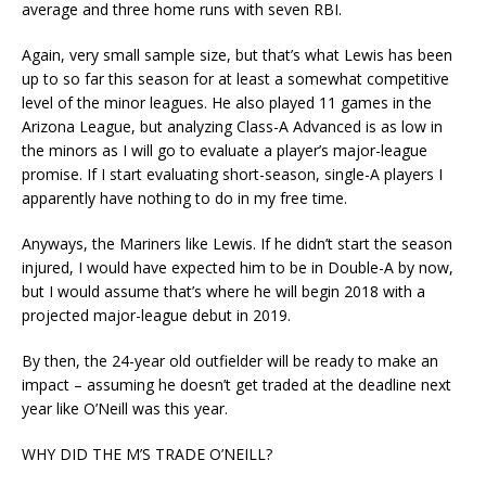
average and three home runs with seven RBI.
Again, very small sample size, but that’s what Lewis has been
up to so far this season for at least a somewhat competitive
level of the minor leagues. He also played 11 games in the
Arizona League, but analyzing Class-A Advanced is as low in
the minors as I will go to evaluate a player’s major-league
promise. If I start evaluating short-season, single-A players I
apparently have nothing to do in my free time.
Anyways, the Mariners like Lewis. If he didn’t start the season
injured, I would have expected him to be in Double-A by now,
but I would assume that’s where he will begin 2018 with a
projected major-league debut in 2019.
By then, the 24-year old outfielder will be ready to make an
impact – assuming he doesn’t get traded at the deadline next
year like O’Neill was this year.
WHY DID THE M’S TRADE O’NEILL?