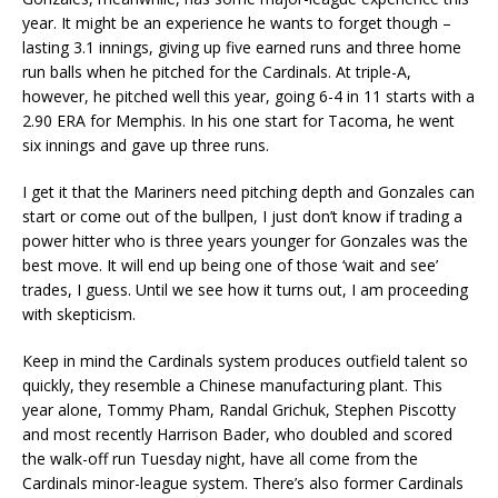
year. It might be an experience he wants to forget though –
lasting 3.1 innings, giving up five earned runs and three home
run balls when he pitched for the Cardinals. At triple-A,
however, he pitched well this year, going 6-4 in 11 starts with a
2.90 ERA for Memphis. In his one start for Tacoma, he went
six innings and gave up three runs.
I get it that the Mariners need pitching depth and Gonzales can
start or come out of the bullpen, I just don’t know if trading a
power hitter who is three years younger for Gonzales was the
best move. It will end up being one of those ‘wait and see’
trades, I guess. Until we see how it turns out, I am proceeding
with skepticism.
Keep in mind the Cardinals system produces outfield talent so
quickly, they resemble a Chinese manufacturing plant. This
year alone, Tommy Pham, Randal Grichuk, Stephen Piscotty
and most recently Harrison Bader, who doubled and scored
the walk-off run Tuesday night, have all come from the
Cardinals minor-league system. There’s also former Cardinals