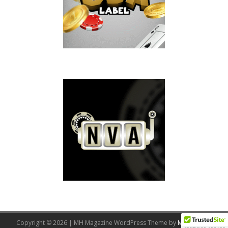
Copyright © 2026 | MH Magazine WordPress Theme by
MH Themes